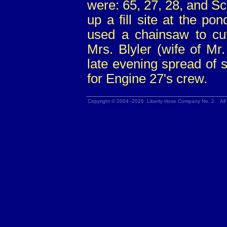
were: 65, 27, 28, and Sc
up a fill site at the p
used a chainsaw to cut
Mrs. Blyler (wife of Mr
late evening spread of 
for Engine 27's crew.
Copyright © 2004 -2026 Liberty Hose Company No. 2. All 