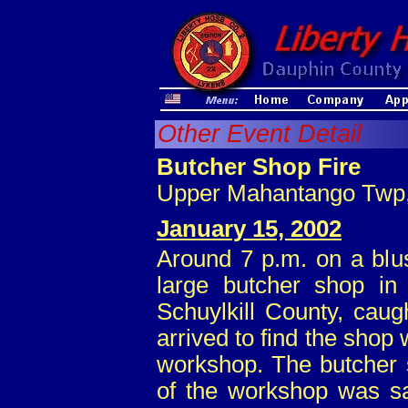
Other Event Detail
Butcher Shop Fire
Upper Mahantango Twp, 
January 15, 2002
Around 7 p.m. on a blu
large butcher shop i
Schuylkill County, caugh
arrived to find the shop
workshop. The butcher s
of the workshop was s