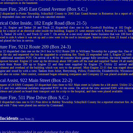
wer interruption in the basement.
cture Fire, 2045 East Grand Avenue (Box S.C.)
2 dispatched to Porter Township, Schuylkill County to 2045 East Grand Avenue in Reinerton for a report of
2 responded class one with 4 and was canceled enroute.
trical Odor Inside, 182 Engle Road (Box 21-5)
y 21, Engine and Tanker 26 and Truck 22 dispatched class one to the Goodwill Building at 182 Engle
p for a report of an electrical odor inside the building. Engine 21 went enroute with 4, Rescue 21 with 5, Tan
 5, Tanker 26 with 1, and Truck 22 with 7. On arrival at a one story metal frame business that was 100 foot 
cted to side A where it was set up and a crew went to the roof to investigate. Interior crews from 21 found a li
 placed the box in service.
cture Fire, 9212 Route 209 (Box 24-3)
 22 dispatched class one on the 24-3 box to 9212 Route 209 in Williams Township for a garage fire. One of 2
in the sky and requested the box be upgraded to a working fire. Truck 22 responded with 5, Engine 22 with 4
 additional members POV. On arrival of a 40 by 40 concrete block garage fully involved, the truck beached i
npower forward. Engine 22 went up the driveway about 100 yards off the road and supplied Tanker 24 all read
 inch from Route 209 up to Engine 22 and they were supplied by Engine 27. Utility 22 arrived and
ishment and overhaul of the building which was now to the ground. Muir Engine 22-11 that was staged down
ngine and stood by with a crew. Tankers from Joliet, Berrysburg, Pillow, Fisherville, Elizabethville, Wiconis
ere also on scene. After control, command began releasing companies and Company 22 was placed available and 
cal Assist, 922 Main Street (Box 22-2)
request of 24 EMS Company 22 dispatched class three to 922 Main street in Lykens for a lift assist. Utility 22
2-1 and two additional members responded POV to the scene. On arrival the crew assisted EMS with removal
sidence and placed on board their transport unit for a trip to the hospital, and then were placed available.
ture Fire, 511 Pine Drive (Box S.C.)
2 dispatched class one to 511 Pine drive in Hubley Township Schuylkill County for a reported structure fire. 
ond with 7 they were placed inn service by Command.
Incidents
(see Note 2)
 incidents recorded in our database for this date.