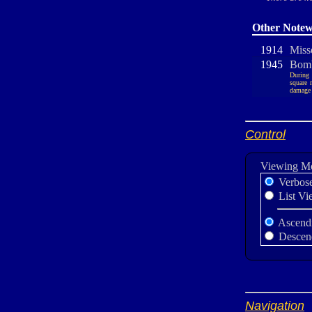
Other Notew
1914
Misso
1945
Bomb
During 
square 
damage w
Control
Viewing M
Verbos
List Vi
Ascend
Descen
Navigation