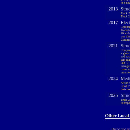
to a po
2013
Stru
Truck 2
Truck 2
2017
Elec
Compan
Townshi
26 with
was dire
Command
2021
Stru
Company
a glow 
and two
sent ma
laid 5
extingu
cover e
units w
2024
Medi
At the 
Chief 2
their re
2025
Struc
Truck 2
to resp
Other Local 
There are no