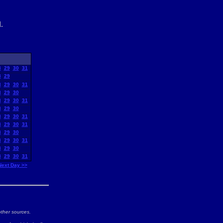
.
8
29
30
31
8
29
8
29
30
31
8
29
30
8
29
30
31
8
29
30
8
29
30
31
8
29
30
31
8
29
30
8
29
30
31
8
29
30
8
29
30
31
Next Day >>
ther sources.