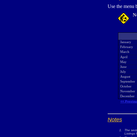
Use the menu b
N
January
February
March
April
May
June
July
August
September
October
November
December
<< Previou
Notes
1.
The sect
Listings 