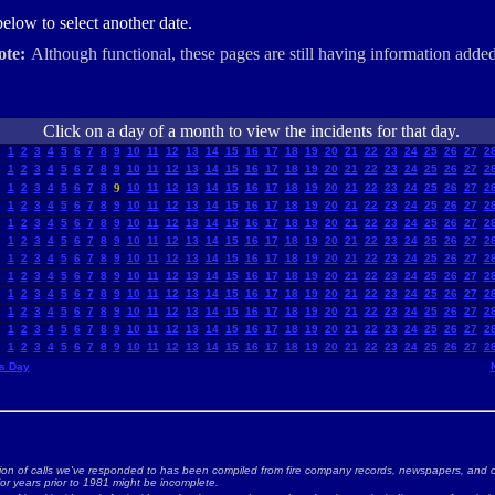
elow to select another date.
ote:
Although functional, these pages are still having information added
Click on a day of a month to view the incidents for that day.
1
2
3
4
5
6
7
8
9
10
11
12
13
14
15
16
17
18
19
20
21
22
23
24
25
26
27
2
1
2
3
4
5
6
7
8
9
10
11
12
13
14
15
16
17
18
19
20
21
22
23
24
25
26
27
2
1
2
3
4
5
6
7
8
9
10
11
12
13
14
15
16
17
18
19
20
21
22
23
24
25
26
27
2
1
2
3
4
5
6
7
8
9
10
11
12
13
14
15
16
17
18
19
20
21
22
23
24
25
26
27
2
1
2
3
4
5
6
7
8
9
10
11
12
13
14
15
16
17
18
19
20
21
22
23
24
25
26
27
2
1
2
3
4
5
6
7
8
9
10
11
12
13
14
15
16
17
18
19
20
21
22
23
24
25
26
27
2
1
2
3
4
5
6
7
8
9
10
11
12
13
14
15
16
17
18
19
20
21
22
23
24
25
26
27
2
1
2
3
4
5
6
7
8
9
10
11
12
13
14
15
16
17
18
19
20
21
22
23
24
25
26
27
2
1
2
3
4
5
6
7
8
9
10
11
12
13
14
15
16
17
18
19
20
21
22
23
24
25
26
27
2
1
2
3
4
5
6
7
8
9
10
11
12
13
14
15
16
17
18
19
20
21
22
23
24
25
26
27
2
1
2
3
4
5
6
7
8
9
10
11
12
13
14
15
16
17
18
19
20
21
22
23
24
25
26
27
2
1
2
3
4
5
6
7
8
9
10
11
12
13
14
15
16
17
18
19
20
21
22
23
24
25
26
27
2
s Day
ion of calls we've responded to has been compiled from fire company records, newspapers, and o
for years prior to 1981 might be incomplete.