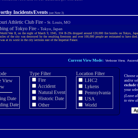
orthy Incidents/Events
(see Note 3)
uri Athletic Club Fire -
St. Louis, MO
ing of Tokyo Fire -
Tokyo, Japan
World War II, on the night of March 9, 1945, 334 B-29s dropped around 120,000 fire bombs on Tokyo, Jap
miles of the city was destroyed by the resulting firestorm and over 100,000 people are estimated to have died
as at its worst in the city sections east of the Imperial Palace.
Current View Mode:
Verbose View, Ascendi
ode
Type Filter
Location Filter
Choose a
Fire
LHC2
e View
and/or sel
exclude
t
Accident
Lykens
ew
your sele
Natural Event
Pennsylvania
(Leave al
ing Date
Historic Date
USA
to view al
ding Date
Other
World
Ap