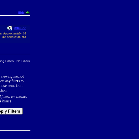
Hide
Detail >>
an. Approximately 16
. The destruction and
ng Dates, No Filters
 viewing method
ect any filters to
hose items from
ction.
l filters un-checked
l items)
ply Filters