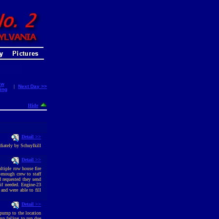
ew
|
Next Day >>
ing
Hide
Detail >>
diately by Schuylkill
Detail >>
ltiple row house fire
enough crew to staff
d requested they send
 if needed. Engine-23
and were able to fill
Detail >>
pump to the location
p failing to run due