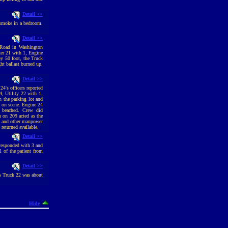
Detail >>
 smoke in a bedroom.
Detail >>
 Road in Washington
ker 21 with 1, Engine
by 50 foot, the Truck
ght ballast burned up.
Detail >>
4's officers reported
, Utility 22 with 1,
n the parking lot and
y on scene. Engine 24
 beached. Crew did
 on 209 acted as the
co and other manpower
returned available.
Detail >>
 responded with 3 and
 of the patient from
Detail >>
As Truck 22 was about
Hide