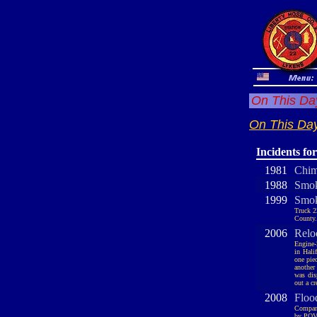
On This Day
On This Day
Incidents fo
1981
Chim
1988
Smok
1999
Smok
Truck 2
County.
2006
Relo
Engine-
in Hali
one pie
another
was dis
out a cr
2008
Floo
Company
by POV 