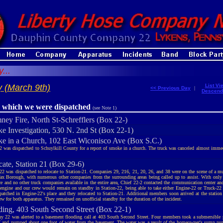
...
 (March 9th)
List Vi
<< Previous Day
|
Descend
r which we were dispatched
(see Note 1)
ney Fire, North St-Schrefflers (Box 22-)
e Investigation, 530 N. 2nd St (Box 22-1)
e in a Church, 102 East Wiconisco Ave (Box S.C.)
2 was dispatched to Schuylkill County for a report of smoke in a church. The truck was canceled almost imme
cate, Station 21 (Box 29-6)
22 was dispatched to relocate to Station-21. Companies 29, 216, 21, 20, 26, and 38 were on the scene of a mu
fax Borough, with numerous other companies from the surrounding areas being called up to assist. With only 
ce and no other truck companies available in the entire area, Chief 22-2 contacted the communication center an
 engine and our crew would remain on standby in Station-22, being able to take either Engine-22 or Truck-22
patched in Engine-22's place and they relocated to Station-21. Additional members soon arrived at the station 
ew for both apparatus. They remained on unofficial standby for the duration of the incident.
ding, 403 South Second Street (Box 22-1)
 22 was alerted to a basement flooding call at 403 South Second Street. Four members took a submersible 
and pumped about one foot of water from the basement. The water was a result of the homeowner's sump pum