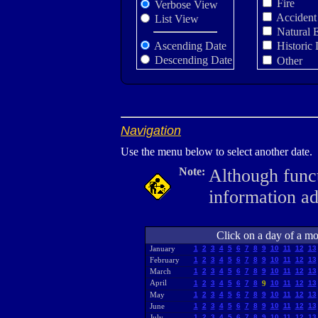
Fire
Verbose View
Accident
List View
Natural 
Ascending Date
Historic 
Descending Date
Other
Navigation
Use the menu below to select another date.
Note:
Although funct
information a
Click on a day of a mon
January
1
2
3
4
5
6
7
8
9
10
11
12
13
February
1
2
3
4
5
6
7
8
9
10
11
12
13
March
1
2
3
4
5
6
7
8
9
10
11
12
13
April
1
2
3
4
5
6
7
8
9
10
11
12
13
May
1
2
3
4
5
6
7
8
9
10
11
12
13
June
1
2
3
4
5
6
7
8
9
10
11
12
13
July
1
2
3
4
5
6
7
8
9
10
11
12
13