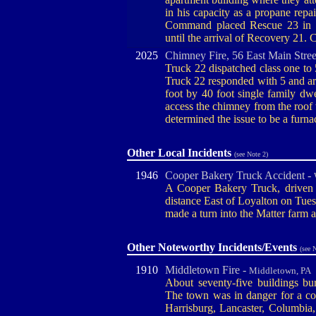
in his capacity as a propane rep
Command placed Rescue 23 in 
until the arrival of Recovery 21
2025
Chimney Fire, 56 East Main Stree
Truck 22 dispatched class one to 5
Truck 22 responded with 5 and ar
foot by 40 foot single family dwe
access the chimney from the roof 
determined the issue to be a furn
Other Local Incidents
(see Note 2)
1946
Cooper Bakery Truck Accident -
A Cooper Bakery Truck, driven 
distance East of Loyalton on Tuesd
made a turn into the Matter farm a
Other Noteworthy Incidents/Events
(see 
1910
Middletown Fire -
Middletown, PA
About seventy-five buildings bu
The town was in danger for a cou
Harrisburg, Lancaster, Columbia, 