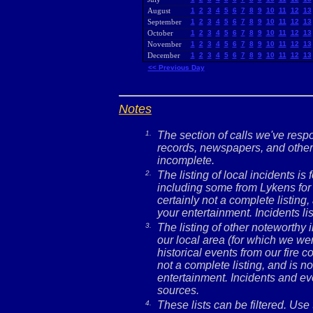
August
1
2
3
4
5
6
7
8
9
10
11
12
13
September
1
2
3
4
5
6
7
8
9
10
11
12
13
October
1
2
3
4
5
6
7
8
9
10
11
12
13
November
1
2
3
4
5
6
7
8
9
10
11
12
13
December
1
2
3
4
5
6
7
8
9
10
11
12
13
<< Previous Day
Notes
1.
The section of calls we've res
records, newspapers, and other 
incomplete.
2.
The listing of local incidents i
including some from Lykens for 
certainly not a complete listing,
your entertainment. Incidents l
3.
The listing of other noteworthy
our local area (for which we wer
historical events from our fire c
not a complete listing, and is no
entertainment. Incidents and ev
sources.
4.
These lists can be filtered. Use