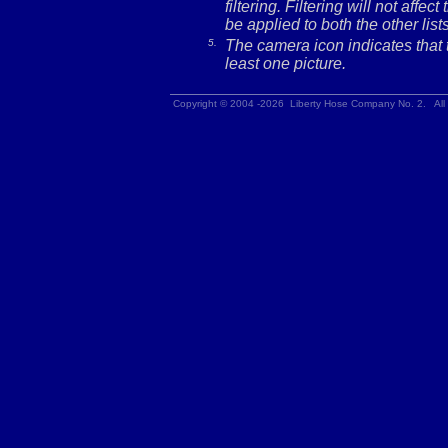
filtering. Filtering will not affec
be applied to both the other lists
5.
The camera icon indicates that t
least one picture.
Copyright © 2004 -2026 Liberty Hose Company No. 2. All 