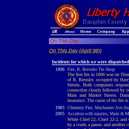
On This Day...
On This Day (April 9th)
Incidents for which we were dispatched
1896
Fire, R. Bressler Tin Shop
The first fire in 1896 was on Thur
of R. Bressler, occupied by Har
Streets. Both companies respo
connection closely followed by o
Main and Market Streets. Dam
insurance. The cause of the fire 
1985
Chimney Fire, Machamer Ave-Sn
2005
Accident with injuries, Main & M
While Chief 22, Chief 22-2, and 
by a crash, a pause, and another