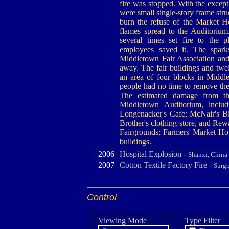
fire was stopped. With the except
were small single-story frame stru
burn the refuse of the Market Ho
flames spread to the Auditorium
several times set fire to the
employees saved it. The spark
Middletown Fair Association and
away. The fair buildings and twe
an area of four blocks in Middle
people had no time to remove the
The estimated damage from th
Middletown Auditorium, includ
Longenacker's Cafe; McNair's Bl
Brother's clothing store, and Re
Fairgrounds; Farmers' Market Hous
buildings.
2006
Hospital Explosion -
Shanxi, China
2007
Cotton Textile Factory Fire -
Surgo
Control
Viewing Mode
Type Filter