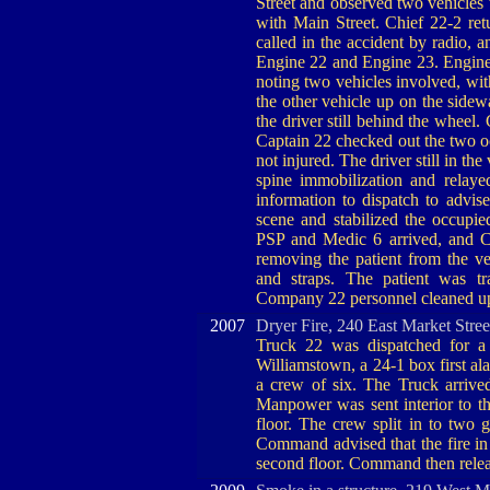
Street and observed two vehicles t
with Main Street. Chief 22-2 ret
called in the accident by radio, 
Engine 22 and Engine 23. Engine
noting two vehicles involved, wit
the other vehicle up on the sidew
the driver still behind the wheel.
Captain 22 checked out the two oc
not injured. The driver still in t
spine immobilization and relaye
information to dispatch to advi
scene and stabilized the occupied
PSP and Medic 6 arrived, and 
removing the patient from the v
and straps. The patient was 
Company 22 personnel cleaned up 
2007
Dryer Fire, 240 East Market Stre
Truck 22 was dispatched for a d
Williamstown, a 24-1 box first al
a crew of six. The Truck arrive
Manpower was sent interior to t
floor. The crew split in to two 
Command advised that the fire in 
second floor. Command then relea