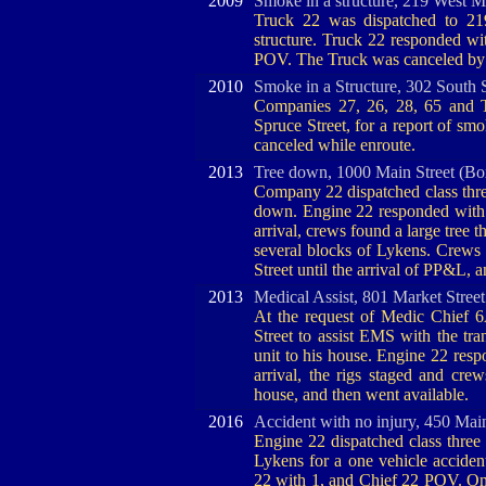
2009
Smoke in a structure, 219 West M
Truck 22 was dispatched to 21
structure. Truck 22 responded w
POV. The Truck was canceled by 
2010
Smoke in a Structure, 302 South 
Companies 27, 26, 28, 65 and T
Spruce Street, for a report of sm
canceled while enroute.
2013
Tree down, 1000 Main Street (Bo
Company 22 dispatched class three
down. Engine 22 responded with 
arrival, crews found a large tree
several blocks of Lykens. Crews e
Street until the arrival of PP&L, 
2013
Medical Assist, 801 Market Stree
At the request of Medic Chief 
Street to assist EMS with the tra
unit to his house. Engine 22 res
arrival, the rigs staged and crew
house, and then went available.
2016
Accident with no injury, 450 Mai
Engine 22 dispatched class three 
Lykens for a one vehicle accident
22 with 1, and Chief 22 POV. On 