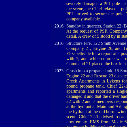
severely damaged a PPL pole nea
the scene, the Chief relayed a pol
PPL arrived to secure the pole.
company available.
2016
Standby in quarters, Station 22 (
At the request of PSP, Company 
detail. A crew of 5 stood by in sta
2016
Structure Fire, 122 Smith Avenue
Company 21, Engine 26, and Tr
Elizabethville for a report of a po
with 7, and while enroute was re-
Command 21 placed the box in ser
2023
Crash into a propane tank, 15 Sou
Engine 22 and Rescue 23 dispatch
Creek Apartments in Lykens for 
pound propane tank. Chief 22-1
apartments and reported a sing
damaged it and that the driver had
22 with 2 and 7 members respond
at the hydrant at Main and Arling
the hydrant at the old boro swimm
scene. Chief 22-1 advised to canc
now empty. EMS from Medic 6 w
apartment building where they att