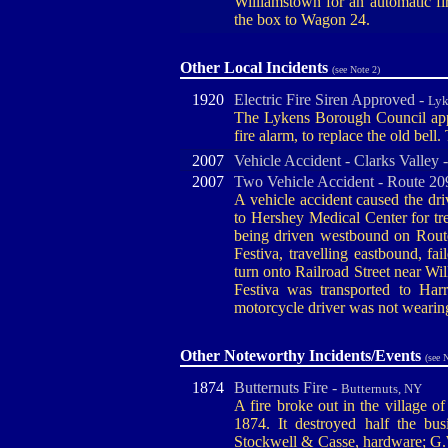
Williamstown for an automatic 
the box to Wagon 24.
Other Local Incidents
(see Note 2)
1920
Electric Fire Siren Approved -
Lyk
The Lykens Borough Council appro
fire alarm, to replace the old bell
2007
Vehicle Accident - Clarks Valley 
2007
Two Vehicle Accident - Route 20
A vehicle accident caused the dr
to Hershey Medical Center for t
being driven westbound on Route
Festiva, travelling eastbound, fa
turn onto Railroad Street near Wi
Festiva was transported to Harr
motorcycle driver was not wearin
Other Noteworthy Incidents/Events
(see 
1874
Butternuts Fire -
Butternuts, NY
A fire broke out in the village 
1874. It destroyed half the busi
Stockwell & Casse, hardware; G.W.