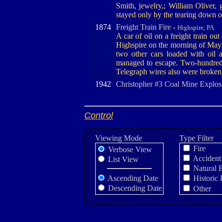
Smith, jewelry,; William Oliver, 
stayed only by the tearing down o
1874
Freight Train Fire -
Highspire, PA
A car of oil on a freight train out
Highspire on the morning of May 
two other cars loaded with oil 
managed to escape. Two-hundred 
Telegraph wires also were broken 
1942
Christopher #3 Coal Mine Explos
Control
Viewing Mode
Type Filter
Fire
Verbose View
Accident
List View
Natural 
Ascending Date
Historic 
Descending Date
Other