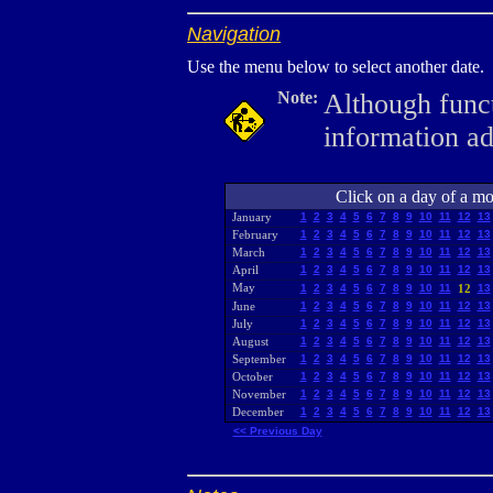
Navigation
Use the menu below to select another date.
Note:
Although funct
information a
Click on a day of a mon
January
1
2
3
4
5
6
7
8
9
10
11
12
13
February
1
2
3
4
5
6
7
8
9
10
11
12
13
March
1
2
3
4
5
6
7
8
9
10
11
12
13
April
1
2
3
4
5
6
7
8
9
10
11
12
13
May
1
2
3
4
5
6
7
8
9
10
11
12
13
June
1
2
3
4
5
6
7
8
9
10
11
12
13
July
1
2
3
4
5
6
7
8
9
10
11
12
13
August
1
2
3
4
5
6
7
8
9
10
11
12
13
September
1
2
3
4
5
6
7
8
9
10
11
12
13
October
1
2
3
4
5
6
7
8
9
10
11
12
13
November
1
2
3
4
5
6
7
8
9
10
11
12
13
December
1
2
3
4
5
6
7
8
9
10
11
12
13
<< Previous Day