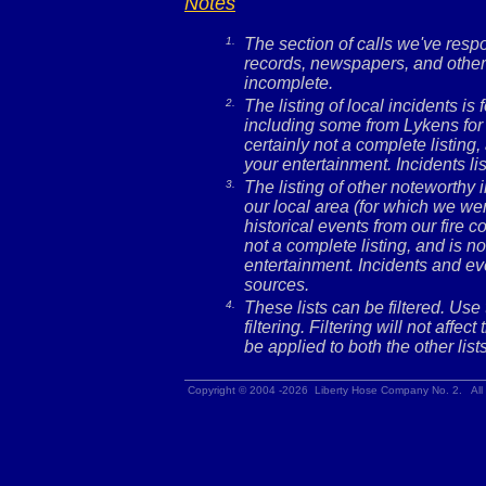
Notes
1.
The section of calls we've res
records, newspapers, and other 
incomplete.
2.
The listing of local incidents i
including some from Lykens for 
certainly not a complete listing,
your entertainment. Incidents l
3.
The listing of other noteworthy
our local area (for which we wer
historical events from our fire c
not a complete listing, and is no
entertainment. Incidents and ev
sources.
4.
These lists can be filtered. Use
filtering. Filtering will not affec
be applied to both the other lists
Copyright © 2004 -2026 Liberty Hose Company No. 2. All 