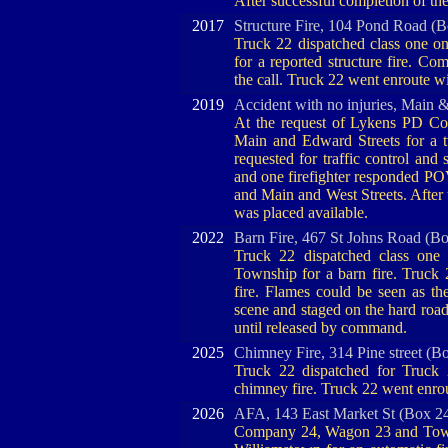
After successful completion of th
2017
Structure Fire, 104 Pond Road (B
Truck 22 dispatched class one 
for a reported structure fire. C
the call. Truck 22 went enroute wi
2019
Accident with no injuries, Main 
At the request of Lykens PD Com
Main and Edward Streets for a 
requested for traffic control and
and one firefighter responded POV
and Main and West Streets. Afte
was placed available.
2022
Barn Fire, 467 St Johns Road (B
Truck 22 dispatched class one
Township for a barn fire. Truck
fire. Flames could be seen as t
scene and staged on the hard road 
until released by command.
2025
Chimney Fire, 314 Pine street (B
Truck 22 dispatched for Truck 2
chimney fire. Truck 22 went enro
2026
AFA, 143 East Market St (Box 2
Company 24, Wagon 23 and Tower 