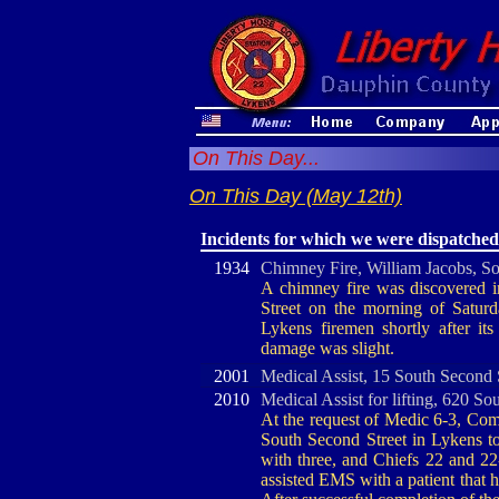
On This Day...
On This Day (May 12th)
Incidents for which we were dispatched
1934
Chimney Fire, William Jacobs, So
A chimney fire was discovered 
Street on the morning of Satur
Lykens firemen shortly after it
damage was slight.
2001
Medical Assist, 15 South Second 
2010
Medical Assist for lifting, 620 So
At the request of Medic 6-3, Comp
South Second Street in Lykens to 
with three, and Chiefs 22 and 22-
assisted EMS with a patient that h