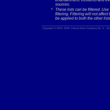
sources.
4.
These lists can be filtered. Use
filtering. Filtering will not affec
be applied to both the other lists
Copyright © 2004 -2026 Liberty Hose Company No. 2. All 