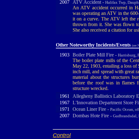
2007
ATV Accident -
Halifax Twp, Dauph
An ATV accident occurred in Ha
was operating an ATV in the 600-
it on a curve. The ATV left the
thrown from it. She was flown to
She also received a citation for u
Other Noteworthy Incidents/Events
(see 
1903
Boiler Plate Mill Fire -
Harrisburg, 
The boiler plate mills of the Ce
May 22, 1903, entailing a loss of 
inch mill, and spread with great r
material about the structures bu
before the roof was in flames
structure wrecked.
1961
Allegheny Ballistics Laboratory 
1967
L'Innovation Department Store Fi
1971
Ocean Liner Fire -
Pacific Ocean, o
2007
Dombas Hote Fire -
Gudbrandsdal,
Control