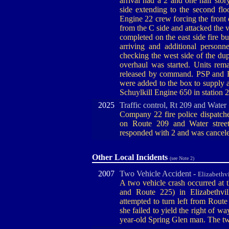
arrival had a 2 and one half st
side extending to the second flo
Engine 22 crew forcing the front
from the C side and attacked the v
completed on the east side fire b
arriving and additional personn
checking the west side of the du
overhaul was started. Units rem
released by command. PSP and F
were added to the box to supply 
Schuylkill Engine 650 in station 
2025
Traffic control, Rt 209 and Water
Company 22 fire police dispatched
on Route 209 and Water street
responded with 2 and was cancele
Other Local Incidents
(see Note 2)
2007
Two Vehicle Accident -
Elizabethvi
A two vehicle crash occurred at 
and Route 225) in Elizabethvi
attempted to turn left from Rout
she failed to yield the right of w
year-old Spring Glen man. The tw