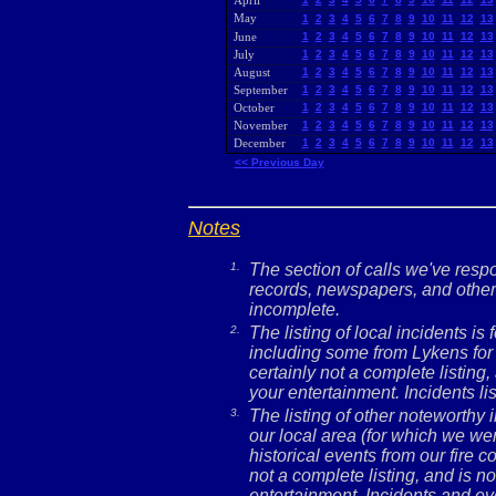
April
May
1
2
3
4
5
6
7
8
9
10
11
12
13
June
1
2
3
4
5
6
7
8
9
10
11
12
13
July
1
2
3
4
5
6
7
8
9
10
11
12
13
August
1
2
3
4
5
6
7
8
9
10
11
12
13
September
1
2
3
4
5
6
7
8
9
10
11
12
13
October
1
2
3
4
5
6
7
8
9
10
11
12
13
November
1
2
3
4
5
6
7
8
9
10
11
12
13
December
1
2
3
4
5
6
7
8
9
10
11
12
13
<< Previous Day
Notes
1.
The section of calls we've res
records, newspapers, and other 
incomplete.
2.
The listing of local incidents i
including some from Lykens for 
certainly not a complete listing,
your entertainment. Incidents l
3.
The listing of other noteworthy
our local area (for which we wer
historical events from our fire c
not a complete listing, and is no
entertainment. Incidents and ev