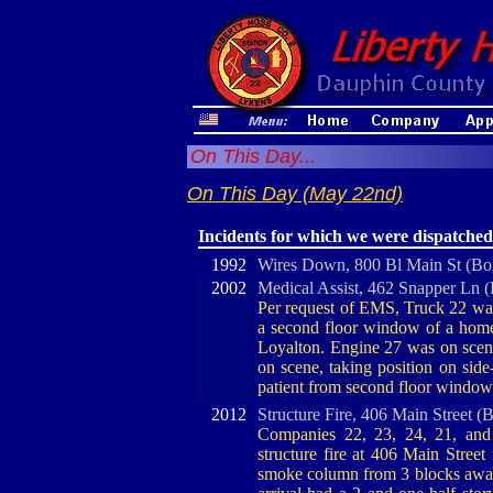
On This Day...
On This Day (May 22nd)
Incidents for which we were dispatched
1992
Wires Down, 800 Bl Main St (Bo
2002
Medical Assist, 462 Snapper Ln 
Per request of EMS, Truck 22 was 
a second floor window of a hom
Loyalton. Engine 27 was on scene
on scene, taking position on side
patient from second floor window
2012
Structure Fire, 406 Main Street (
Companies 22, 23, 24, 21, and 
structure fire at 406 Main Stre
smoke column from 3 blocks away