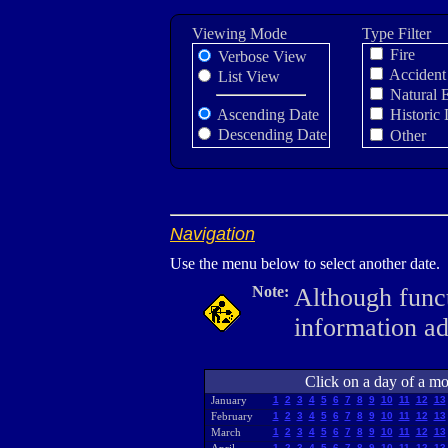
Viewing Mode
Type Filter
Fire
Verbose View
Accident
List View
Natural 
Ascending Date
Historic 
Descending Date
Other
Navigation
Use the menu below to select another date.
Note:
Although funct
information a
Click on a day of a mon
January
1
2
3
4
5
6
7
8
9
10
11
12
13
February
1
2
3
4
5
6
7
8
9
10
11
12
13
March
1
2
3
4
5
6
7
8
9
10
11
12
13
1
2
3
4
5
6
7
8
9
10
11
12
13