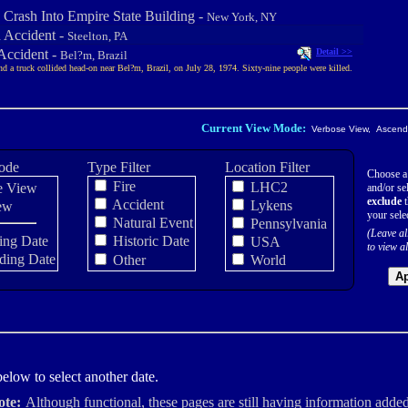
 Crash Into Empire State Building -
New York, NY
n Accident -
Steelton, PA
Accident -
Detail >>
Bel?m, Brazil
nd a truck collided head-on near Bel?m, Brazil, on July 28, 1974. Sixty-nine people were killed.
Current View Mode:
Verbose View, Ascendi
ode
Type Filter
Location Filter
Choose a
Fire
LHC2
e View
and/or sel
exclude
t
Accident
Lykens
ew
your sele
Natural Event
Pennsylvania
(Leave al
ing Date
Historic Date
USA
to view al
ding Date
Other
World
Ap
elow to select another date.
ote:
Although functional, these pages are still having information added