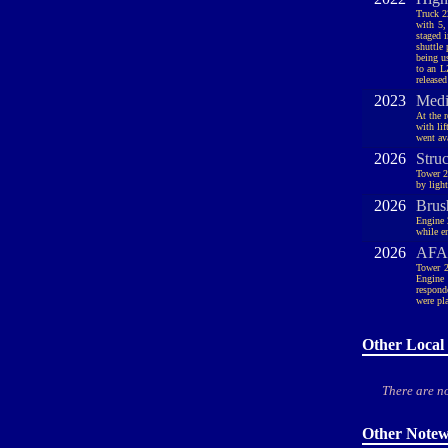
Truck 2
with 5,
staged 
shuttle
being u
to an L
released
2023
Medi
At the 
with li
went ava
2026
Stru
Tower 2
by ligh
2026
Brus
Engine 
while e
2026
AFA,
Tower 2
Engine 
respond
were pl
Other Local 
There are no
Other Notew