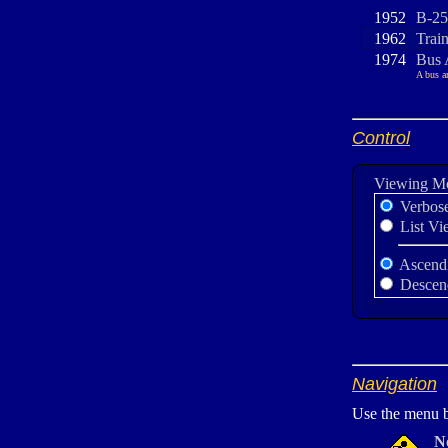
1952
B-25
1962
Trai
1974
Bus 
A bus a
Control
Viewing M
Verbos
List Vi
Ascend
Descen
Navigation
Use the menu b
N