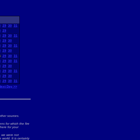
8
29
30
31
8
29
8
29
30
31
8
29
30
8
29
30
31
8
29
30
8
29
30
31
8
29
30
31
8
29
30
8
29
30
31
8
29
30
8
29
30
31
Next Day >>
ther sources.
ns for which the fire
 here for your
ch we were not
world. It is certainly