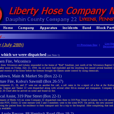
...
 (July 28th)
List Vi
<< Previous Day
|
Descend
r which we were dispatched
(see Note 1)
hen Fire, Wiconisco
 from Wiconisco and Lykens responded to the home of "Red" Smeltzer, just north of the Wiconisco Baptist 
 after noon on Friday, July 22, 1944. An oil stove had exploded and the resulting fire caused several hundred 
r and exterior of the home before the firemen brought the flames under control by using chemicals.
down, Main & Market Sts (Box 22-1)
cture Fire, Kolva's Sawmill (Box 26-57)
ompanies 21, 26, and 27 were out on another fire call, a call came in for a report of a fire at the Kolv
p. Engine and Tanker 22 were dispatched along with several other fill-in mutual aid companies. Company 
 26 Chief after he arrived on scene and found no fire.
cal Assist, 319 Pine Street (Box 22-1)
request of Medic 6-6 on scene Company 22 dispatched class three to 319 Pine Street in Lykens for a lift assis
scene POV, Utility 22 went enroute with 3 and 3 members went to the scene POV. On arrival, the crew assiste
ing the patient from the residence to their transport unit for a trip to the hospital. After completing that ta
 available.
 Angle Rescue, 88 Hemlock Road (Box 19-2)