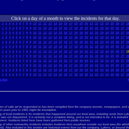
Click on a day of a month to view the incidents for that day.
1
2
3
4
5
6
7
8
9
10
11
12
13
14
15
16
17
18
19
20
21
22
23
24
25
26
27
2
1
2
3
4
5
6
7
8
9
10
11
12
13
14
15
16
17
18
19
20
21
22
23
24
25
26
27
2
1
2
3
4
5
6
7
8
9
10
11
12
13
14
15
16
17
18
19
20
21
22
23
24
25
26
27
2
1
2
3
4
5
6
7
8
9
10
11
12
13
14
15
16
17
18
19
20
21
22
23
24
25
26
27
2
1
2
3
4
5
6
7
8
9
10
11
12
13
14
15
16
17
18
19
20
21
22
23
24
25
26
27
2
1
2
3
4
5
6
7
8
9
10
11
12
13
14
15
16
17
18
19
20
21
22
23
24
25
26
27
2
1
2
3
4
5
6
7
8
9
10
11
12
13
14
15
16
17
18
19
20
21
22
23
24
25
26
27
2
1
2
3
4
5
6
7
8
9
10
11
12
13
14
15
16
17
18
19
20
21
22
23
24
25
26
27
2
1
2
3
4
5
6
7
8
9
10
11
12
13
14
15
16
17
18
19
20
21
22
23
24
25
26
27
2
1
2
3
4
5
6
7
8
9
10
11
12
13
14
15
16
17
18
19
20
21
22
23
24
25
26
27
2
1
2
3
4
5
6
7
8
9
10
11
12
13
14
15
16
17
18
19
20
21
22
23
24
25
26
27
2
1
2
3
4
5
6
7
8
9
10
11
12
13
14
15
16
17
18
19
20
21
22
23
24
25
26
27
2
s Day
ion of calls we've responded to has been compiled from fire company records, newspapers, and o
for years prior to 1981 might be incomplete.
ng of local incidents is for incidents that happened around our local area, including some from Lyke
as not dispatched. It is certainly not a complete listing, and is not intended to be. It is included
nment. Incidents listed here have been gathered from public sources.
ing of other noteworthy incidents includes incidents from anywhere outside our local area (for whi
d). Also included in this section are historical events from our fire company, Lykens, or around the 