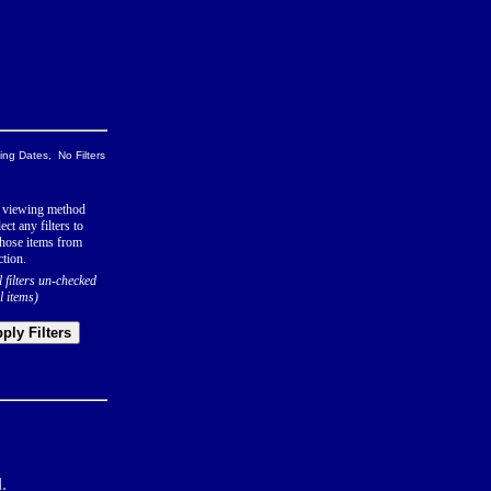
ng Dates, No Filters
 viewing method
ect any filters to
hose items from
ction.
l filters un-checked
l items)
ply Filters
.