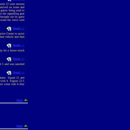
ruck 22 went enroute
arrived on scene and
 gators being used to
n the rappelling gear
 brought out by gator
 scene the crews were
Detail >>
tice Center to assist
heir vehicle and then
Detail >>
p for a house struck
Detail >>
h 5 and was canceled
Detail >>
 alarm. Squad 21 and
 with 4. Engine 22-1
on scene side A they
Hide
Hide