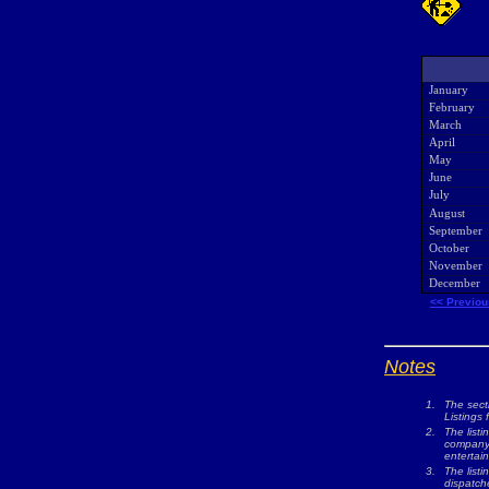
January
February
March
April
May
June
July
August
September
October
November
December
<< Previou
Notes
1.
The sect
Listings 
2.
The listi
company w
entertai
3.
The list
dispatche