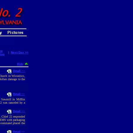
ew
|
Next Day >>
ing
Hide
Detail >>
Church in Wiconisco,
dollars damage to the
Detail >>
a Sawmill in Mifflin
22 was canceled by a
Detail >>
t. Chief 22 responded
d EMS with packaging
sk command placed the
Detail >>