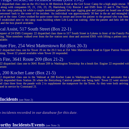
2 dispatched class one on the 19-2 box to 88 Hemlock Road at the Girl Scout Camp for a high angle rescue. T
 along with companies 19, 21, 216, 23, 29, Harrisburg City Rescue 1 and EMS from 13 and 6. The Truck 
in the camp parking lot while a couple members gathered the rope rigging gear and jumped on board one of the
 personnel back to the scene of the incident. An individual was approximately 30 feet in the air and entangled i
sed at the time. Crews worked for quite some time to secure and lower the patient to the ground who was then
Z established next to the camp main building where Life Lion was waiting. After the patient and helo left the
 and the box placed available.
cal Assist, 517 South Street (Box 22-1)
request of 24 EMS Company 22 dispatched class three to 517 South Street in Lykens in front of the Family Prac
fting. Nine members walked over from the fire station next door and assisted EMS with lifting a patient into t
ilable.
cture Fire, 254 West Matterstown Rd (Box 20-3)
2 dispatched class one for Tower 20 on the 20-3 box at 254 West Matterstown Road in Upper Paxton Townshi
tning. Tower 22 placed available when Tower 20 responded.
h Fire, 3641 Route 209 (Box 21-2)
22 dispatched class one to 3641 Route 209 in Washington Township for a brush fire. Engine 22 responded wit
nroute.
 200 Kocher Lane (Box 21-5)
2 dispatched class one to the Walmart at 200 Kocher Lane in Washington Township for an automatic fire
26 responded from Station 26 where the Berrysburg Carnival parade was being held. Tower 22 went enroute
ed class three from the parade with 2 to supplement the manpower for the Tower. As they were both arriving 
aced in service by Command 21.
Incidents
(see Note 2)
 incidents recorded in our database for this date.
orthy Incidents/Events
(see Note 3)