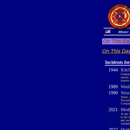
On This Day
On This Day
Incidents fo
1944
Kitc
Firemen
shortly
interio
1989
Wash
1990
Stru
While c
Townshi
Company
2021
Medi
At the 
to the 
and mov
company
2022
High