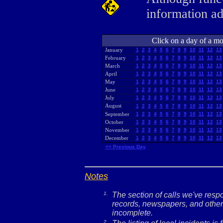
information a
Click on a day of a mon
January
1
2
3
4
5
6
7
8
9
10
11
12
13
February
1
2
3
4
5
6
7
8
9
10
11
12
13
March
1
2
3
4
5
6
7
8
9
10
11
12
13
April
1
2
3
4
5
6
7
8
9
10
11
12
13
May
1
2
3
4
5
6
7
8
9
10
11
12
13
June
1
2
3
4
5
6
7
8
9
10
11
12
13
July
1
2
3
4
5
6
7
8
9
10
11
12
13
August
1
2
3
4
5
6
7
8
9
10
11
12
13
September
1
2
3
4
5
6
7
8
9
10
11
12
13
October
1
2
3
4
5
6
7
8
9
10
11
12
13
November
1
2
3
4
5
6
7
8
9
10
11
12
13
December
1
2
3
4
5
6
7
8
9
10
11
12
13
<< Previous Day
Notes
1.
The section of calls we've res
records, newspapers, and other 
incomplete.
2.