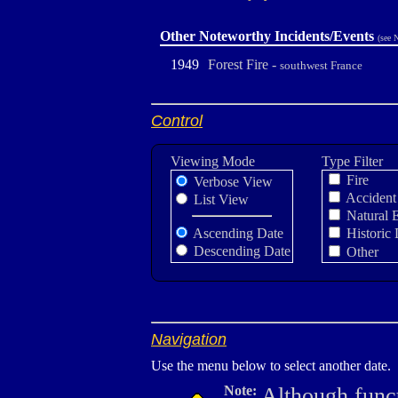
Other Noteworthy Incidents/Events
(see 
1949
Forest Fire -
southwest France
Control
Viewing Mode
Type Filter
Fire
Verbose View
Accident
List View
Natural 
Ascending Date
Historic 
Descending Date
Other
Navigation
Use the menu below to select another date.
Note:
Although funct