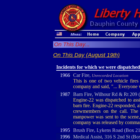
On This Day...
On This Day (August 19th)
Incidents for which we were dispatched
1966
Car Fire,
Unrecorded Location
This is one of two vehicle fire
company and said, "... Everyone w
1987
Barn Fire, Wilhour Rd & Rt 209 
Engine-22 was dispatched to ass
barn fire. Engine-22 responded, a
crewmembers on the call. The 
manpower was sent to the scene, a
company was released by comma
1995
Brush Fire, Lykens Road (Box 2
1996
Medical Assist, 316 S 2nd St (Bo