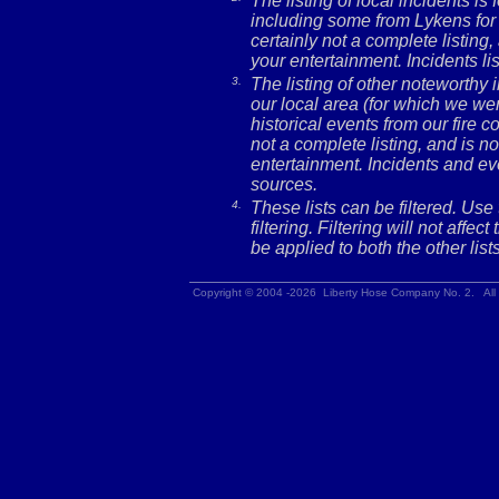
The listing of local incidents i
including some from Lykens for 
certainly not a complete listing,
your entertainment. Incidents l
3.
The listing of other noteworthy
our local area (for which we wer
historical events from our fire c
not a complete listing, and is no
entertainment. Incidents and ev
sources.
4.
These lists can be filtered. Use
filtering. Filtering will not affec
be applied to both the other lists
Copyright © 2004 -2026 Liberty Hose Company No. 2. All 