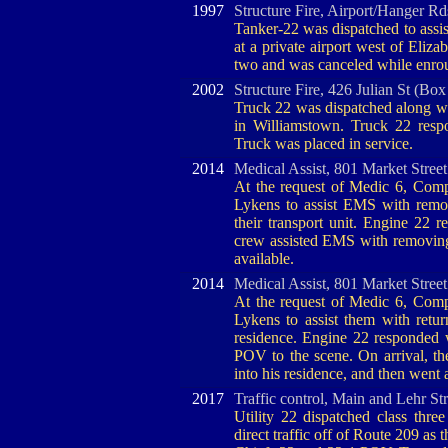
1997
Structure Fire, Airport/Hanger R
Tanker-22 was dispatched to assis
at a private airport west of Eliz
two and was canceled while enrou
2002
Structure Fire, 426 Julian St (Box
Truck 22 was dispatched along wit
in Williamstown. Truck 22 res
Truck was placed in service.
2014
Medical Assist, 801 Market Stree
At the request of Medic 6, Comp
Lykens to assist EMS with remov
their transport unit. Engine 22 r
crew assisted EMS with removing 
available.
2014
Medical Assist, 801 Market Stree
At the request of Medic 6, Comp
Lykens to assist them with retur
residence. Engine 22 responded 
POV to the scene. On arrival, th
into his residence, and then went 
2017
Traffic control, Main and Lehr St
Utility 22 dispatched class three
direct traffic off of Route 209 as 