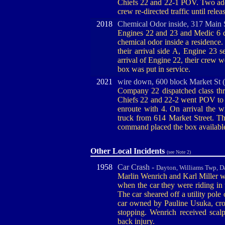
Chiefs 22 and 22-1 POV. Two addi
crew re-directed traffic until re
2018
Chemical Odor inside, 317 Main S
Engines 22 and 23 and Medic 6 di
chemical odor inside a residence
their arrival side A, Engine 23 s
arrival of Engine 22, their crew we
box was put in service.
2021
wire down, 600 block Market St 
Company 22 dispatched class thr
Chiefs 22 and 22-2 went POV to 
enroute with 4. On arrival the 
truck from 614 Market Street. T
command placed the box availabl
Other Local Incidents
(see Note 2)
1958
Car Crash -
Dayton, Williams Twp, D
Marlin Wenrich and Karl Miller we
when the car they were riding in
The car sheared off a utility pole
car owned by Pauline Usuka, cr
stopping. Wenrich received scalp 
back injury.