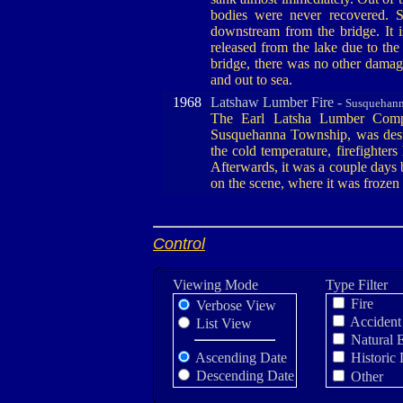
bodies were never recovered. 
downstream from the bridge. It i
released from the lake due to the
bridge, there was no other dama
and out to sea.
1968
Latshaw Lumber Fire -
Susquehann
The Earl Latsha Lumber Comp
Susquehanna Township, was dest
the cold temperature, firefighter
Afterwards, it was a couple days b
on the scene, where it was frozen 
Control
Viewing Mode
Type Filter
Fire
Verbose View
Accident
List View
Natural 
Ascending Date
Historic 
Descending Date
Other