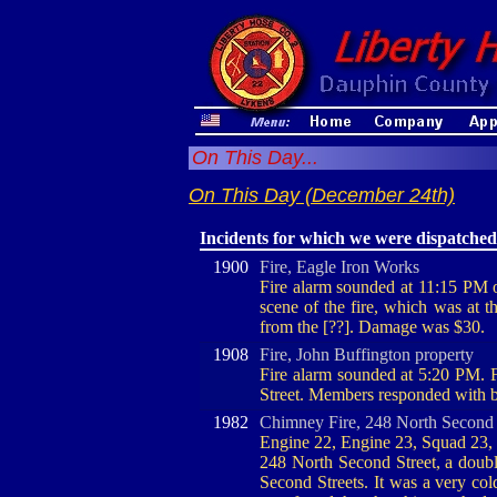
On This Day...
On This Day (December 24th)
Incidents for which we were dispatched
1900
Fire, Eagle Iron Works
Fire alarm sounded at 11:15 PM
scene of the fire, which was at t
from the [??]. Damage was $30.
1908
Fire, John Buffington property
Fire alarm sounded at 5:20 PM. F
Street. Members responded with bot
1982
Chimney Fire, 248 North Second 
Engine 22, Engine 23, Squad 23, 
248 North Second Street, a doub
Second Streets. It was a very col