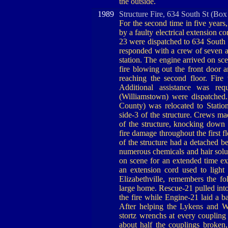
the outside.
1989
Structure Fire, 634 South St (Box
For the second time in five year
by a faulty electrical extension c
23 were dispatched to 634 South S
responded with a crew of seven 
station. The engine arrived on sc
fire blowing out the front door 
reaching the second floor. Fire
Additional assistance was req
(Williamstown) were dispatched
County) was relocated to Stati
side-3 of the structure. Crews ma
of the structure, knocking down 
fire damage throughout the first 
of the structure had a detached b
numerous chemicals and hair solut
on scene for an extended time ex
an extension cord used to ligh
Elizabethville, remembers the f
large home. Rescue-21 pulled int
the fire while Engine-21 laid a b
After helping the Lykens and W
stortz wrenchs at every coupling 
about half the couplings broken,