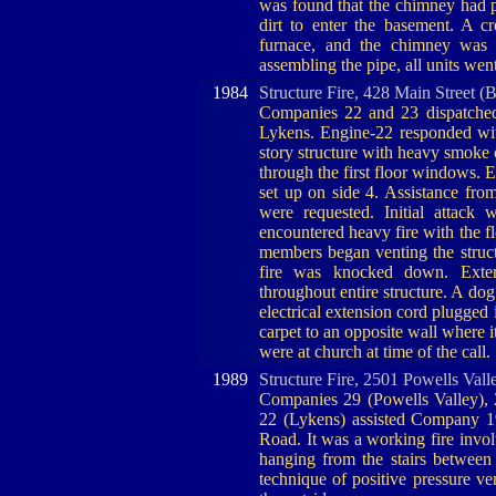
was found that the chimney had p
dirt to enter the basement. A 
furnace, and the chimney was 
assembling the pipe, all units went
1984
Structure Fire, 428 Main Street (
Companies 22 and 23 dispatched f
Lykens. Engine-22 responded wit
story structure with heavy smoke 
through the first floor windows. 
set up on side 4. Assistance fro
were requested. Initial attack 
encountered heavy fire with the f
members began venting the struct
fire was knocked down. Exte
throughout entire structure. A dog
electrical extension cord plugged 
carpet to an opposite wall where i
were at church at time of the call.
1989
Structure Fire, 2501 Powells Vall
Companies 29 (Powells Valley), 25
22 (Lykens) assisted Company 19
Road. It was a working fire involv
hanging from the stairs between 
technique of positive pressure ve