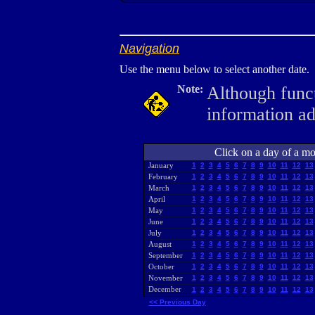
Navigation
Use the menu below to select another date.
Note:
Although funct
information a
Click on a day of a mon
January
1
2
3
4
5
6
7
8
9
10
11
12
13
February
1
2
3
4
5
6
7
8
9
10
11
12
13
March
1
2
3
4
5
6
7
8
9
10
11
12
13
April
1
2
3
4
5
6
7
8
9
10
11
12
13
May
1
2
3
4
5
6
7
8
9
10
11
12
13
June
1
2
3
4
5
6
7
8
9
10
11
12
13
July
1
2
3
4
5
6
7
8
9
10
11
12
13
August
1
2
3
4
5
6
7
8
9
10
11
12
13
September
1
2
3
4
5
6
7
8
9
10
11
12
13
October
1
2
3
4
5
6
7
8
9
10
11
12
13
November
1
2
3
4
5
6
7
8
9
10
11
12
13
December
1
2
3
4
5
6
7
8
9
10
11
12
13
<< Previous Day