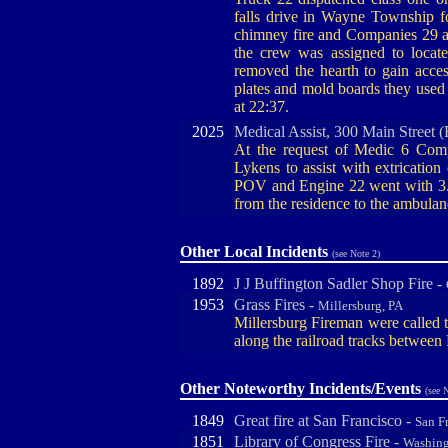
falls drive in Wayne Township f
chimney fire and Companies 29 a
the crew was assigned to locate
removed the hearth to gain access
plates and mold boards they used
at 22:37.
2025
Medical Assist, 300 Main Street 
At the request of Medic 6 Comp
Lykens to assist with extrication
POV and Engine 22 went with 3. O
from the residence to the ambulan
Other Local Incidents
(see Note 2)
1892
J J Buffington Sadler Shop Fire -
1953
Grass Fires -
Millersburg, PA
Millersburg Fireman were called t
along the railroad tracks between 
Other Noteworthy Incidents/Events
(see 
1849
Great fire at San Francisco -
San F
1851
Library of Congress Fire -
Washin