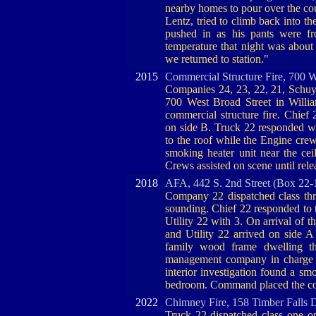
nearby homes to pour over the co
Lentz, tried to climb back into th
pushed in as his pants were f
temperature that night was abou
we returned to station."
2015
Commercial Structure Fire, 700 W
Companies 24, 23, 22, 21, Schuy
700 West Broad Street in Will
commercial structure fire. Chief
on side B. Truck 22 responded wi
to the roof while the Engine crew
smoking heater unit near the ce
Crews assisted on scene until re
2018
AFA, 442 S. 2nd Street (Box 22-
Company 22 dispatched class thr
sounding. Chief 22 responded to
Utility 22 with 3. On arrival of 
and Utility 22 arrived on side A 
family wood frame dwelling th
management company in charge of
interior investigation found a sm
bedroom. Command placed the co
2022
Chimney Fire, 158 Timber Falls 
Truck 22 dispatched class one 