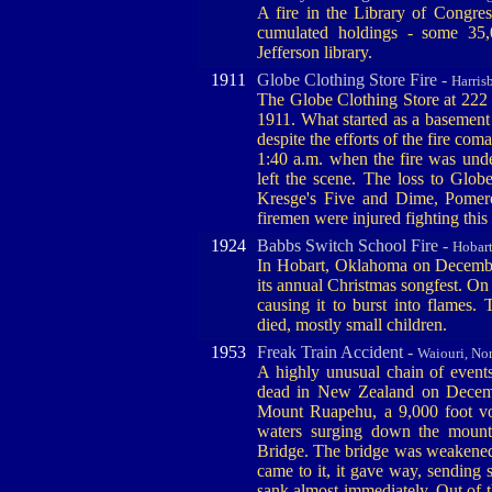
A fire in the Library of Congre
cumulated holdings - some 35,0
Jefferson library.
1911
Globe Clothing Store Fire -
Harris
The Globe Clothing Store at 222 
1911. What started as a basement 
despite the efforts of the fire coma
1:40 a.m. when the fire was under
left the scene. The loss to Glo
Kresge's Five and Dime, Pomer
firemen were injured fighting this 
1924
Babbs Switch School Fire -
Hobar
In Hobart, Oklahoma on Decembe
its annual Christmas songfest. On 
causing it to burst into flames
died, mostly small children.
1953
Freak Train Accident -
Waiouri, No
A highly unusual chain of event
dead in New Zealand on Decembe
Mount Ruapehu, a 9,000 foot vol
waters surging down the mount
Bridge. The bridge was weakened 
came to it, it gave way, sending 
sank almost immediately. Out of 