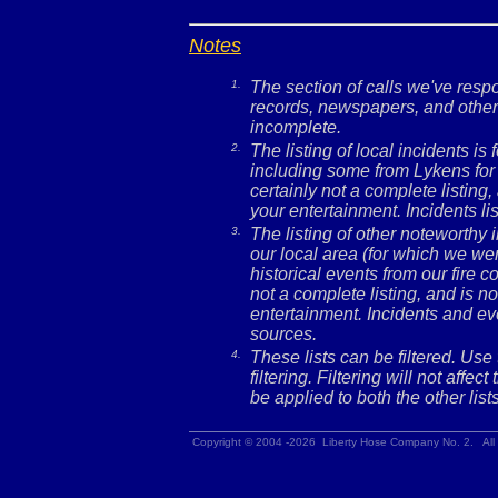
Notes
1.
The section of calls we've res
records, newspapers, and other 
incomplete.
2.
The listing of local incidents i
including some from Lykens for 
certainly not a complete listing,
your entertainment. Incidents l
3.
The listing of other noteworthy
our local area (for which we wer
historical events from our fire c
not a complete listing, and is no
entertainment. Incidents and ev
sources.
4.
These lists can be filtered. Use
filtering. Filtering will not affec
be applied to both the other lists
Copyright © 2004 -2026 Liberty Hose Company No. 2. All 