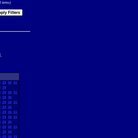
l items)
ply Filters
.
8
29
30
31
8
29
8
29
30
31
8
29
30
8
29
30
31
8
29
30
8
29
30
31
8
29
30
31
8
29
30
8
29
30
31
8
29
30
8
29
30
31