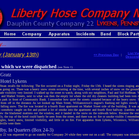
...
 (January 13th)
List Vi
<< Previous Day
|
Descend
r which we were dispatched
(see Note 1)
 Gratz
, Hotel Lykens
fman recalls the following: The fire occurred on a Friday night, Friday the 13th. I heard the sirens ringing an
s going on. There was a heavy snow storm occurring at the time, with several inches of snow on the ground.
de visibility very limited. I walked up the street to watch, along with my neighbors, Paul and Sid Hoffman. W
 and Market Streets, next to what was then the empty lot where the old dry cleaners building had been torn 
ss park in front of Community Bank. I remember how quiet the streets sounded because of the heavy snow. S
from off in the distance. As we looked up Main Street, Williamstown's engine's flashing red lights slowly 
 falling snow. The fire was located in a fourth floor apartment on Market Street side of the building. It was 
d somehow caught on fire and pushed a lot of smoke into the apartment and fourth floor hallway. (careless s
rew the blackened mattress out the window, and it landed in the snow on the sidewalk below. Because the 
ly, the top of the hotel could barely be seen from the street, and there was no fire or smoke visible. I remember
lights, heavy snow, limited visibility, and little or no fire. Fire apparatus from Lykens, Wiconisco, Willia
hville were there.
dby, In Quarters (Box 24-3)
 22 was requested to go on standby for Company 24 while they were out on a call. The company was releas