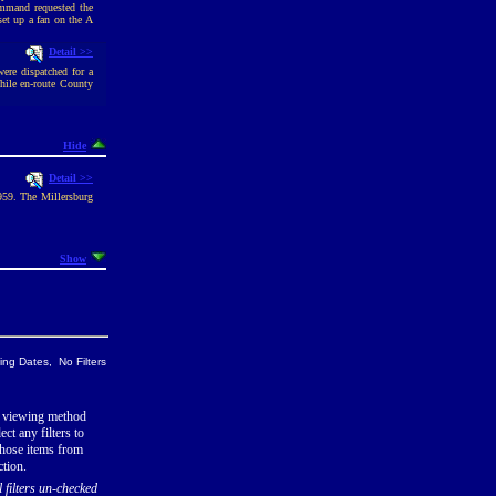
ommand requested the
set up a fan on the A
Detail >>
ere dispatched for a
hile en-route County
Hide
Detail >>
1959. The Millersburg
Show
ng Dates, No Filters
 viewing method
ect any filters to
hose items from
ction.
l filters un-checked