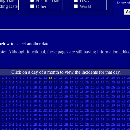
ing Date
Historic Date
USA
to view al
ding Date
Other
World
Ap
elow to select another date.
ote:
Although functional, these pages are still having information added
Click on a day of a month to view the incidents for that day.
1
2
3
4
5
6
7
8
9
10
11
12
13
14
15
16
17
18
19
20
21
22
23
24
25
26
27
2
1
2
3
4
5
6
7
8
9
10
11
12
13
14
15
16
17
18
19
20
21
22
23
24
25
26
27
2
1
2
3
4
5
6
7
8
9
10
11
12
13
14
15
16
17
18
19
20
21
22
23
24
25
26
27
2
1
2
3
4
5
6
7
8
9
10
11
12
13
14
15
16
17
18
19
20
21
22
23
24
25
26
27
2
1
2
3
4
5
6
7
8
9
10
11
12
13
14
15
16
17
18
19
20
21
22
23
24
25
26
27
2
1
2
3
4
5
6
7
8
9
10
11
12
13
14
15
16
17
18
19
20
21
22
23
24
25
26
27
2
1
2
3
4
5
6
7
8
9
10
11
12
13
14
15
16
17
18
19
20
21
22
23
24
25
26
27
2
1
2
3
4
5
6
7
8
9
10
11
12
13
14
15
16
17
18
19
20
21
22
23
24
25
26
27
2
1
2
3
4
5
6
7
8
9
10
11
12
13
14
15
16
17
18
19
20
21
22
23
24
25
26
27
2
1
2
3
4
5
6
7
8
9
10
11
12
13
14
15
16
17
18
19
20
21
22
23
24
25
26
27
2
1
2
3
4
5
6
7
8
9
10
11
12
13
14
15
16
17
18
19
20
21
22
23
24
25
26
27
2
1
2
3
4
5
6
7
8
9
10
11
12
13
14
15
16
17
18
19
20
21
22
23
24
25
26
27
2