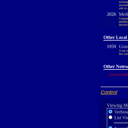
securin
assista
side to
2026
Medic
Company
pendant
advised
Other Local 
1959
Gras
A fire 
fire com
Other Notew
(section hid
Control
Viewing M
Verbos
List Vi