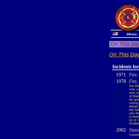
On This Day
On This Day
Incidents fo
1971
Fire,
1978
Fire
Jim Hof
what wa
snow ma
of Main
the gra
coming 
densely
that ha
crew th
so heavi
lot of 
Elizabet
2002
Stan
Company