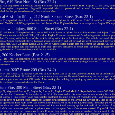
Fire, 619 Rear North St (Box 22-1)
22 was dispatched to a working vehicle fire in the alley behind 619 North Street. Captain-22, on scene, conf
icle's engine compartment. Engine-22 responded with six personnel and accessed the scene from Mark
shed the fire, performed overhaul, then went available.
al Assist for lifting, 212 North Second Street (Box 22-1)
 22 dispatched class 3 to 212 North Second Street in Lykens for a lift assist. Chief 22 and Car 22 respond
sted Med-Ex with lifting a patient into their home. Chief 22 placed the box in service prior to Engine 22's resp
dent with injury, 660 South Street (Box 22-1)
22 and Rescue 23 dispatched class one to 660 South Street in Lykens for a vehicle accident with injury. Chi
22 went enroute with 5 and Utility 22 with 4. Engine 22 arrived on scene and found a single vehicle into a grove
hief 6's home, with the driver of the vehicle sitting with him on his front steps. The vehicle had struck th
tion of Spruce and South streets, bounced across South Street and left the road and went into a small grove of t
ainst a tree. Chief 22 placed Rescue 23 in service. Crews started patient care and secured the vehicle. On the a
sisted with patient care and transfer to their unit. The crew remained on scene until the arrival of Recovery
g the vehicle. Command then placed the box available.
 200 Kocher Lane (Box 21-5)
21 and Truck 22 dispatched class one to 200 Kocher Lane in Washington Township at the Walmart for an a
21 responded with 5 and Truck 22 with 4. On their arrival and after investigating Command 21 placed the T
re enroute.
larm, 9207 Route 209 (Box 24-2)
 24 and Truck 22 dispatched class one to 9207 Route 209 at the Williamstown Armory for an automatic f
ed with 4 and Truck 22 with 4. On arrival at a one story concrete National Guard Armory the truck staged on s
r with a gas meter to check CO levels. After venting the building by opening up some exterior doors the 
ble levels and Command released the Truck.
cture Fire, 300 Main Street (Box 22-1)
 22, Wagon and Rescue 23, Engine 24, Rescue 21, Engine 27 and Medic 6 dispatched class one to 300 Main st
 kitchen fire. Lieutenant 22 responded as the DO to the scene and on his arrival confirmed a working fire in the
38 foot by 54 foot 3 story wood frame duplex apartment building. Engine 22 responded with 4 and approached
cond street to Edward street tagging the hydrant at the intersection and laying out 300 feet of 5 inch to the D 
23 approached from Main street and arrived in the intersection of Main and Edward streets. Both rigs pulled a l
chen door on side C where entry was forced and fire was found running up the back wall of the kitchen. A
d while crew members performed a primary search of the upper floors. Control was marked. Engine 24, Res
 on scene and sent their manpower to side C where they rotated in to perform overhaul. A crew went to the 
and checked that side and found no extension. Extensive overhaul was performed and secondary searches were 