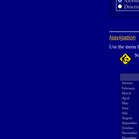
Ascend
Descen
Navigation
Use the menu b
N
January
February
March
April
May
June
July
August
September
October
November
December