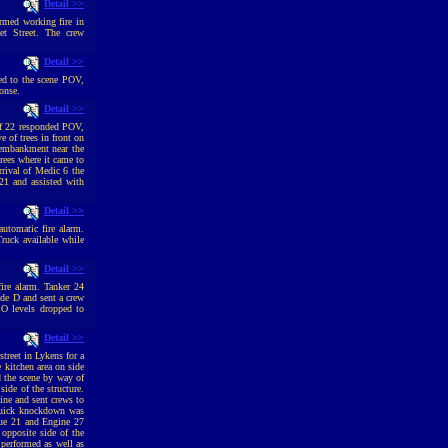
Detail >>
irmed working fire in
et Street. The crew
Detail >>
ed to the scene POV,
onse.
Detail >>
ef 22 responded POV,
 of trees in front on
e embankment near the
rees where it came to
rrival of Medic 6 the
 21 and assisted with
Detail >>
utomatic fire alarm.
ruck available while
Detail >>
ire alarm. Tanker 24
ide D and sent a crew
CO levels dropped to
Detail >>
reet in Lykens for a
 kitchen area on side
 the scene by way of
side of the structure.
ine and sent crews to
 quick knockdown was
cue 21 and Engine 27
opposite side of the
performed as well as