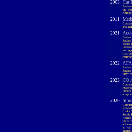
2003
Car 
Engine-
the veh
extingui
2011
Medic
Company
and assi
2021
Acci
Engine 
Engine 
Medic c
intersec
rest ag
crew as
removin
2022
AFA,
Engine 
Engine 
they we
2023
CO A
Company
respond
interio
accepta
2026
Stru
Company
reported
C of a 
South Se
Rescue 
the kit
achieve
arrived
duplex 