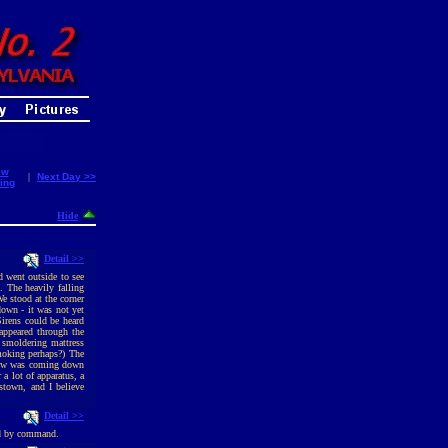
ew
|
Next Day >>
ing
Hide
Detail >>
d went outside to see
 The heavily falling
e stood at the corner
down - it was not yet
irens could be heard
appeared through the
a smoldering mattress
moking perhaps?) The
snow was coming down
 a lot of apparatus, a
mstown, and I believe
Detail >>
ed by command.