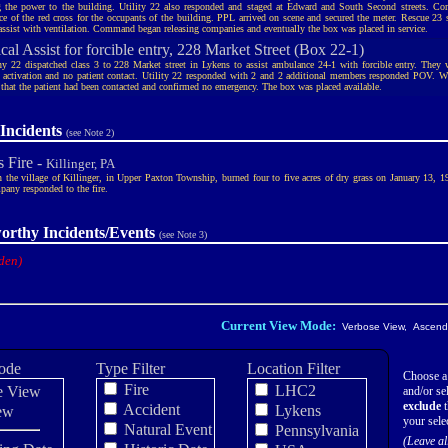
g the power to the building. Utility 22 also responded and staged at Edward and South Second streets. C
nce of the red cross for the occupants of the building. PPL arrived on scene and secured the meter. Rescue 23 
 assist with ventilation. Command began releasing companies and eventually the box was placed in service.
al Assist for forcible entry, 228 Market Street (Box 22-1)
 22 dispatched class 3 to 228 Market street in Lykens to assist ambulance 24-1 with forcible entry. They w
 activation and no patient contact. Utility 22 responded with 2 and 2 additional members responded POV. W
 that the patient had been contacted and confirmed no emergency. The box was placed available.
Incidents
(see Note 2)
s Fire -
Killinger, PA
in the village of Killinger, in Upper Paxton Township, burned four to five acres of dry grass on January 13, 
pany responded to the fire.
orthy Incidents/Events
(see Note 3)
den)
Current View Mode:
Verbose View, Ascendi
ode
Type Filter
Location Filter
Choose a
Fire
LHC2
e View
and/or sel
exclude
t
Accident
Lykens
ew
your sele
Natural Event
Pennsylvania
(Leave al