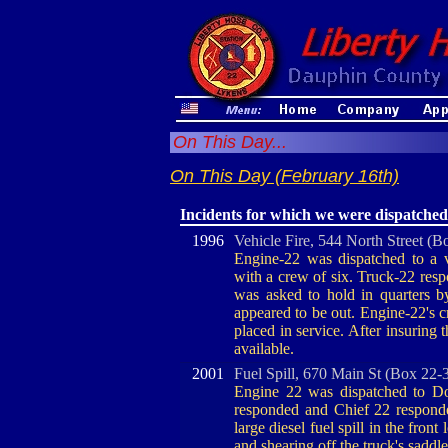
On This Day...
On This Day (February 16th)
Incidents for which we were dispatched
1996
Vehicle Fire, 544 North Street (B
Engine-22 was dispatched to a v
with a crew of six. Truck-22 resp
was asked to hold in quarters b
appeared to be out. Engine-22's c
placed in service. After insuring 
available.
2001
Fuel Spill, 670 Main St (Box 22-
Engine 22 was dispatched to Don
responded and Chief 22 responde
large diesel fuel spill in the front 
and shearing off the truck's saddl