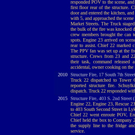
responded POV to the scene, and 
first floor rear of the structure
door and entered the kitchen, and
with 5, and approached the scene 
Market Streets. The Truck staged
the bulk of the fire was knocked 
crew members brought the can to
spots. Engine 23 arrived on scen
rear to assist. Chief 22 marked 
The PPV fan was set up at the f
structure. Crews from 23 and 22
their task, command released 
accidental, owner cooking on the 
2010
Structure Fire, 17 South 7th Stree
Truck 22 dispatched to Tower Ci
reported structure fire. Schuyl
dispatch. Truck 22 responded wi
2015
Structure Fire, 403 S. 2nd Street
Engine 22, Engine 23, Rescue 23
to 403 South Second Street in Lyk
Chief 22 went enroute POV, Engi
Chief held the box to Company 22
the supply line to the fridge 
service.