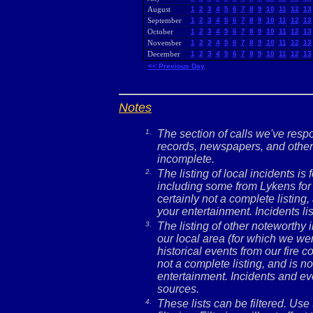
August
1
2
3
4
5
6
7
8
9
10
11
12
13
September
1
2
3
4
5
6
7
8
9
10
11
12
13
October
1
2
3
4
5
6
7
8
9
10
11
12
13
November
1
2
3
4
5
6
7
8
9
10
11
12
13
December
1
2
3
4
5
6
7
8
9
10
11
12
13
<< Previous Day
Notes
1.
The section of calls we've res
records, newspapers, and other 
incomplete.
2.
The listing of local incidents i
including some from Lykens for 
certainly not a complete listing,
your entertainment. Incidents l
3.
The listing of other noteworthy
our local area (for which we wer
historical events from our fire c
not a complete listing, and is no
entertainment. Incidents and ev
sources.
4.
These lists can be filtered. Use