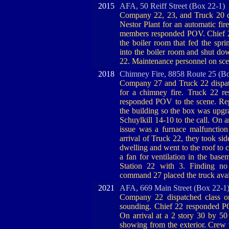
2015
AFA, 50 Reiff Street (Box 22-1)
Company 22, 23, and Truck 20 dis
Nestor Plant for an automatic fi
members responded POV. Chief 23
the boiler room that fed the spr
into the boiler room and shut d
22. Maintenance personnel on sce
2018
Chimney Fire, 8858 Route 25 (B
Company 27 and Truck 22 dispat
for a chimney fire. Truck 22 r
responded POV to the scene. Rep
the building so the box was upgra
Schuylkill 14-10 to the call. On a
issue was a furnace malfuncti
arrival of Truck 22, they took si
dwelling and went to the roof to 
a fan for ventilation in the bas
Station 22 with 3. Finding no
command 27 placed the truck avai
2021
AFA, 669 Main Street (Box 22-1
Company 22 dispatched class o
sounding. Chief 22 responded P
On arrival at a 2 story 30 by 5
showing from the exterior. Crew w