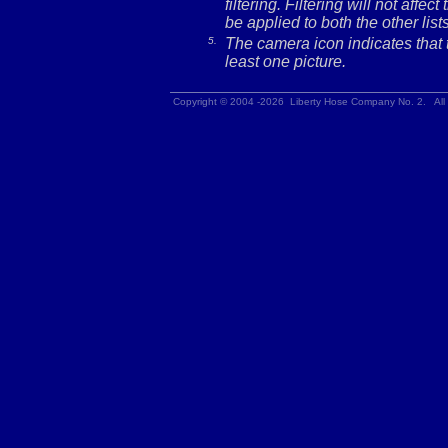
filtering. Filtering will not affec
be applied to both the other lists
5.
The camera icon indicates that t
least one picture.
Copyright © 2004 -2026 Liberty Hose Company No. 2. All 