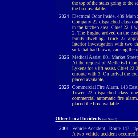
the top of the stairs going to the
the box available.
2024
Electrical Odor Inside, 439 Main 
Company 22 dispatched class one 
in the kitchen area. Chief 22-1
2. The Engine arrived on the east
family dwelling. Truck 22 appr
Interior investigation with two
sink that had blown, causing the
2026
Medical Assist, 801 Market Stree
At the request of Medic 6-1 Comp
Lykens for a lift assist. Chief 2
enroute with 3. On arrival the cr
placed available.
2026
Commercial Fire Alarm, 143 East
Tower 22 dispatched class one
commercial automatic fire ala
placed the box available.
Other Local Incidents
(see Note 2)
2001
Vehicle Accident - Route 147 -
Up
A two vehicle accident occurred 