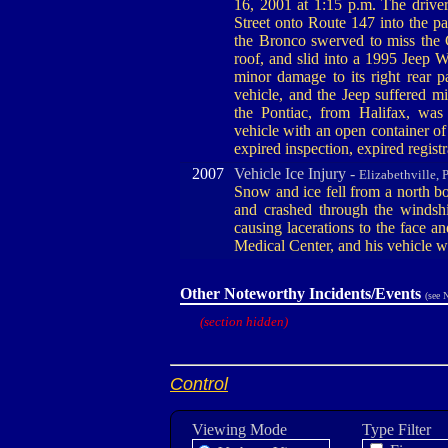
16, 2001 at 1:15 p.m. The drive
Street onto Route 147 into the p
the Bronco swerved to miss the 
roof, and slid into a 1995 Jeep W
minor damage to its right rear p
vehicle, and the Jeep suffered mi
the Pontiac, from Halifax, was
vehicle with an open container of 
expired inspection, expired regist
2007
Vehicle Ice Injury -
Elizabethville, 
Snow and ice fell from a north bo
and crashed through the windsh
causing lacerations to the face a
Medical Center, and his vehicle 
Other Noteworthy Incidents/Events
(see 
(section hidden)
Control
Viewing Mode
Type Filter