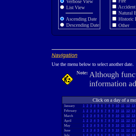
Fire
Verbose View
Accident
List View
Natural 
Ascending Date
Historic 
Descending Date
Other
Navigation
Use the menu below to select another date.
Note:
Although funct
information a
Click on a day of a mon
January
1
2
3
4
5
6
7
8
9
10
11
12
13
February
1
2
3
4
5
6
7
8
9
10
11
12
13
March
1
2
3
4
5
6
7
8
9
10
11
12
13
April
1
2
3
4
5
6
7
8
9
10
11
12
13
May
1
2
3
4
5
6
7
8
9
10
11
12
13
June
1
2
3
4
5
6
7
8
9
10
11
12
13
July
1
2
3
4
5
6
7
8
9
10
11
12
13