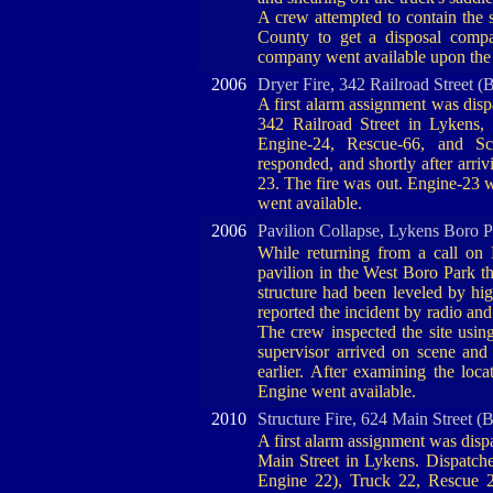
A crew attempted to contain the s
County to get a disposal compa
company went available upon the 
2006
Dryer Fire, 342 Railroad Street (
A first alarm assignment was dispa
342 Railroad Street in Lykens,
Engine-24, Rescue-66, and Sch
responded, and shortly after arri
23. The fire was out. Engine-23
went available.
2006
Pavilion Collapse, Lykens Boro 
While returning from a call on
pavilion in the West Boro Park th
structure had been leveled by hig
reported the incident by radio and
The crew inspected the site usi
supervisor arrived on scene and 
earlier. After examining the loc
Engine went available.
2010
Structure Fire, 624 Main Street (
A first alarm assignment was dispa
Main Street in Lykens. Dispatche
Engine 22), Truck 22, Rescue 