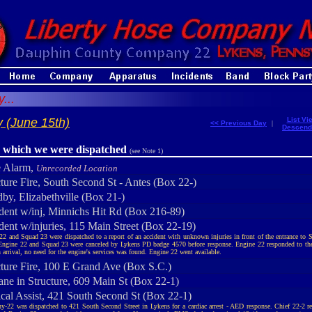
...
 (June 15th)
List Vi
<< Previous Day
|
Descend
r which we were dispatched
(see Note 1)
e Alarm,
Unrecorded Location
cture Fire, South Second St - Antes (Box 22-)
by, Elizabethville (Box 21-)
dent w/inj, Minnichs Hit Rd (Box 216-89)
dent w/injuries, 115 Main Street (Box 22-19)
22 and Squad 23 were dispatched to a report of an accident with unknown injuries in front of the entrance t
 Engine 22 and Squad 23 were canceled by Lykens PD badge 4570 before response. Engine 22 responded to the
 arrival, no need for the engine's services was found. Engine 22 went available.
cture Fire, 100 E Grand Ave (Box S.C.)
ane in Structure, 609 Main St (Box 22-1)
cal Assist, 421 South Second St (Box 22-1)
-22 was dispatched to 421 South Second Street in Lykens for a cardiac arrest - AED response. Chief 22-2 