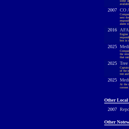
scene a
availabl
2007
CO A
Company
next do
respond
alarm r
2016
AFA,
Engine 
respond
box in s
2025
Medi
Company
the res
that ca
2025
Tree
Captain
of the 
tree an
2025
Medi
At the 
coroner.
Other Local 
2007
Repo
Other Notew