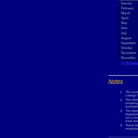
January
February
March
April
May
June
July
August
September
October
November
December
<< Previou
Notes
1.
The sect
Listings 
2.
The listi
company w
entertai
3.
The list
dispatche
not a com
have bee
4.
These lis
incidents