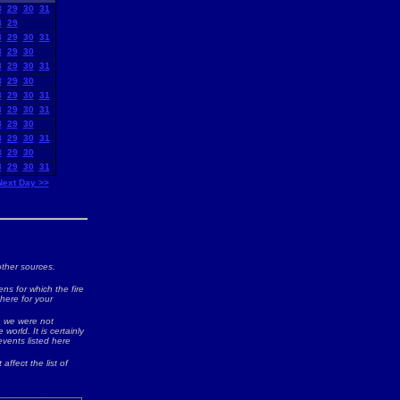
8
29
30
31
8
29
8
29
30
31
8
29
30
8
29
30
31
8
29
30
8
29
30
31
8
29
30
31
8
29
30
8
29
30
31
8
29
30
8
29
30
31
Next Day >>
ther sources.
ns for which the fire
 here for your
ch we were not
world. It is certainly
events listed here
 affect the list of