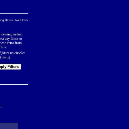
ng Dates, No Filters
 viewing method
ect any filters to
hose items from
ction.
l filters un-checked
l items)
ply Filters
.