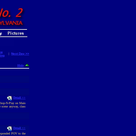
ew
|
Next Day >>
ing
Hide
Detail >>
o Shop-N-Play on Main
 scene anyway, class
Detail >>
responded POV to the