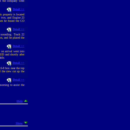
and the company went
Detail >>
 property is located
of two, and Engine 23
when he found the CO
Detail >>
 sounding. Truck 22
n, and he placed the
Detail >>
 on arrival went into
ED and shortly after
able.
Detail >>
16-8 box near the top
 the crew cut up the
Detail >>
morning to assist the
Hide
Show