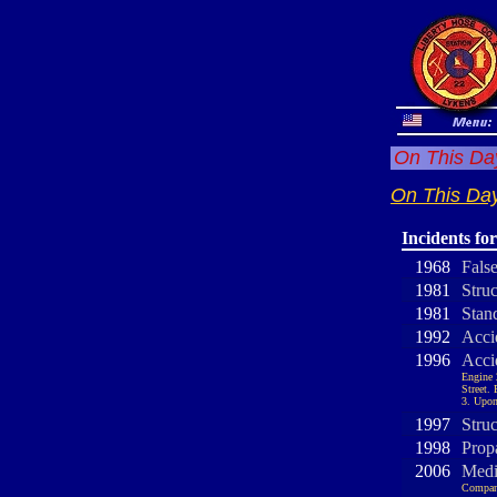
On This Day
On This Day
Incidents fo
1968
Fals
1981
Stru
1981
Stand
1992
Acci
1996
Acci
Engine 
Street.
3. Upon
1997
Stru
1998
Prop
2006
Medi
Company