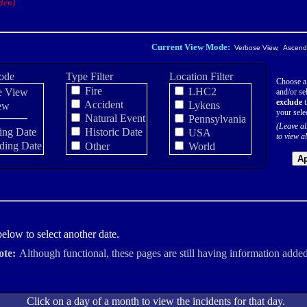
den)
Current View Mode:
Verbose View, Ascendi
ode
Type Filter
Location Filter
Choose a
Fire
LHC2
e View
and/or sel
exclude
t
Accident
Lykens
ew
your sele
Natural Event
Pennsylvania
(Leave al
ing Date
Historic Date
USA
to view al
ding Date
Other
World
Ap
elow to select another date.
ote:
Although functional, these pages are still having information added
Click on a day of a month to view the incidents for that day.