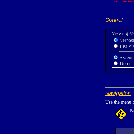
(section hid
Control
Viewing M
Verbos
List Vi
Ascend
Descen
Navigation
Use the menu b
N