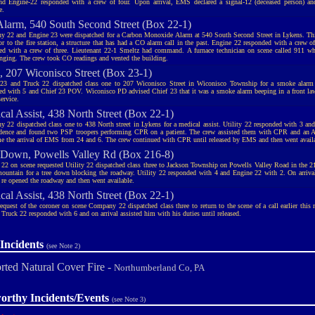
nd Engine-22 responded with a crew of four. Upon arrival, EMS declared a signal-12 (deceased person) 
e.
larm, 540 South Second Street (Box 22-1)
 22 and Engine 23 were dispatched for a Carbon Monoxide Alarm at 540 South Second Street in Lykens. This
or to the fire station, a structure that has had a CO alarm call in the past. Engine 22 responded with a crew 
ed with a crew of three. Lieutenant 22-1 Smeltz had command. A furnace technician on scene called 911 
inging. The crew took CO readings and vented the building.
 207 Wiconisco Street (Box 23-1)
23 and Truck 22 dispatched class one to 207 Wiconisco Street in Wiconisco Township for a smoke alarm
ed with 5 and Chief 23 POV. Wiconisco PD advised Chief 23 that it was a smoke alarm beeping in a front law
ervice.
cal Assist, 438 North Street (Box 22-1)
 22 dispatched class one to 438 North street in Lykens for a medical assist. Utility 22 responded with 3 and
idence and found two PSP troopers performing CPR on a patient. The crew assisted them with CPR and an A
me the arrival of EMS from 24 and 6. The crew continued with CPR until released by EMS and then went avail
 Down, Powells Valley Rd (Box 216-8)
 22 on scene requested Utility 22 dispatched class three to Jackson Township on Powells Valley Road in the 2
mountain for a tree down blocking the roadway. Utility 22 responded with 4 and Engine 22 with 2. On arrival
d re opened the roadway and then went available.
cal Assist, 438 North Street (Box 22-1)
request of the coroner on scene Company 22 dispatched class three to return to the scene of a call earlier this 
 Truck 22 responded with 6 and on arrival assisted him with his duties until released.
Incidents
(see Note 2)
rted Natural Cover Fire -
Northumberland Co, PA
orthy Incidents/Events
(see Note 3)