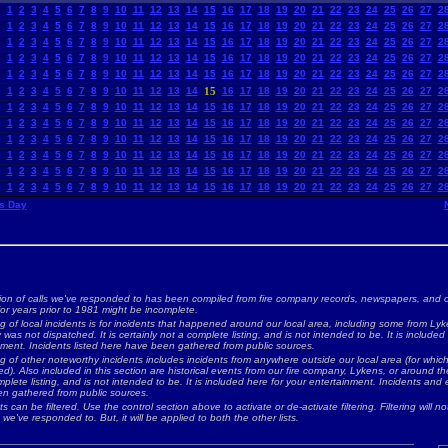
1
2
3
4
5
6
7
8
9
10
11
12
13
14
15
16
17
18
19
20
21
22
23
24
25
26
27
2
1
2
3
4
5
6
7
8
9
10
11
12
13
14
15
16
17
18
19
20
21
22
23
24
25
26
27
2
1
2
3
4
5
6
7
8
9
10
11
12
13
14
15
16
17
18
19
20
21
22
23
24
25
26
27
2
1
2
3
4
5
6
7
8
9
10
11
12
13
14
15
16
17
18
19
20
21
22
23
24
25
26
27
2
1
2
3
4
5
6
7
8
9
10
11
12
13
14
15
16
17
18
19
20
21
22
23
24
25
26
27
2
1
2
3
4
5
6
7
8
9
10
11
12
13
14
15
16
17
18
19
20
21
22
23
24
25
26
27
2
1
2
3
4
5
6
7
8
9
10
11
12
13
14
15
16
17
18
19
20
21
22
23
24
25
26
27
2
1
2
3
4
5
6
7
8
9
10
11
12
13
14
15
16
17
18
19
20
21
22
23
24
25
26
27
2
1
2
3
4
5
6
7
8
9
10
11
12
13
14
15
16
17
18
19
20
21
22
23
24
25
26
27
2
1
2
3
4
5
6
7
8
9
10
11
12
13
14
15
16
17
18
19
20
21
22
23
24
25
26
27
2
1
2
3
4
5
6
7
8
9
10
11
12
13
14
15
16
17
18
19
20
21
22
23
24
25
26
27
2
1
2
3
4
5
6
7
8
9
10
11
12
13
14
15
16
17
18
19
20
21
22
23
24
25
26
27
2
s Day
ion of calls we've responded to has been compiled from fire company records, newspapers, and o
for years prior to 1981 might be incomplete.
ng of local incidents is for incidents that happened around our local area, including some from Lyke
as not dispatched. It is certainly not a complete listing, and is not intended to be. It is included
nment. Incidents listed here have been gathered from public sources.
ing of other noteworthy incidents includes incidents from anywhere outside our local area (for whi
d). Also included in this section are historical events from our fire company, Lykens, or around the 
plete listing, and is not intended to be. It is included here for your entertainment. Incidents and 
n gathered from public sources.
ts can be filtered. Use the control section above to activate or de-activate filtering. Filtering will not
 we've responded to. But, it will be applied to both the other lists.