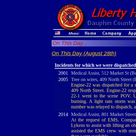
On This Day...
On This Day (August 28th)
Incidents for which we were dispatched
2001
Medical Assist, 512 Market St (B
2005
Tree on wires, 409 North Street 
Engine-22 was dispatched for a r
409 North Street. Engine-22 resp
22-1 went to the scene POV. U
burning. A light rain storm wa
number was relayed to dispatch, 
2014
Medical Assist, 801 Market Stree
At the request of EMS, Company
Lykens to assist with lifting an o
assisted the EMS crew with remov