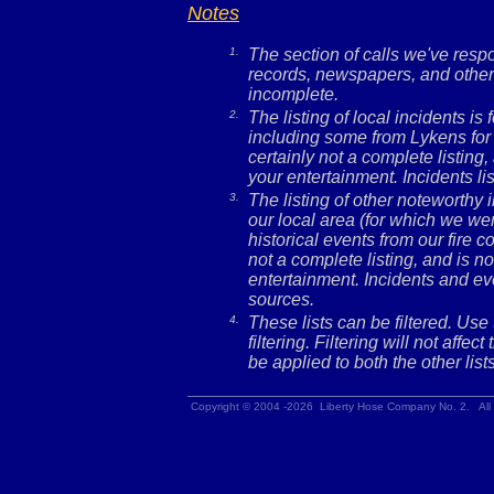
Notes
1.
The section of calls we've res
records, newspapers, and other 
incomplete.
2.
The listing of local incidents i
including some from Lykens for 
certainly not a complete listing,
your entertainment. Incidents l
3.
The listing of other noteworthy
our local area (for which we wer
historical events from our fire c
not a complete listing, and is no
entertainment. Incidents and ev
sources.
4.
These lists can be filtered. Use
filtering. Filtering will not affec
be applied to both the other lists
Copyright © 2004 -2026 Liberty Hose Company No. 2. All 