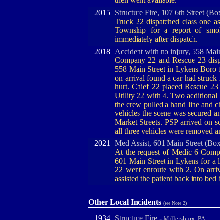
then went available.
2015
Structure Fire, 107 6th Street (Bo
Truck 22 dispatched class one a
Township for a report of smo
immediately after dispatch.
2018
Accident with no injury, 558 Mai
Company 22 and Rescue 23 dispat
558 Main Street in Lykens Boro 
on arrival found a car had struck 
hurt. Chief 22 placed Rescue 23
Utility 22 with 4. Two additional
the crew pulled a hand line and ch
vehicles the scene was secured and
Market Streets. PSP arrived on s
all three vehicles were removed 
2021
Med Assist, 601 Main Street (Box
At the request of Medic 6 Compan
601 Main Street in Lykens for a li
22 went enroute with 2. On arriv
assisted the patient back into bed 
Other Local Incidents
(see Note 2)
1934
Structure Fire -
Millersburg, PA