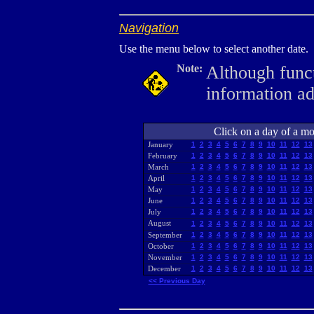
Navigation
Use the menu below to select another date.
Note:
Although funct
information a
Click on a day of a mon
January
1
2
3
4
5
6
7
8
9
10
11
12
13
February
1
2
3
4
5
6
7
8
9
10
11
12
13
March
1
2
3
4
5
6
7
8
9
10
11
12
13
April
1
2
3
4
5
6
7
8
9
10
11
12
13
May
1
2
3
4
5
6
7
8
9
10
11
12
13
June
1
2
3
4
5
6
7
8
9
10
11
12
13
July
1
2
3
4
5
6
7
8
9
10
11
12
13
August
1
2
3
4
5
6
7
8
9
10
11
12
13
September
1
2
3
4
5
6
7
8
9
10
11
12
13
October
1
2
3
4
5
6
7
8
9
10
11
12
13
November
1
2
3
4
5
6
7
8
9
10
11
12
13
December
1
2
3
4
5
6
7
8
9
10
11
12
13
<< Previous Day