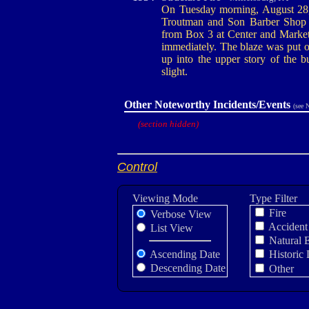
On Tuesday morning, August 28, 1
Troutman and Son Barber Shop on
from Box 3 at Center and Market
immediately. The blaze was put ou
up into the upper story of the 
slight.
Other Noteworthy Incidents/Events
(see 
(section hidden)
Control
Viewing Mode
Type Filter
Fire
Verbose View
Accident
List View
Natural 
Ascending Date
Historic 
Descending Date
Other