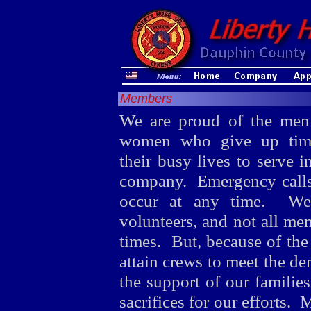
Members
We are proud of the men
women who give up tim
their busy lives to serve i
company. Emergency calls
occur at any time. We
volunteers, and not all mem
times. But, because of the
attain crews to meet the d
the support of our famili
sacrifices for our efforts.