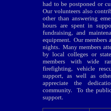
had to be postponed or cut
Our volunteers also contr
other than answering eme
hours are spent in suppo
fundraising, and maintena
equipment. Our members a
nights. Many members atten
by local colleges or sta
members with wide range
firefighting, vehicle re
support, as well as oth
appreciate the dedica
community. To the public
support.