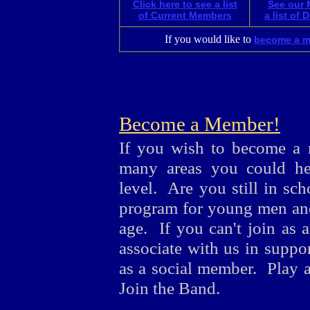
Click here to see a list
See our 
of Current Members
a list of
If you would like to
become a 
Become a Member!
If you wish to become a 
many areas you could hel
level. Are you still in sc
program for young men an
age. If you can't join as 
associate with us in suppor
as a social member. Play a
Join the Band.