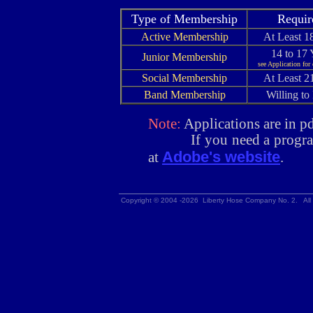
Type of Membership
Requir
Active Membership
At Least 1
14 to 17 
Junior Membership
see Application for
Social Membership
At Least 2
Band Membership
Willing to 
Note:
Applications are in pd
If you need a program t
Adobe's website
at
.
Copyright © 2004 -2026 Liberty Hose Company No. 2. All 