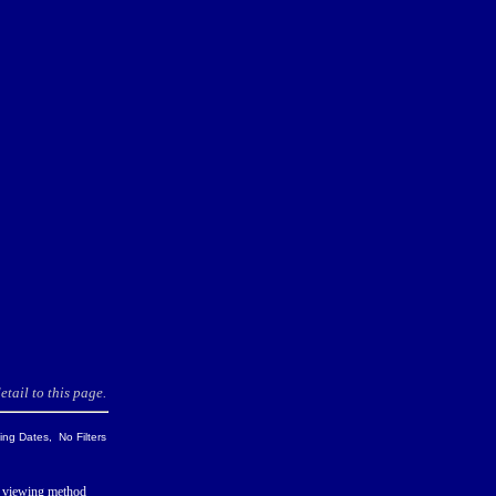
tail to this page.
ng Dates, No Filters
 viewing method