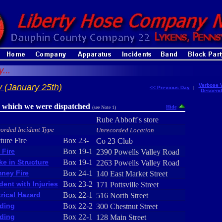
...
 (January 25th)
Verbose 
<< Previous Day
|
Descend
r which we were dispatched
Hide
(see Note 1)
Rube Abboff's store
orded Incident Type
Unrecorded Location
ture Fire
Box 23-
Co 23 Club
 Fire
Box 19-1
2390 Powells Valley Road
e in Structure
Box 19-1
2263 Powells Valley Road
ney Fire
Box 24-1
140 East Market Street
dent with Injuries
Box 23-2
171 Pottsville Street
trical Hazard
Box 22-1
516 North Street
ding
Box 22-2
300 Chestnut Street
ding
Box 22-1
128 Main Street