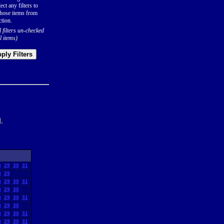
ect any filters to
hose items from
ction.
l filters un-checked
l items)
ply Filters
.
8
29
30
31
8
29
8
29
30
31
8
29
30
8
29
30
31
8
29
30
8
29
30
31
8
29
30
31