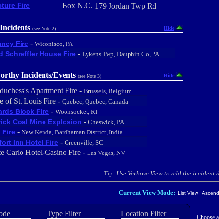
cture Fire
Box N.C.
179 Jordan Twp Rd
Incidents
Hide
(see Note 2)
-
ney Fire
Wiconisco, PA
-
d Schreffler House Fire
Lykens Twp, Dauphin Co, PA
orthy Incidents/Events
Hide
(see Note 3)
duchess's Apartment Fire -
Brussels, Belgium
e of St. Louis Fire -
Quebec, Quebec, Canada
-
rds Block Fire
Woonsocket, RI
-
ick Coal Mine Explosion
Cheswick, PA
-
 Fire
New Kenda, Bardhaman District, India
-
ort Inn Hotel Fire
Greenville, SC
e Carlo Hotel-Casino Fire -
Las Vegas, NV
Tip:
Use Verbose View to add the incident de
Current View Mode:
List View, Ascendi
ode
Type Filter
Location Filter
Choose a