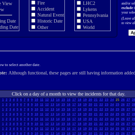
Fire
LHC2
e View
and/or sel
exclude
t
Accident
Lykens
ew
your sele
Natural Event
Pennsylvania
(Leave al
ing Date
Historic Date
USA
to view al
ding Date
Other
World
Ap
w to select another date.
ote:
Although functional, these pages are still having information added
Click on a day of a month to view the incidents for that day.
1
2
3
4
5
6
7
8
9
10
11
12
13
14
15
16
17
18
19
20
21
22
23
24
25
26
27
2
1
2
3
4
5
6
7
8
9
10
11
12
13
14
15
16
17
18
19
20
21
22
23
24
25
26
27
2
1
2
3
4
5
6
7
8
9
10
11
12
13
14
15
16
17
18
19
20
21
22
23
24
25
26
27
2
1
2
3
4
5
6
7
8
9
10
11
12
13
14
15
16
17
18
19
20
21
22
23
24
25
26
27
2
1
2
3
4
5
6
7
8
9
10
11
12
13
14
15
16
17
18
19
20
21
22
23
24
25
26
27
2
1
2
3
4
5
6
7
8
9
10
11
12
13
14
15
16
17
18
19
20
21
22
23
24
25
26
27
2
1
2
3
4
5
6
7
8
9
10
11
12
13
14
15
16
17
18
19
20
21
22
23
24
25
26
27
2
1
2
3
4
5
6
7
8
9
10
11
12
13
14
15
16
17
18
19
20
21
22
23
24
25
26
27
2