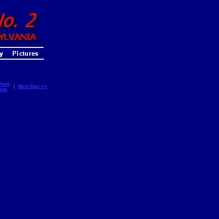
View
|
Next Day >>
ing