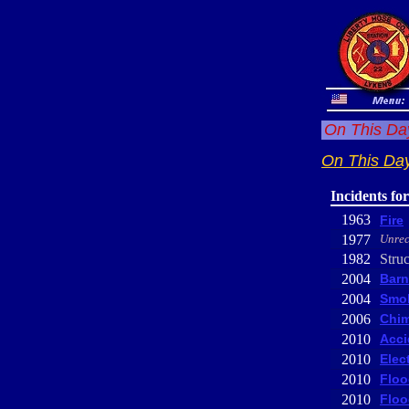
On This Day
On This Day
Incidents fo
1963
Fire
1977
Unrec
1982
Struc
2004
Barn
2004
Smok
2006
Chim
2010
Acci
2010
Elec
2010
Floo
2010
Floo