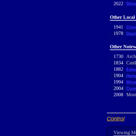
2022
Stru
Other Local 
1941
Chim
1978
Davi
Other Notew
1730
Arch
1834
Castl
1882
Edwa
1904
Harw
1994
Mine
2004
Comf
2008
Mont
Control
Viewing M