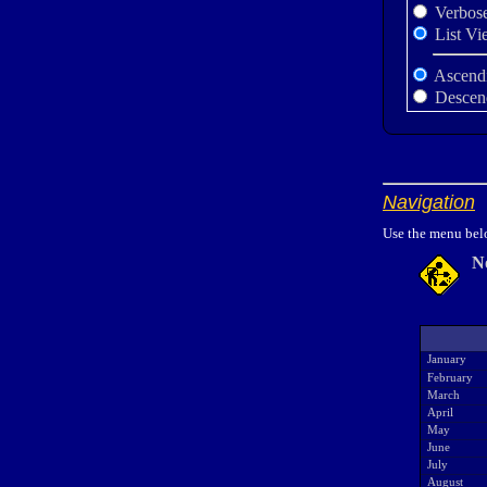
Verbos
List Vi
Ascend
Descen
Navigation
Use the menu belo
N
January
February
March
April
May
June
July
August