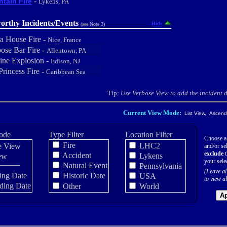
-
tain Fire
Lykens, PA
orthy Incidents/Events
Hide
(see Note 3)
a House Fire -
Nice, France
ose Bar Fire -
Allentown, PA
line Explosion -
Edison, NJ
Princess Fire -
Caribbean Sea
Tip:
Use Verbose View to add the incident de
Current View Mode:
List View, Ascendi
ode
Type Filter
Location Filter
Choose a
Fire
LHC2
e View
and/or sel
exclude
t
Accident
Lykens
ew
your sele
Natural Event
Pennsylvania
(Leave al
ing Date
Historic Date
USA
to view al
ding Date
Other
World
Ap