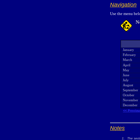
Navigation
Use the menu belo
N
January
February
March
April
May
June
July
August
September
October
November
December
<< Previou
Notes
1.
The sect