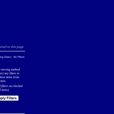
tail to this page.
ng Dates, No Filters
 viewing method
ect any filters to
hose items from
ction.
l filters un-checked
l items)
ply Filters