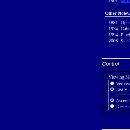
1901
Moun
Other Notew
1881
Oper
1974
Cabo
1994
Pipe
2006
Star 
Control
Viewing M
Verbos
List Vi
Ascend
Descen