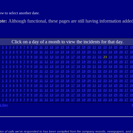
w to select another date.
ote:
Although functional, these pages are still having information added
Click on a day of a month to view the incidents for that day.
1
2
3
4
5
6
7
8
9
10
11
12
13
14
15
16
17
18
19
20
21
22
23
24
25
26
27
2
1
2
3
4
5
6
7
8
9
10
11
12
13
14
15
16
17
18
19
20
21
22
23
24
25
26
27
2
1
2
3
4
5
6
7
8
9
10
11
12
13
14
15
16
17
18
19
20
21
22
23
24
25
26
27
2
1
2
3
4
5
6
7
8
9
10
11
12
13
14
15
16
17
18
19
20
21
22
23
24
25
26
27
2
1
2
3
4
5
6
7
8
9
10
11
12
13
14
15
16
17
18
19
20
21
22
23
24
25
26
27
2
1
2
3
4
5
6
7
8
9
10
11
12
13
14
15
16
17
18
19
20
21
22
23
24
25
26
27
2
1
2
3
4
5
6
7
8
9
10
11
12
13
14
15
16
17
18
19
20
21
22
23
24
25
26
27
2
1
2
3
4
5
6
7
8
9
10
11
12
13
14
15
16
17
18
19
20
21
22
23
24
25
26
27
2
1
2
3
4
5
6
7
8
9
10
11
12
13
14
15
16
17
18
19
20
21
22
23
24
25
26
27
2
1
2
3
4
5
6
7
8
9
10
11
12
13
14
15
16
17
18
19
20
21
22
23
24
25
26
27
2
1
2
3
4
5
6
7
8
9
10
11
12
13
14
15
16
17
18
19
20
21
22
23
24
25
26
27
2
1
2
3
4
5
6
7
8
9
10
11
12
13
14
15
16
17
18
19
20
21
22
23
24
25
26
27
2
s Day
ion of calls we've responded to has been compiled from fire company records, newspapers, and o