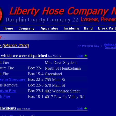
...
 (March 23rd)
Verbose 
<< Previous Day
|
Descend
r which we were dispatched
Hide
(see Note 1)
h Fire
Mrs. Dave Snyder's
ture Fire
Box 22-
North St-Heintzelman
h Fire
Box 19-4
Greenland
e in Structure
Box 22-2
755 Main St
is Removal
Box 22-3
670 Main St
cture Fire
Box 23-1
402 Wiconisco Street
h Fire
Box 19-1
4017 Powells Valley Rd
Incidents
Hide
(see Note 2)