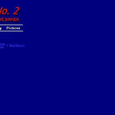
View
|
Next Day >>
ing