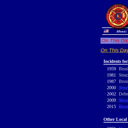
On This Day
On This Day
Incidents fo
1959
Brus
1981
Struc
1987
Brus
2000
Smok
2002
Debr
2009
Stru
2015
Brus
Other Local 