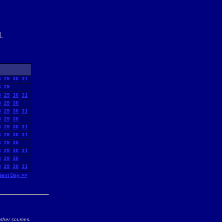
.
8
29
30
31
8
29
8
29
30
31
8
29
30
8
29
30
31
8
29
30
8
29
30
31
8
29
30
31
8
29
30
8
29
30
31
8
29
30
8
29
30
31
Next Day >>
ther sources.