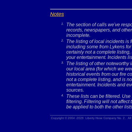
Notes
1.
The section of calls we've res
records, newspapers, and other 
incomplete.
2.
The listing of local incidents i
including some from Lykens for 
certainly not a complete listing,
your entertainment. Incidents l
3.
The listing of other noteworthy
our local area (for which we wer
historical events from our fire c
not a complete listing, and is no
entertainment. Incidents and ev
sources.
4.
These lists can be filtered. Use
filtering. Filtering will not affec
be applied to both the other lists
Copyright © 2004 -2026 Liberty Hose Company No. 2. All 