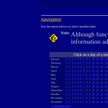
Navigation
Use the menu below to select another date.
Note:
Although funct
information a
Click on a day of a mon
January
1
2
3
4
5
6
7
8
9
10
11
12
13
February
1
2
3
4
5
6
7
8
9
10
11
12
13
March
1
2
3
4
5
6
7
8
9
10
11
12
13
April
1
2
3
4
5
6
7
8
9
10
11
12
13
May
1
2
3
4
5
6
7
8
9
10
11
12
13
June
1
2
3
4
5
6
7
8
9
10
11
12
13
July
1
2
3
4
5
6
7
8
9
10
11
12
13
August
1
2
3
4
5
6
7
8
9
10
11
12
13
September
1
2
3
4
5
6
7
8
9
10
11
12
13
October
1
2
3
4
5
6
7
8
9
10
11
12
13
November
1
2
3
4
5
6
7
8
9
10
11
12
13
December
1
2
3
4
5
6
7
8
9
10
11
12
13
<< Previous Day