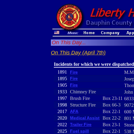
On This Day...
On This Day (April 7th)
Incidents for which we were dispatched
1891
Fire
M.M.
1895
Fire
Jose
1905
Fire
Thom
1933
Chimney Fire
John
1997
Brush Fire
Box 23-11
6833
1998
Structure Fire
Box 66-3
9072
2017
AFA
Box 22-1
600 
2020
Medical Assist
Box 22-2
801 
2022
Trailer Fire
Box 23-1
Ston
2025
Fuel spill
Box 22-1
538 M