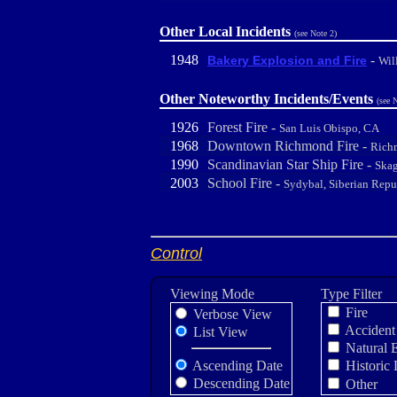
Other Local Incidents
(see Note 2)
1948
-
Bakery Explosion and Fire
Wil
Other Noteworthy Incidents/Events
(see 
1926
Forest Fire -
San Luis Obispo, CA
1968
Downtown Richmond Fire -
Rich
1990
Scandinavian Star Ship Fire -
Skag
2003
School Fire -
Sydybal, Siberian Repu
Control
Viewing Mode
Type Filter
Fire
Verbose View
Accident
List View
Natural 
Ascending Date
Historic 
Descending Date
Other