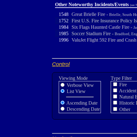
Other Noteworthy Incidents/Events
(see 
1548
Great Brielle Fire -
Brielle, South H
1752
First U.S. Fire Insurance Policy I
1984
Six Flags Haunted Castle Fire -
J
1985
Soccer Stadium Fire -
Bradford, En
1996
ValuJet Flight 592 Fire and Crash
Control
Viewing Mode
Type Filter
Fire
Verbose View
Accident
List View
Natural 
Ascending Date
Historic 
Descending Date
Other