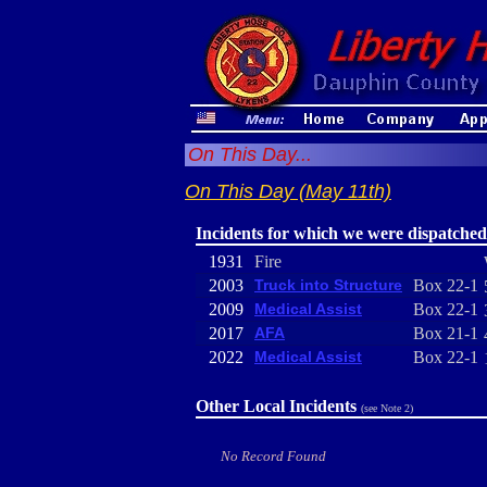
On This Day...
On This Day (May 11th)
Incidents for which we were dispatched
1931
Fire
2003
Truck into Structure
Box 22-1
2009
Medical Assist
Box 22-1
2017
AFA
Box 21-1
2022
Medical Assist
Box 22-1
Other Local Incidents
(see Note 2)
No Record Found