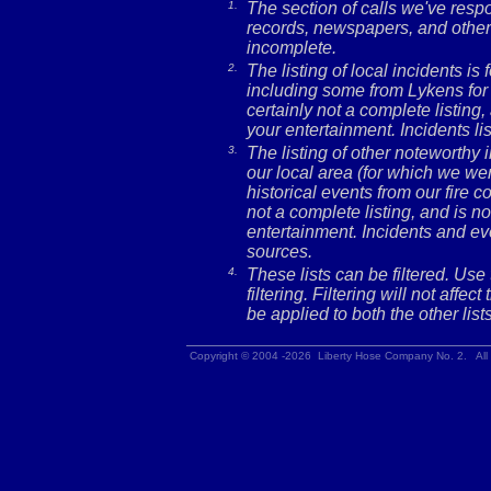
1.
The section of calls we've res
records, newspapers, and other 
incomplete.
2.
The listing of local incidents i
including some from Lykens for 
certainly not a complete listing,
your entertainment. Incidents l
3.
The listing of other noteworthy
our local area (for which we wer
historical events from our fire c
not a complete listing, and is no
entertainment. Incidents and ev
sources.
4.
These lists can be filtered. Use
filtering. Filtering will not affec
be applied to both the other lists
Copyright © 2004 -2026 Liberty Hose Company No. 2. All 