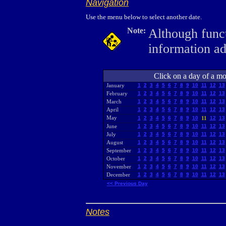
Navigation
Use the menu below to select another date.
Note:
Although funct
information a
Click on a day of a mon
January
1
2
3
4
5
6
7
8
9
10
11
12
13
February
1
2
3
4
5
6
7
8
9
10
11
12
13
March
1
2
3
4
5
6
7
8
9
10
11
12
13
April
1
2
3
4
5
6
7
8
9
10
11
12
13
May
1
2
3
4
5
6
7
8
9
10
11
12
13
June
1
2
3
4
5
6
7
8
9
10
11
12
13
July
1
2
3
4
5
6
7
8
9
10
11
12
13
August
1
2
3
4
5
6
7
8
9
10
11
12
13
September
1
2
3
4
5
6
7
8
9
10
11
12
13
October
1
2
3
4
5
6
7
8
9
10
11
12
13
November
1
2
3
4
5
6
7
8
9
10
11
12
13
December
1
2
3
4
5
6
7
8
9
10
11
12
13
<< Previous Day
Notes