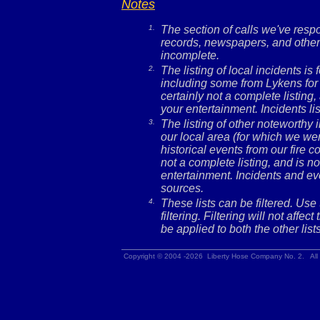
Notes
1.
The section of calls we've res
records, newspapers, and other 
incomplete.
2.
The listing of local incidents i
including some from Lykens for 
certainly not a complete listing,
your entertainment. Incidents l
3.
The listing of other noteworthy
our local area (for which we wer
historical events from our fire c
not a complete listing, and is no
entertainment. Incidents and ev
sources.
4.
These lists can be filtered. Use
filtering. Filtering will not affec
be applied to both the other lists
Copyright © 2004 -2026 Liberty Hose Company No. 2. All 