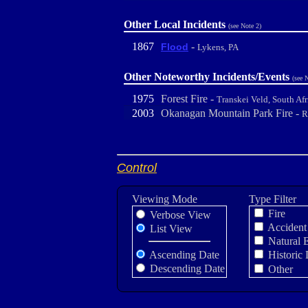
Other Local Incidents
(see Note 2)
1867
-
Flood
Lykens, PA
Other Noteworthy Incidents/Events
(see 
1975
Forest Fire -
Transkei Veld, South Afr
2003
Okanagan Mountain Park Fire -
R
Control
Viewing Mode
Type Filter
Fire
Verbose View
Accident
List View
Natural 
Ascending Date
Historic 
Descending Date
Other