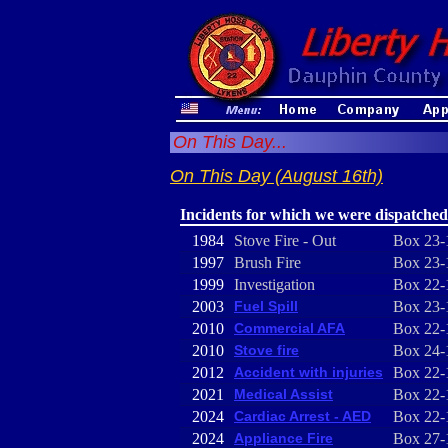
On This Day...
On This Day (August 16th)
Incidents for which we were dispatched
1984
Stove Fire - Out
Box 23-
1997
Brush Fire
Box 23-
1999
Investigation
Box 22-
2003
Fuel Spill
Box 23-
2010
Commercial AFA
Box 22-
2010
Stove fire
Box 24-
2012
Accident with injuries
Box 22-
2021
Medical Assist
Box 22-
2024
Cardiac Arrest - AED
Box 22-
2024
Appliance Fire
Box 27-