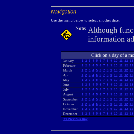
Navigation
Use the menu below to select another date.
Note:
Although funct
information a
Click on a day of a mon
January
1
2
3
4
5
6
7
8
9
10
11
12
13
February
1
2
3
4
5
6
7
8
9
10
11
12
13
March
1
2
3
4
5
6
7
8
9
10
11
12
13
April
1
2
3
4
5
6
7
8
9
10
11
12
13
May
1
2
3
4
5
6
7
8
9
10
11
12
13
June
1
2
3
4
5
6
7
8
9
10
11
12
13
July
1
2
3
4
5
6
7
8
9
10
11
12
13
August
1
2
3
4
5
6
7
8
9
10
11
12
13
September
1
2
3
4
5
6
7
8
9
10
11
12
13
October
1
2
3
4
5
6
7
8
9
10
11
12
13
November
1
2
3
4
5
6
7
8
9
10
11
12
13
December
1
2
3
4
5
6
7
8
9
10
11
12
13
<< Previous Day