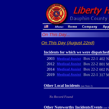
On This Day...
On This Day (August 22nd)
Incidents for which we were dispatched
2003
Box 22-1
Medical Assist
402 N
2012
Medical Assist
Box 22-2
801 Ma
2014
Medical Assist
Box 22-2
602 P
2019
Medical Assist
Box 22-1
317 M
Other Local Incidents
(see Note 2)
No Record Found
Other Noteworthy Incidents/Events
(see 