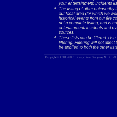
your entertainment. Incidents l
3.
The listing of other noteworthy
our local area (for which we wer
historical events from our fire c
not a complete listing, and is no
entertainment. Incidents and ev
sources.
4.
These lists can be filtered. Use
filtering. Filtering will not affec
be applied to both the other lists
Copyright © 2004 -2026 Liberty Hose Company No. 2. All 