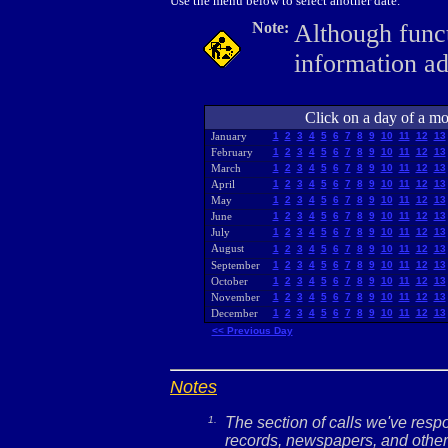
Use the menu below to select another date.
Note:
Although funct
information a
Click on a day of a mon
January
1
2
3
4
5
6
7
8
9
10
11
12
13
February
1
2
3
4
5
6
7
8
9
10
11
12
13
March
1
2
3
4
5
6
7
8
9
10
11
12
13
April
1
2
3
4
5
6
7
8
9
10
11
12
13
May
1
2
3
4
5
6
7
8
9
10
11
12
13
June
1
2
3
4
5
6
7
8
9
10
11
12
13
July
1
2
3
4
5
6
7
8
9
10
11
12
13
August
1
2
3
4
5
6
7
8
9
10
11
12
13
September
1
2
3
4
5
6
7
8
9
10
11
12
13
October
1
2
3
4
5
6
7
8
9
10
11
12
13
November
1
2
3
4
5
6
7
8
9
10
11
12
13
December
1
2
3
4
5
6
7
8
9
10
11
12
13
<< Previous Day
Notes
1.
The section of calls we've res
records, newspapers, and other 