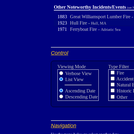
Other Noteworthy Incidents/Events
(see 
1883
Great Williamsport Lumber Fire 
1923
Hull Fire -
Hull, MA
1971
Ferryboat Fire -
Adriatic Sea
Control
Viewing Mode
Type Filter
Fire
Verbose View
Accident
List View
Natural 
Ascending Date
Historic 
Descending Date
Other
Navigation