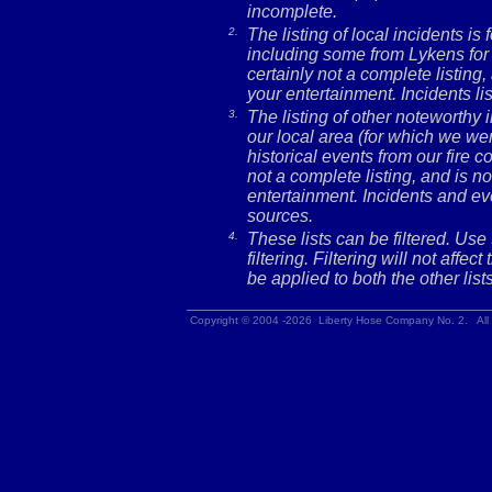
incomplete.
2.
The listing of local incidents i
including some from Lykens for 
certainly not a complete listing,
your entertainment. Incidents l
3.
The listing of other noteworthy
our local area (for which we wer
historical events from our fire c
not a complete listing, and is no
entertainment. Incidents and ev
sources.
4.
These lists can be filtered. Use
filtering. Filtering will not affec
be applied to both the other lists
Copyright © 2004 -2026 Liberty Hose Company No. 2. All 