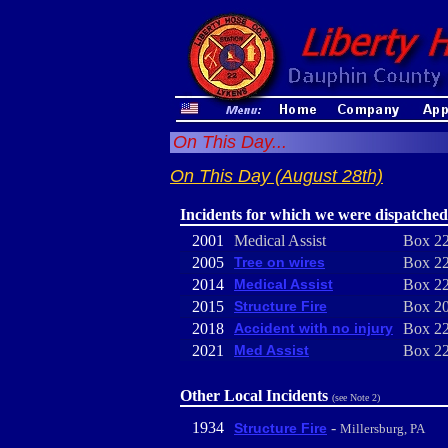
On This Day...
On This Day (August 28th)
Incidents for which we were dispatched
2001
Medical Assist
Box 22
2005
Tree on wires
Box 22
2014
Medical Assist
Box 22
2015
Structure Fire
Box 20
2018
Accident with no injury
Box 22
2021
Med Assist
Box 22
Other Local Incidents
(see Note 2)
1934
-
Structure Fire
Millersburg, PA