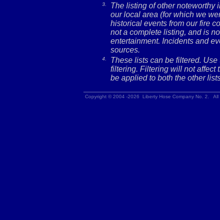
3.
The listing of other noteworthy
our local area (for which we wer
historical events from our fire c
not a complete listing, and is no
entertainment. Incidents and ev
sources.
4.
These lists can be filtered. Use
filtering. Filtering will not affec
be applied to both the other lists
Copyright © 2004 -2026 Liberty Hose Company No. 2. All 