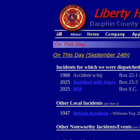
On This Day...
On This Day (September 24th)
Incidents for which we were dispatched
1988
Accident w/inj
Box 22-1
2025
Accident with injury
Box 23-3
2025
AFA
Box S.C.
Other Local Incidents
(see Note 2)
1947
-
Vehicle Accident
Williams Twp, 
Other Noteworthy Incidents/Events
(see 