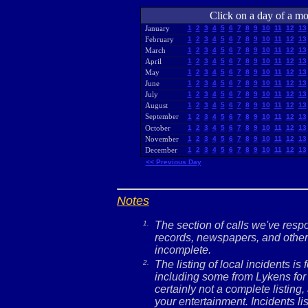
Click on a day of a mon
January
1
2
3
4
5
6
7
8
9
10
11
12
13
February
1
2
3
4
5
6
7
8
9
10
11
12
13
March
1
2
3
4
5
6
7
8
9
10
11
12
13
April
1
2
3
4
5
6
7
8
9
10
11
12
13
May
1
2
3
4
5
6
7
8
9
10
11
12
13
June
1
2
3
4
5
6
7
8
9
10
11
12
13
July
1
2
3
4
5
6
7
8
9
10
11
12
13
August
1
2
3
4
5
6
7
8
9
10
11
12
13
September
1
2
3
4
5
6
7
8
9
10
11
12
13
October
1
2
3
4
5
6
7
8
9
10
11
12
13
November
1
2
3
4
5
6
7
8
9
10
11
12
13
December
1
2
3
4
5
6
7
8
9
10
11
12
13
<< Previous Day
Notes
1.
The section of calls we've res
records, newspapers, and other 
incomplete.
2.
The listing of local incidents i
including some from Lykens for 
certainly not a complete listing,
your entertainment. Incidents l