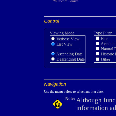
No Record Found
Control
Viewing Mode
Type Filter
Fire
Verbose View
Accident
List View
Natural 
Ascending Date
Historic 
Descending Date
Other
Navigation
Use the menu below to select another date.
Note:
Although funct
information a