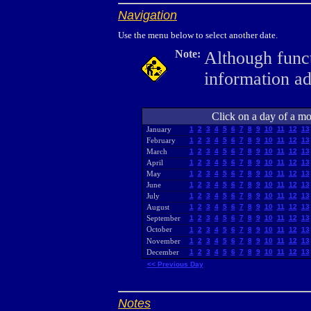
Navigation
Use the menu below to select another date.
Note:
Although funct
information a
Click on a day of a mon
January
1
2
3
4
5
6
7
8
9
10
11
12
13
February
1
2
3
4
5
6
7
8
9
10
11
12
13
March
1
2
3
4
5
6
7
8
9
10
11
12
13
April
1
2
3
4
5
6
7
8
9
10
11
12
13
May
1
2
3
4
5
6
7
8
9
10
11
12
13
June
1
2
3
4
5
6
7
8
9
10
11
12
13
July
1
2
3
4
5
6
7
8
9
10
11
12
13
August
1
2
3
4
5
6
7
8
9
10
11
12
13
September
1
2
3
4
5
6
7
8
9
10
11
12
13
October
1
2
3
4
5
6
7
8
9
10
11
12
13
November
1
2
3
4
5
6
7
8
9
10
11
12
13
December
1
2
3
4
5
6
7
8
9
10
11
12
13
<< Previous Day
Notes