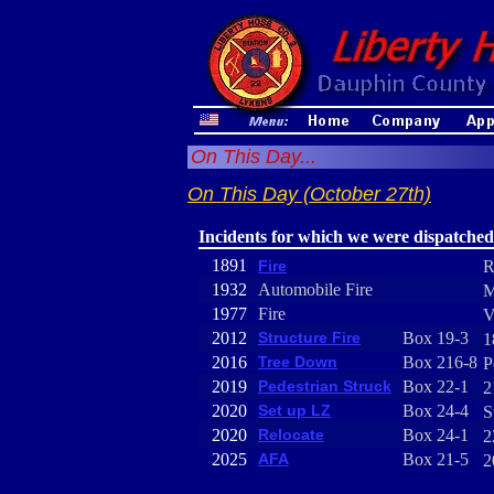
On This Day...
On This Day (October 27th)
Incidents for which we were dispatched
1891
Fire
R
1932
Automobile Fire
M
1977
Fire
V
2012
Structure Fire
Box 19-3
1
2016
Tree Down
Box 216-8
P
2019
Pedestrian Struck
Box 22-1
2
2020
Set up LZ
Box 24-4
S
2020
Relocate
Box 24-1
2
2025
AFA
Box 21-5
2