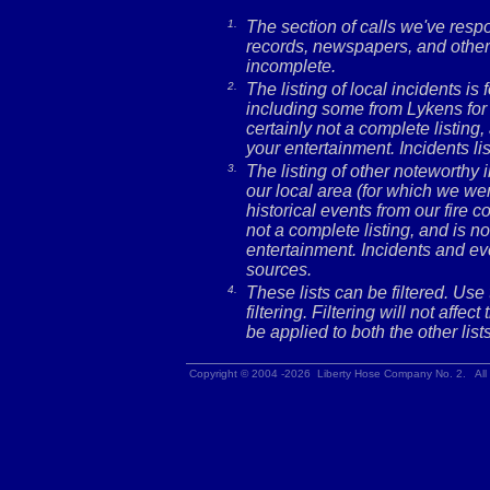
1.
The section of calls we've res
records, newspapers, and other 
incomplete.
2.
The listing of local incidents i
including some from Lykens for 
certainly not a complete listing,
your entertainment. Incidents l
3.
The listing of other noteworthy
our local area (for which we wer
historical events from our fire c
not a complete listing, and is no
entertainment. Incidents and ev
sources.
4.
These lists can be filtered. Use
filtering. Filtering will not affec
be applied to both the other lists
Copyright © 2004 -2026 Liberty Hose Company No. 2. All 