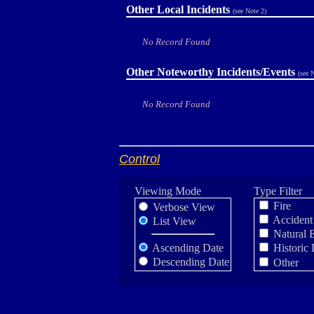
Other Local Incidents
(see Note 2)
No Record Found
Other Noteworthy Incidents/Events
(see 
No Record Found
Control
Viewing Mode
Type Filter
Fire
Verbose View
Accident
List View
Natural 
Ascending Date
Historic 
Descending Date
Other