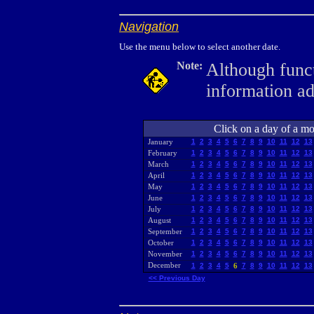
Navigation
Use the menu below to select another date.
Note:
Although funct
information a
Click on a day of a mon
January
1
2
3
4
5
6
7
8
9
10
11
12
13
February
1
2
3
4
5
6
7
8
9
10
11
12
13
March
1
2
3
4
5
6
7
8
9
10
11
12
13
April
1
2
3
4
5
6
7
8
9
10
11
12
13
May
1
2
3
4
5
6
7
8
9
10
11
12
13
June
1
2
3
4
5
6
7
8
9
10
11
12
13
July
1
2
3
4
5
6
7
8
9
10
11
12
13
August
1
2
3
4
5
6
7
8
9
10
11
12
13
September
1
2
3
4
5
6
7
8
9
10
11
12
13
October
1
2
3
4
5
6
7
8
9
10
11
12
13
November
1
2
3
4
5
6
7
8
9
10
11
12
13
December
1
2
3
4
5
6
7
8
9
10
11
12
13
<< Previous Day