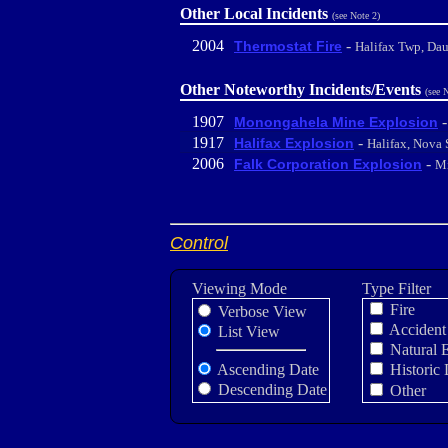
Other Local Incidents
(see Note 2)
2004
-
Thermostat Fire
Halifax Twp, Da
Other Noteworthy Incidents/Events
(see 
1907
Monongahela Mine Explosion
1917
-
Halifax Explosion
Halifax, Nova 
2006
-
Falk Corporation Explosion
Mi
Control
Viewing Mode
Type Filter
Fire
Verbose View
Accident
List View
Natural 
Ascending Date
Historic 
Descending Date
Other