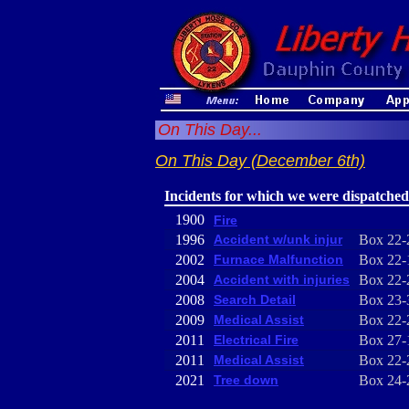
On This Day...
On This Day (December 6th)
Incidents for which we were dispatched
1900
Fire
1996
Accident w/unk injur
Box 22-
2002
Furnace Malfunction
Box 22-
2004
Accident with injuries
Box 22-
2008
Search Detail
Box 23-
2009
Medical Assist
Box 22-
2011
Electrical Fire
Box 27-
2011
Medical Assist
Box 22-
2021
Tree down
Box 24-