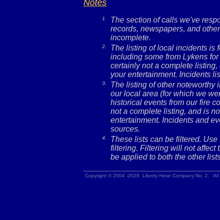
Notes
1.
The section of calls we've res
records, newspapers, and other 
incomplete.
2.
The listing of local incidents i
including some from Lykens for 
certainly not a complete listing,
your entertainment. Incidents l
3.
The listing of other noteworthy
our local area (for which we wer
historical events from our fire c
not a complete listing, and is no
entertainment. Incidents and ev
sources.
4.
These lists can be filtered. Use
filtering. Filtering will not affec
be applied to both the other lists
Copyright © 2004 -2026 Liberty Hose Company No. 2. All 