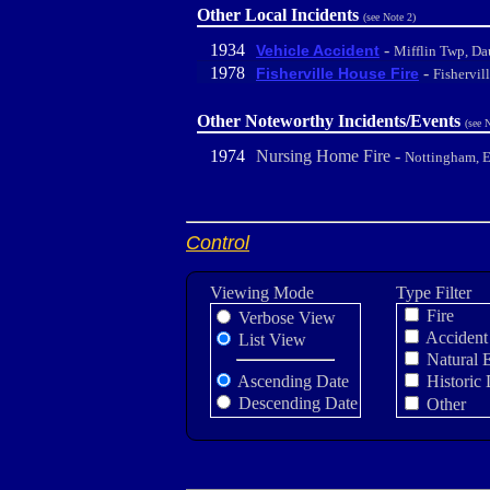
Other Local Incidents
(see Note 2)
1934
-
Vehicle Accident
Mifflin Twp, Da
1978
-
Fisherville House Fire
Fishervil
Other Noteworthy Incidents/Events
(see 
1974
Nursing Home Fire -
Nottingham, 
Control
Viewing Mode
Type Filter
Fire
Verbose View
Accident
List View
Natural 
Ascending Date
Historic 
Descending Date
Other