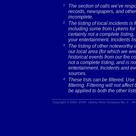
1.
The section of calls we've res
records, newspapers, and other 
incomplete.
2.
The listing of local incidents i
including some from Lykens for 
certainly not a complete listing,
your entertainment. Incidents l
3.
The listing of other noteworthy
our local area (for which we wer
historical events from our fire c
not a complete listing, and is no
entertainment. Incidents and ev
sources.
4.
These lists can be filtered. Use
filtering. Filtering will not affec
be applied to both the other lists
Copyright © 2004 -2026 Liberty Hose Company No. 2. All 