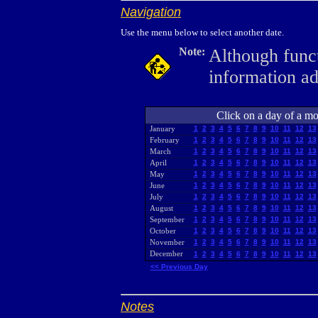
Navigation
Use the menu below to select another date.
Note:
Although funct
information a
Click on a day of a mon
January
1
2
3
4
5
6
7
8
9
10
11
12
13
February
1
2
3
4
5
6
7
8
9
10
11
12
13
March
1
2
3
4
5
6
7
8
9
10
11
12
13
April
1
2
3
4
5
6
7
8
9
10
11
12
13
May
1
2
3
4
5
6
7
8
9
10
11
12
13
June
1
2
3
4
5
6
7
8
9
10
11
12
13
July
1
2
3
4
5
6
7
8
9
10
11
12
13
August
1
2
3
4
5
6
7
8
9
10
11
12
13
September
1
2
3
4
5
6
7
8
9
10
11
12
13
October
1
2
3
4
5
6
7
8
9
10
11
12
13
November
1
2
3
4
5
6
7
8
9
10
11
12
13
December
1
2
3
4
5
6
7
8
9
10
11
12
13
<< Previous Day
Notes