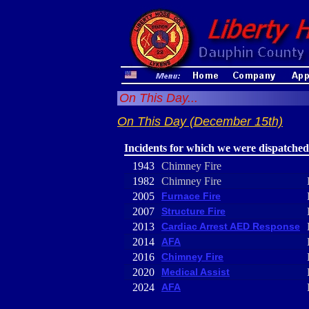
On This Day...
On This Day (December 15th)
Incidents for which we were dispatched
1943
Chimney Fire
1982
Chimney Fire
2005
Furnace Fire
2007
Structure Fire
2013
Cardiac Arrest AED Response
2014
AFA
2016
Chimney Fire
2020
Medical Assist
2024
AFA