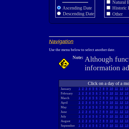
Natural 
Ascending Date
Historic 
Descending Date
Other
Navigation
Use the menu below to select another date.
Note:
Although funct
information a
Click on a day of a mon
January
1
2
3
4
5
6
7
8
9
10
11
12
13
February
1
2
3
4
5
6
7
8
9
10
11
12
13
March
1
2
3
4
5
6
7
8
9
10
11
12
13
April
1
2
3
4
5
6
7
8
9
10
11
12
13
May
1
2
3
4
5
6
7
8
9
10
11
12
13
June
1
2
3
4
5
6
7
8
9
10
11
12
13
July
1
2
3
4
5
6
7
8
9
10
11
12
13
August
1
2
3
4
5
6
7
8
9
10
11
12
13
September
1
2
3
4
5
6
7
8
9
10
11
12
13