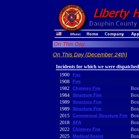
On This Day...
On This Day (December 24th)
Incidents for which we were dispatched
1900
Fire
1908
Fire
1982
Chimney Fire
Box
1984
Structure Fire
Box
1989
Structure Fire
Box
1989
Structure Fire
Box
2015
Commercial Structure Fire
Box
2018
AFA
Box
2022
Chimney Fire
Box
2025
Medical Assist
Box