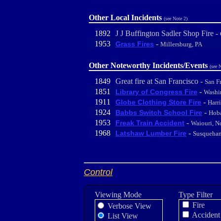
Other Local Incidents
(see Note 2)
1892
J J Buffington Sadler Shop Fire -
1953
-
Grass Fires
Millersburg, PA
Other Noteworthy Incidents/Events
(see 
1849
Great fire at San Francisco -
San F
1851
-
Library of Congress Fire
Washi
1911
-
Globe Clothing Store Fire
Harr
1924
-
Babbs Switch School Fire
Hoba
1953
-
Freak Train Accident
Waiouri, N
1968
-
Latshaw Lumber Fire
Susquehan
Control
Viewing Mode
Type Filter
Fire
Verbose View
Accident
List View