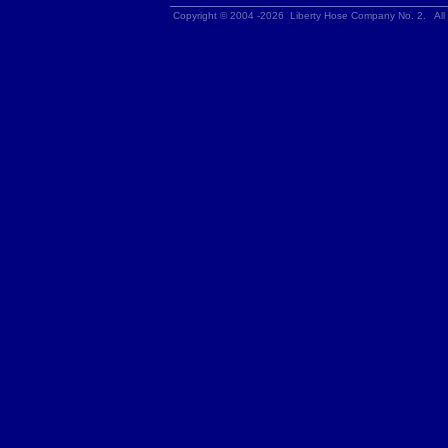
Copyright © 2004 -2026 Liberty Hose Company No. 2. All 