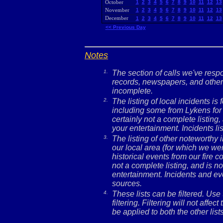
October
1
2
3
4
5
6
7
8
9
10
11
12
13
November
1
2
3
4
5
6
7
8
9
10
11
12
13
December
1
2
3
4
5
6
7
8
9
10
11
12
13
<< Previous Day
Notes
1.
The section of calls we've res
records, newspapers, and other 
incomplete.
2.
The listing of local incidents i
including some from Lykens for 
certainly not a complete listing,
your entertainment. Incidents l
3.
The listing of other noteworthy
our local area (for which we wer
historical events from our fire c
not a complete listing, and is no
entertainment. Incidents and ev
sources.
4.
These lists can be filtered. Use
filtering. Filtering will not affec
be applied to both the other lists