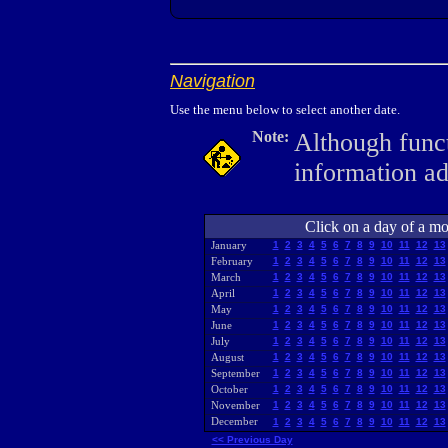
Navigation
Use the menu below to select another date.
Note:
Although funct
information a
Click on a day of a mon
January
1
2
3
4
5
6
7
8
9
10
11
12
13
February
1
2
3
4
5
6
7
8
9
10
11
12
13
March
1
2
3
4
5
6
7
8
9
10
11
12
13
April
1
2
3
4
5
6
7
8
9
10
11
12
13
May
1
2
3
4
5
6
7
8
9
10
11
12
13
June
1
2
3
4
5
6
7
8
9
10
11
12
13
July
1
2
3
4
5
6
7
8
9
10
11
12
13
August
1
2
3
4
5
6
7
8
9
10
11
12
13
September
1
2
3
4
5
6
7
8
9
10
11
12
13
October
1
2
3
4
5
6
7
8
9
10
11
12
13
November
1
2
3
4
5
6
7
8
9
10
11
12
13
December
1
2
3
4
5
6
7
8
9
10
11
12
13
<< Previous Day