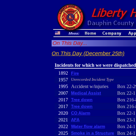
On This Day...
On This Day (December 25th)
Incidents for which we were dispatched
1892
Fire
1957
Unrecorded Incident Type
1995
Accident w/injuries
Box 22-2
2007
Medical Assist
Box 22-1
2017
Tree down
Box 216-
2017
Tree down
Box 216-
2020
CO Alarm
Box 22-1
2021
AFA
Box 23-1
2022
Water flow alarm
Box 24-1
2025
Smoke in a Structure
Box 24-1