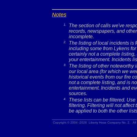
Notes
1.
The section of calls we've res
records, newspapers, and other 
incomplete.
2.
The listing of local incidents i
including some from Lykens for 
certainly not a complete listing,
your entertainment. Incidents l
3.
The listing of other noteworthy
our local area (for which we wer
historical events from our fire c
not a complete listing, and is no
entertainment. Incidents and ev
sources.
4.
These lists can be filtered. Use
filtering. Filtering will not affec
be applied to both the other lists
Copyright © 2004 -2026 Liberty Hose Company No. 2. All 