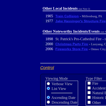
Other Local Incidents
(see Note 2)
1905
-
Train Collision
Millersburg, PA
1977
Jake Hassinger's Structure Fire
Other Noteworthy Incidents/Events
(see 
1898
St. Patrick's Pro-Cathedral Fire -
H
2000
-
Christmas Party Fire
Luoyang, C
2006
-
Fireworks Store Fire
Ormoc City,
Control
Viewing Mode
Type Filter
Fire
Verbose View
Accident
List View
Natural 
Ascending Date
Historic 
Descending Date
Other