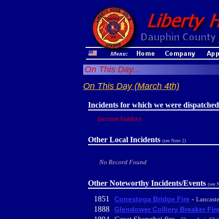
On This Day...
On This Day (March 4th)
Incidents for which we were dispatched
(section hidden)
Other Local Incidents
(see Note 2)
No Record Found
Other Noteworthy Incidents/Events
(see 
1851
-
Conestoga Bridge Fire
Lancaste
1888
Glendower Colliery Breaker Fir