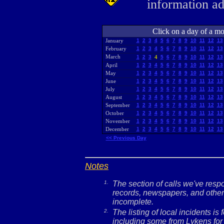
information a
Click on a day of a mon
January
1
2
3
4
5
6
7
8
9
10
11
12
13
February
1
2
3
4
5
6
7
8
9
10
11
12
13
March
1
2
3
4
5
6
7
8
9
10
11
12
13
April
1
2
3
4
5
6
7
8
9
10
11
12
13
May
1
2
3
4
5
6
7
8
9
10
11
12
13
June
1
2
3
4
5
6
7
8
9
10
11
12
13
July
1
2
3
4
5
6
7
8
9
10
11
12
13
August
1
2
3
4
5
6
7
8
9
10
11
12
13
September
1
2
3
4
5
6
7
8
9
10
11
12
13
October
1
2
3
4
5
6
7
8
9
10
11
12
13
November
1
2
3
4
5
6
7
8
9
10
11
12
13
December
1
2
3
4
5
6
7
8
9
10
11
12
13
<< Previous Day
Notes
1.
The section of calls we've res
records, newspapers, and other 
incomplete.
2.
The listing of local incidents i
including some from Lykens for 