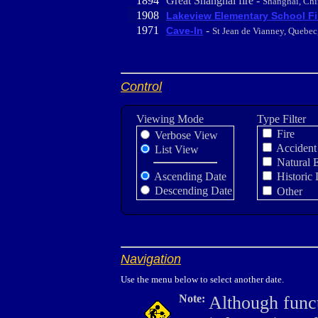
1894
Great Shanghai fire -
Shanghai, Chi
1908
Lakeview Elementary School Fi
1971
-
Cave-In
St Jean de Vianney, Quebe
Control
Viewing Mode
Type Filter
Fire
Verbose View
Accident
List View
Natural 
Ascending Date
Historic 
Descending Date
Other
Navigation
Use the menu below to select another date.
Note:
Although funct