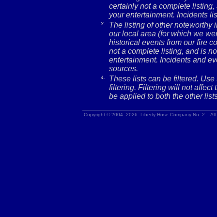
certainly not a complete listing,
your entertainment. Incidents l
3.
The listing of other noteworthy
our local area (for which we wer
historical events from our fire c
not a complete listing, and is no
entertainment. Incidents and ev
sources.
4.
These lists can be filtered. Use
filtering. Filtering will not affec
be applied to both the other lists
Copyright © 2004 -2026 Liberty Hose Company No. 2. All 