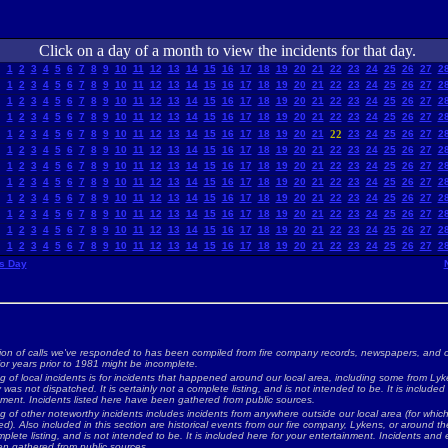
Click on a day of a month to view the incidents for that day.
1
2
3
4
5
6
7
8
9
10
11
12
13
14
15
16
17
18
19
20
21
22
23
24
25
26
27
2
1
2
3
4
5
6
7
8
9
10
11
12
13
14
15
16
17
18
19
20
21
22
23
24
25
26
27
2
1
2
3
4
5
6
7
8
9
10
11
12
13
14
15
16
17
18
19
20
21
22
23
24
25
26
27
2
1
2
3
4
5
6
7
8
9
10
11
12
13
14
15
16
17
18
19
20
21
22
23
24
25
26
27
2
1
2
3
4
5
6
7
8
9
10
11
12
13
14
15
16
17
18
19
20
21
22
23
24
25
26
27
2
1
2
3
4
5
6
7
8
9
10
11
12
13
14
15
16
17
18
19
20
21
22
23
24
25
26
27
2
1
2
3
4
5
6
7
8
9
10
11
12
13
14
15
16
17
18
19
20
21
22
23
24
25
26
27
2
1
2
3
4
5
6
7
8
9
10
11
12
13
14
15
16
17
18
19
20
21
22
23
24
25
26
27
2
1
2
3
4
5
6
7
8
9
10
11
12
13
14
15
16
17
18
19
20
21
22
23
24
25
26
27
2
1
2
3
4
5
6
7
8
9
10
11
12
13
14
15
16
17
18
19
20
21
22
23
24
25
26
27
2
1
2
3
4
5
6
7
8
9
10
11
12
13
14
15
16
17
18
19
20
21
22
23
24
25
26
27
2
1
2
3
4
5
6
7
8
9
10
11
12
13
14
15
16
17
18
19
20
21
22
23
24
25
26
27
2
s Day
ion of calls we've responded to has been compiled from fire company records, newspapers, and o
for years prior to 1981 might be incomplete.
ng of local incidents is for incidents that happened around our local area, including some from Lyke
as not dispatched. It is certainly not a complete listing, and is not intended to be. It is included
nment. Incidents listed here have been gathered from public sources.
ing of other noteworthy incidents includes incidents from anywhere outside our local area (for whi
d). Also included in this section are historical events from our fire company, Lykens, or around the 
plete listing, and is not intended to be. It is included here for your entertainment. Incidents and 
n gathered from public sources.