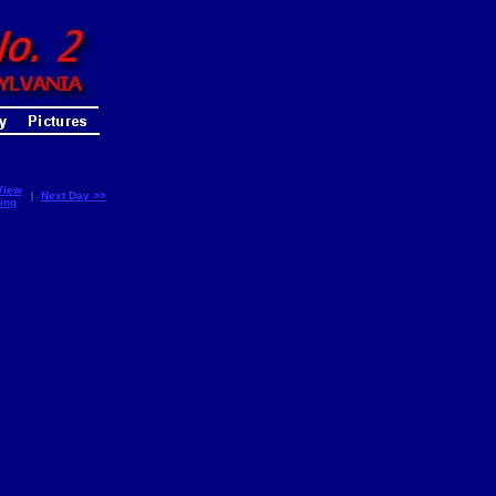
View
|
Next Day >>
ing