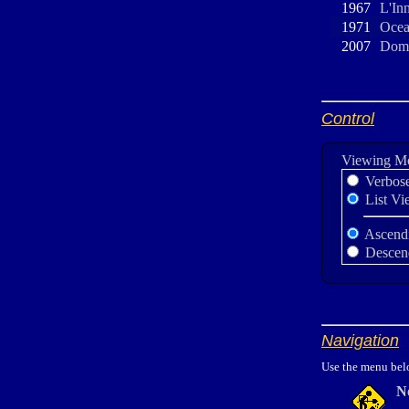
1967
L'In
1971
Ocea
2007
Domb
Control
Viewing M
Verbos
List Vi
Ascend
Descen
Navigation
Use the menu belo
N