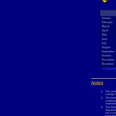
January
February
March
April
May
June
July
August
September
October
November
December
<< Previou
Notes
1.
The sect
Listings 
2.
The listi
company w
entertai
3.
The list
dispatche
not a com
have bee