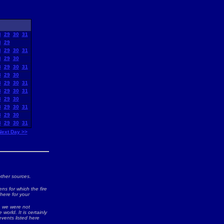
8
29
30
31
8
29
8
29
30
31
8
29
30
8
29
30
31
8
29
30
8
29
30
31
8
29
30
31
8
29
30
8
29
30
31
8
29
30
8
29
30
31
Next Day >>
ther sources.
ns for which the fire
 here for your
ch we were not
world. It is certainly
events listed here