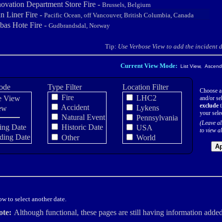
novation Department Store Fire -
Brussels, Belgium
n Liner Fire -
Pacific Ocean, off Vancouver, British Columbia, Canada
as Hote Fire -
Gudbrandsdal, Norway
Tip:
Use Verbose View to add the incident de
Current View Mode:
List View, Ascendi
ode
Type Filter
Location Filter
Choose a
Fire
LHC2
e View
and/or sel
exclude
t
Accident
Lykens
ew
your sele
Natural Event
Pennsylvania
(Leave al
ing Date
Historic Date
USA
to view al
ding Date
Other
World
Ap
w to select another date.
ote:
Although functional, these pages are still having information added