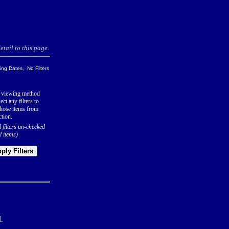
tail to this page.
ng Dates, No Filters
 viewing method
ect any filters to
hose items from
ction.
l filters un-checked
l items)
ply Filters
.