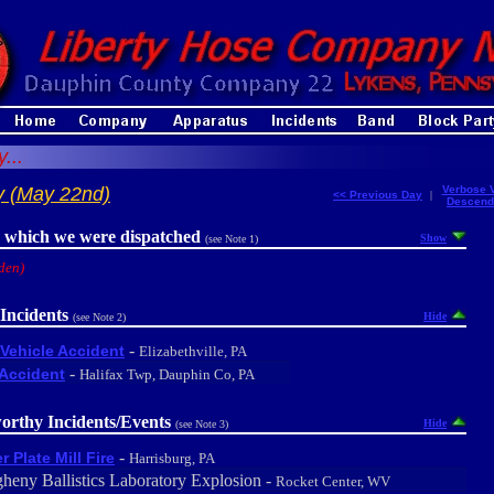
...
y (May 22nd)
Verbose 
<< Previous Day
|
Descend
r which we were dispatched
Show
(see Note 1)
den)
Incidents
Hide
(see Note 2)
-
Vehicle Accident
Elizabethville, PA
-
Accident
Halifax Twp, Dauphin Co, PA
orthy Incidents/Events
Hide
(see Note 3)
-
r Plate Mill Fire
Harrisburg, PA
gheny Ballistics Laboratory Explosion -
Rocket Center, WV