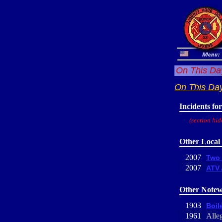
On This Day
On This Da
Incidents fo
(section hid
Other Local 
2007
Two 
2007
ATV 
Other Notew
1903
Boile
1961
Alle