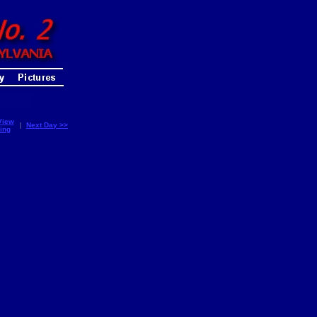
View
|
Next Day >>
ing