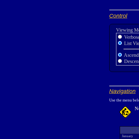
Control
Viewing M
Verbos
List Vi
Ascend
Descen
Navigation
Use the menu belo
N
January