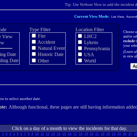
Tip:
Use Verbose View to add the incident de
Current View Mode:
List View, Ascendi
ode
Type Filter
Location Filter
Choose a
Fire
LHC2
e View
and/or sel
exclude
t
Accident
Lykens
ew
your sele
Natural Event
Pennsylvania
(Leave al
ing Date
Historic Date
USA
to view al
ding Date
Other
World
Ap
w to select another date.
ote:
Although functional, these pages are still having information added
Click on a day of a month to view the incidents for that day.
1
2
3
4
5
6
7
8
9
10
11
12
13
14
15
16
17
18
19
20
21
22
23
24
25
26
27
2