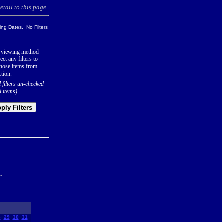
tail to this page.
ng Dates, No Filters
 viewing method
ect any filters to
hose items from
ction.
l filters un-checked
l items)
ply Filters
.
8
29
30
31