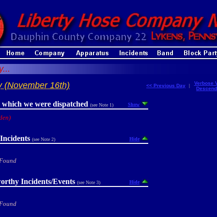
...
y (November 16th)
Verbose 
<< Previous Day
|
Descend
r which we were dispatched
Show
(see Note 1)
den)
Incidents
Hide
(see Note 2)
 Found
orthy Incidents/Events
Hide
(see Note 3)
 Found