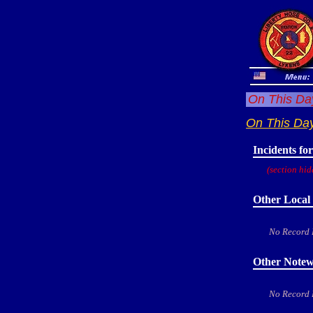
On This Day
On This Da
Incidents fo
(section hid
Other Local 
No Record
Other Notew
No Record