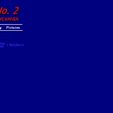
View
|
Next Day >>
ing