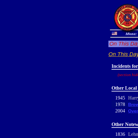
On This Day
On This Da
Incidents fo
(section hid
Other Local 
1945
Harr
1978
Brow
2004
Oven
Other Notew
1836
Lehm