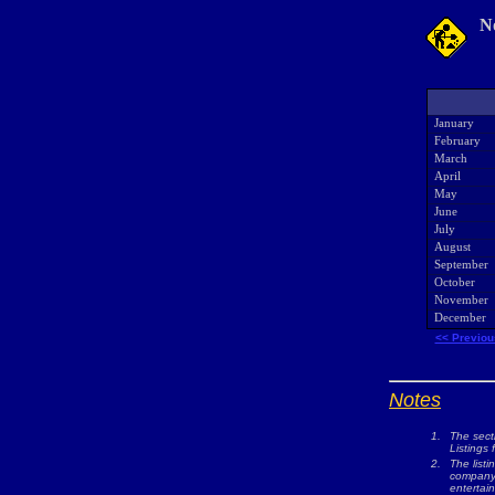
N
January
February
March
April
May
June
July
August
September
October
November
December
<< Previou
Notes
1.
The sect
Listings 
2.
The listi
company w
entertai