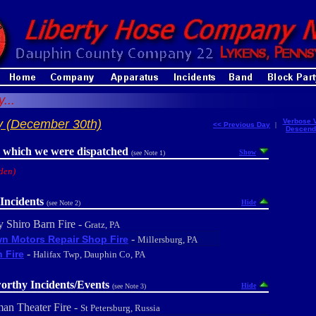
...
y (December 30th)
Verbose 
<< Previous Day
|
Descend
r which we were dispatched
Show
(see Note 1)
den)
Incidents
Hide
(see Note 2)
y Shiro Barn Fire -
Gratz, PA
-
n Motors Repair Shop Fire
Millersburg, PA
-
 Fire
Halifax Twp, Dauphin Co, PA
orthy Incidents/Events
Hide
(see Note 3)
an Theater Fire -
St Petersburg, Russia