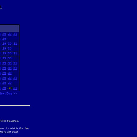
.
8
29
30
31
8
29
8
29
30
31
8
29
30
8
29
30
31
8
29
30
8
29
30
31
8
29
30
31
8
29
30
8
29
30
31
8
29
30
8
29
30
31
Next Day >>
ther sources.
ns for which the fire
 here for your