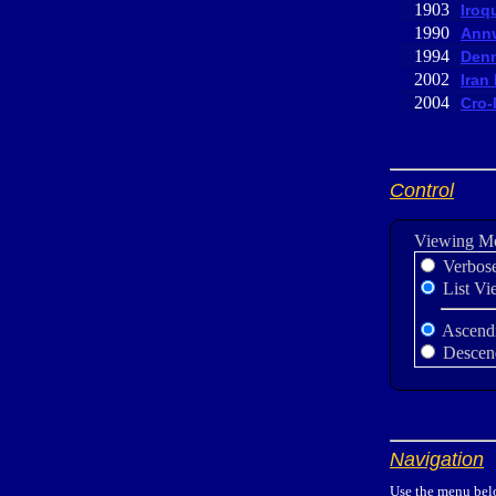
1903
Iroq
1990
Annv
1994
Denn
2002
Iran
2004
Cro-
Control
Viewing M
Verbos
List Vi
Ascend
Descen
Navigation
Use the menu belo