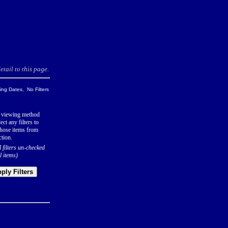
tail to this page.
ng Dates, No Filters
 viewing method
ect any filters to
hose items from
ction.
l filters un-checked
l items)
ply Filters