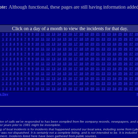
ote:
Although functional, these pages are still having information added
Click on a day of a month to view the incidents for that day.
1
2
3
4
5
6
7
8
9
10
11
12
13
14
15
16
17
18
19
20
21
22
23
24
25
26
27
2
1
2
3
4
5
6
7
8
9
10
11
12
13
14
15
16
17
18
19
20
21
22
23
24
25
26
27
2
1
2
3
4
5
6
7
8
9
10
11
12
13
14
15
16
17
18
19
20
21
22
23
24
25
26
27
2
1
2
3
4
5
6
7
8
9
10
11
12
13
14
15
16
17
18
19
20
21
22
23
24
25
26
27
2
1
2
3
4
5
6
7
8
9
10
11
12
13
14
15
16
17
18
19
20
21
22
23
24
25
26
27
2
1
2
3
4
5
6
7
8
9
10
11
12
13
14
15
16
17
18
19
20
21
22
23
24
25
26
27
2
1
2
3
4
5
6
7
8
9
10
11
12
13
14
15
16
17
18
19
20
21
22
23
24
25
26
27
2
1
2
3
4
5
6
7
8
9
10
11
12
13
14
15
16
17
18
19
20
21
22
23
24
25
26
27
2
1
2
3
4
5
6
7
8
9
10
11
12
13
14
15
16
17
18
19
20
21
22
23
24
25
26
27
2
1
2
3
4
5
6
7
8
9
10
11
12
13
14
15
16
17
18
19
20
21
22
23
24
25
26
27
2
1
2
3
4
5
6
7
8
9
10
11
12
13
14
15
16
17
18
19
20
21
22
23
24
25
26
27
2
1
2
3
4
5
6
7
8
9
10
11
12
13
14
15
16
17
18
19
20
21
22
23
24
25
26
27
2
s Day
ion of calls we've responded to has been compiled from fire company records, newspapers, and o
for years prior to 1981 might be incomplete.
ng of local incidents is for incidents that happened around our local area, including some from Lyke
as not dispatched. It is certainly not a complete listing, and is not intended to be. It is included
nment. Incidents listed here have been gathered from public sources.