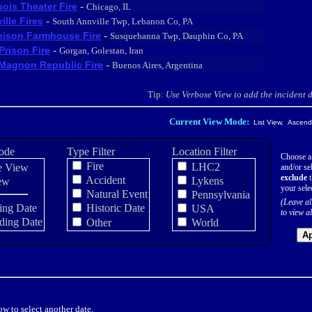
-
uois Theater Fire
Chicago, IL
-
ille Fires
South Annville Twp, Lebanon Co, PA
-
ison Farmhouse Fire
Susquehanna Twp, Dauphin Co, PA
-
 Prison Fire
Gorgan, Golestan, Iran
-
Magnon Republic Fire
Buenos Aires, Argentina
Tip:
Use Verbose View to add the incident de
Current View Mode:
List View, Ascendi
ode
Type Filter
Location Filter
Choose a
Fire
LHC2
e View
and/or sel
exclude
t
Accident
Lykens
ew
your sele
Natural Event
Pennsylvania
(Leave al
ing Date
Historic Date
USA
to view al
ding Date
Other
World
Ap
w to select another date.