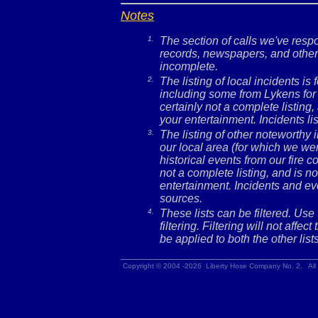
Notes
1.
The section of calls we've res
records, newspapers, and other 
incomplete.
2.
The listing of local incidents i
including some from Lykens for 
certainly not a complete listing,
your entertainment. Incidents l
3.
The listing of other noteworthy
our local area (for which we wer
historical events from our fire c
not a complete listing, and is no
entertainment. Incidents and ev
sources.
4.
These lists can be filtered. Use
filtering. Filtering will not affec
be applied to both the other lists
Copyright © 2004 -2026 Liberty Hose Company No. 2. All 