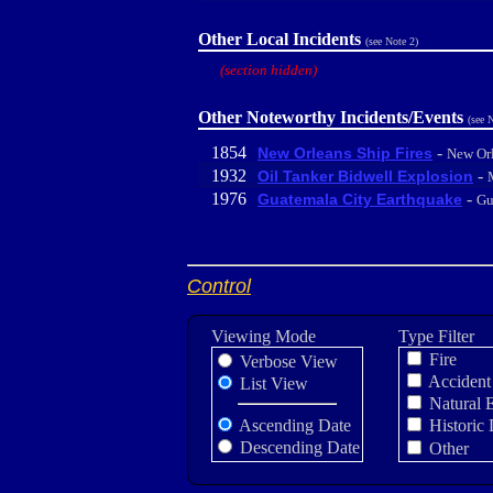
Other Local Incidents
(see Note 2)
(section hidden)
Other Noteworthy Incidents/Events
(see 
1854
-
New Orleans Ship Fires
New Or
1932
-
Oil Tanker Bidwell Explosion
1976
-
Guatemala City Earthquake
Gu
Control
Viewing Mode
Type Filter
Fire
Verbose View
Accident
List View
Natural 
Ascending Date
Historic 
Descending Date
Other