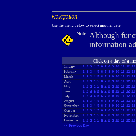
Navigation
Use the menu below to select another date.
Note:
Although funct
information a
Click on a day of a mon
January
1
2
3
4
5
6
7
8
9
10
11
12
13
February
1
2
3
4
5
6
7
8
9
10
11
12
13
March
1
2
3
4
5
6
7
8
9
10
11
12
13
April
1
2
3
4
5
6
7
8
9
10
11
12
13
May
1
2
3
4
5
6
7
8
9
10
11
12
13
June
1
2
3
4
5
6
7
8
9
10
11
12
13
July
1
2
3
4
5
6
7
8
9
10
11
12
13
August
1
2
3
4
5
6
7
8
9
10
11
12
13
September
1
2
3
4
5
6
7
8
9
10
11
12
13
October
1
2
3
4
5
6
7
8
9
10
11
12
13
November
1
2
3
4
5
6
7
8
9
10
11
12
13
December
1
2
3
4
5
6
7
8
9
10
11
12
13
<< Previous Day