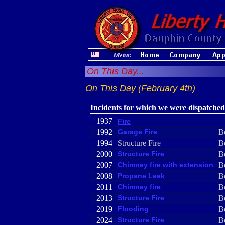
On This Day...
On This Day (February 4th)
Incidents for which we were dispatched
1937
Fire
1992
Garage Fire
B
1994
Structure Fire
B
2000
Structure Fire
B
2007
Chimney fire with extension
B
2008
Propane Leak
B
2011
Chimney fire
B
2013
Structure Fire
B
2019
Flooding
B
2024
Structure Fire
B