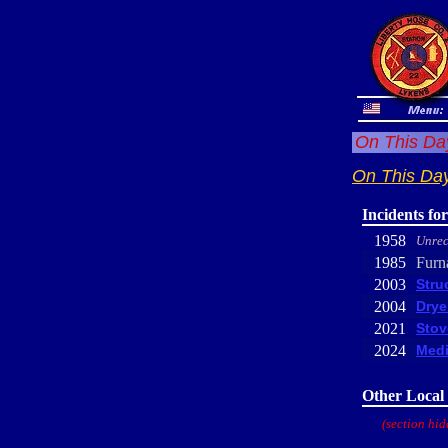
On This Day
On This Day
Incidents fo
1958
Unrec
1985
Furn
2003
Stru
2004
Drye
2021
Stov
2024
Medi
Other Local 
(section hid