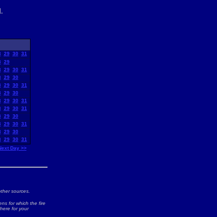
.
8
29
30
31
8
29
8
29
30
31
8
29
30
8
29
30
31
8
29
30
8
29
30
31
8
29
30
31
8
29
30
8
29
30
31
8
29
30
8
29
30
31
Next Day >>
ther sources.
ns for which the fire
 here for your