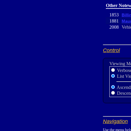
Other Notew
1853
Billi
1881
Maur
2008
Vehic
Control
Viewing M
Verbos
List Vi
Ascend
Descen
Navigation
Use the menu belo