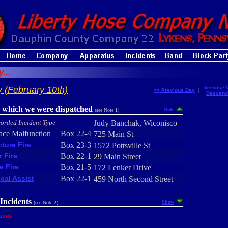
...
 (February 10th)
Verbose 
<< Previous Day
|
Descend
r which we were dispatched
Hide
(see Note 1)
orded Incident Type
Judy Banchak, Wiconisco
ace Malfunction
Box 22-4
725 Main St
cture Fire
Box 23-3
1572 Pottsville St
r Fire
Box 22-1
29 Main Street
e Fire
Box 21-5
172 Lenker Drive
cal Assist
Box 22-1
459 North Second Street
Incidents
Show
(see Note 2)
den)