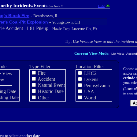
orthy Incidents/Events
Hide
(see Note 3)
-
ng's Block Fire
Beardstown, IL
-
er's Coal-Pit Explosion
Youngstown, OH
le Accident - I-81 Pileup -
Hazle Twp, Luzerne Co, PA
Tip:
Use Verbose View to add the incident de
Current View Mode:
List View, Ascendi
ode
Type Filter
Location Filter
Choose a
Fire
LHC2
e View
and/or sel
exclude
t
Accident
Lykens
ew
your sele
Natural Event
Pennsylvania
(Leave al
ing Date
Historic Date
USA
to view al
ding Date
Other
World
Ap
w to select another date.