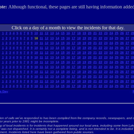
ote:
Although functional, these pages are still having information added
Click on a day of a month to view the incidents for that day.
1
2
3
4
5
6
7
8
9
10
11
12
13
14
15
16
17
18
19
20
21
22
23
24
25
26
27
2
1
2
3
4
5
6
7
8
9
10
11
12
13
14
15
16
17
18
19
20
21
22
23
24
25
26
27
2
1
2
3
4
5
6
7
8
9
10
11
12
13
14
15
16
17
18
19
20
21
22
23
24
25
26
27
2
1
2
3
4
5
6
7
8
9
10
11
12
13
14
15
16
17
18
19
20
21
22
23
24
25
26
27
2
1
2
3
4
5
6
7
8
9
10
11
12
13
14
15
16
17
18
19
20
21
22
23
24
25
26
27
2
1
2
3
4
5
6
7
8
9
10
11
12
13
14
15
16
17
18
19
20
21
22
23
24
25
26
27
2
1
2
3
4
5
6
7
8
9
10
11
12
13
14
15
16
17
18
19
20
21
22
23
24
25
26
27
2
1
2
3
4
5
6
7
8
9
10
11
12
13
14
15
16
17
18
19
20
21
22
23
24
25
26
27
2
1
2
3
4
5
6
7
8
9
10
11
12
13
14
15
16
17
18
19
20
21
22
23
24
25
26
27
2
1
2
3
4
5
6
7
8
9
10
11
12
13
14
15
16
17
18
19
20
21
22
23
24
25
26
27
2
1
2
3
4
5
6
7
8
9
10
11
12
13
14
15
16
17
18
19
20
21
22
23
24
25
26
27
2
1
2
3
4
5
6
7
8
9
10
11
12
13
14
15
16
17
18
19
20
21
22
23
24
25
26
27
2
s Day
ion of calls we've responded to has been compiled from fire company records, newspapers, and o
for years prior to 1981 might be incomplete.
ng of local incidents is for incidents that happened around our local area, including some from Lyke
as not dispatched. It is certainly not a complete listing, and is not intended to be. It is included
nment. Incidents listed here have been gathered from public sources.