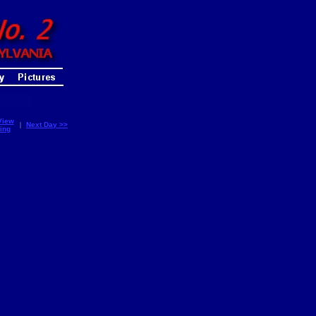
View
|
Next Day >>
ing