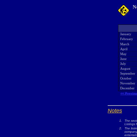
N
January
February
March
April
May
June
July
August
September
October
November
December
<< Previou
Notes
1.
The sect
Listings 
2.
The listi
company w
entertai