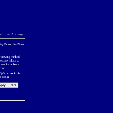
tail to this page.
ng Dates, No Filters
 viewing method
ect any filters to
hose items from
ction.
l filters un-checked
l items)
ply Filters