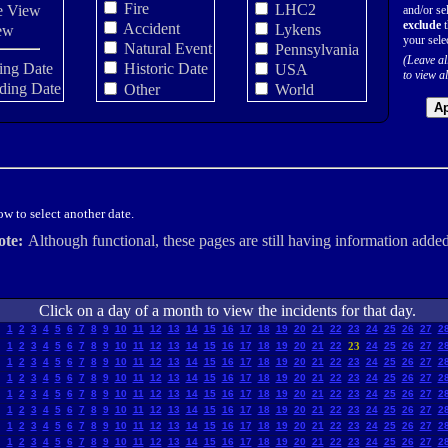
Fire
LHC2
e View
and/or sel
exclude
t
Accident
Lykens
ew
your sele
Natural Event
Pennsylvania
(Leave al
ing Date
Historic Date
USA
to view al
ding Date
Other
World
Ap
w to select another date.
ote:
Although functional, these pages are still having information added
Click on a day of a month to view the incidents for that day.
1
2
3
4
5
6
7
8
9
10
11
12
13
14
15
16
17
18
19
20
21
22
23
24
25
26
27
2
1
2
3
4
5
6
7
8
9
10
11
12
13
14
15
16
17
18
19
20
21
22
23
24
25
26
27
2
1
2
3
4
5
6
7
8
9
10
11
12
13
14
15
16
17
18
19
20
21
22
23
24
25
26
27
2
1
2
3
4
5
6
7
8
9
10
11
12
13
14
15
16
17
18
19
20
21
22
23
24
25
26
27
2
1
2
3
4
5
6
7
8
9
10
11
12
13
14
15
16
17
18
19
20
21
22
23
24
25
26
27
2
1
2
3
4
5
6
7
8
9
10
11
12
13
14
15
16
17
18
19
20
21
22
23
24
25
26
27
2
1
2
3
4
5
6
7
8
9
10
11
12
13
14
15
16
17
18
19
20
21
22
23
24
25
26
27
2
1
2
3
4
5
6
7
8
9
10
11
12
13
14
15
16
17
18
19
20
21
22
23
24
25
26
27
2