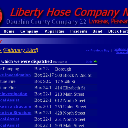
...
 (February 23rd)
Verbose 
<< Previous Day
|
Descend
r which we were dispatched
Hide
(see Note 1)
ar Pumping
Box 22-
Borough
e Investigation
Box 22-17
500 Block N 2nd St
ture Fire
Box S.C.
17 S 4th St
ture Fire
Box 24-1
414 Elizabeth St
 Investigation
Box 22-1
213 Main Street
cal Assist
Box 22-1
612 North Street
e in a structure
Box 20-1
259 Union Street
e in a Structure
Box 22-1
428 North Street
cal Assist
Box 22-1
251 North Street
cal Assist
Box 22-1
509 Main Street