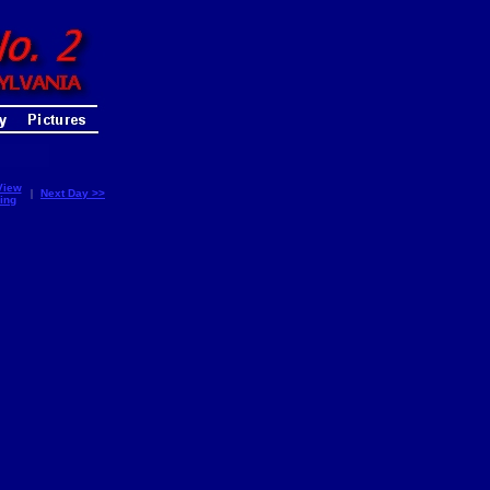
View
|
Next Day >>
ing