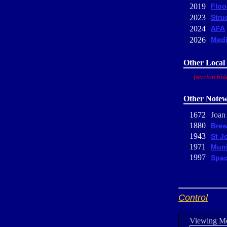
2019
Floo
2023
Stru
2024
AFA
2026
Medi
Other Local 
(section hid
Other Notew
1672
Joan
1880
Brew
1943
St J
1971
Muni
1997
Spac
Control
Viewing M