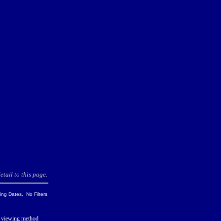
tail to this page.
ng Dates, No Filters
 viewing method