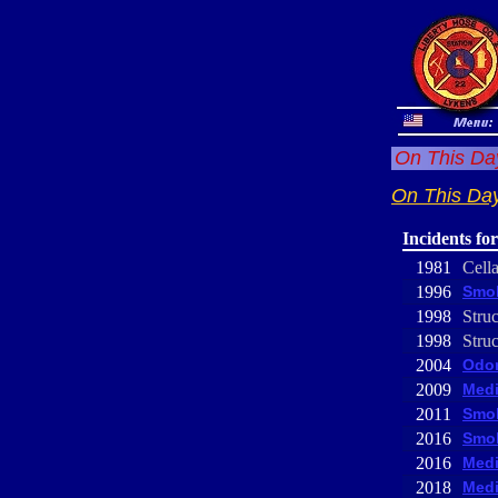
On This Day
On This Day
Incidents fo
1981
Cell
1996
Smok
1998
Struc
1998
Struc
2004
Odor
2009
Medi
2011
Smok
2016
Smok
2016
Medi
2018
Medi