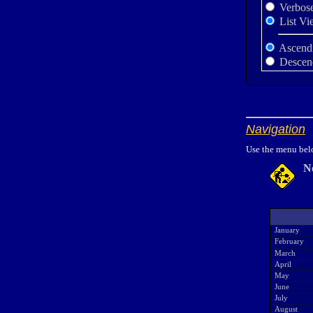
Verbos
List Vi
Ascend
Descen
Navigation
Use the menu belo
N
January
February
March
April
May
June
July
August