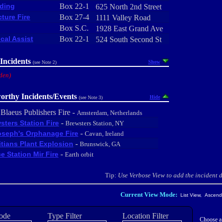
ding
Box 22-1
625 North 2nd Street
cture Fire
Box 27-4
1111 Valley Road
Box S.C.
1928 East Grand Ave
cal Assist
Box 22-1
524 South Second St
Incidents
Show
(see Note 2)
den)
orthy Incidents/Events
Hide
(see Note 3)
 Blaeus Publishers Fire -
Amsterdam, Netherlands
-
sters Station Fire
Brewsters Station, NY
-
oseph's Orphanage Fire
Cavan, Ireland
-
tians Plant Explosion
Brunswick, GA
-
e Station Mir Fire
Earth orbit
Tip:
Use Verbose View to add the incident de
Current View Mode:
List View, Ascendi
ode
Type Filter
Location Filter
Choose a