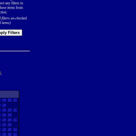
ect any filters to
hose items from
ction.
l filters un-checked
l items)
ply Filters
.
8
29
30
31
8
29
8
29
30
31
8
29
30
8
29
30
31
8
29
30
8
29
30
31
8
29
30
31