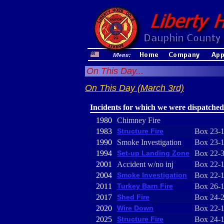
On This Day...
On This Day (March 3rd)
Incidents for which we were dispatched
1980
Chimney Fire
1983
Structure Fire
Box 23-
1990
Smoke Investigation
Box 23-
1994
Set-up Landing Zone
Box 22-
2001
Accident w/no inj
Box 22-
2004
Smoke Investigation
Box 22-
2011
Turkey Barn Fire
Box 26-
2017
Shed Fire
Box 24-
2020
Wire Down
Box 22-
2025
Structure Fire
Box 24-