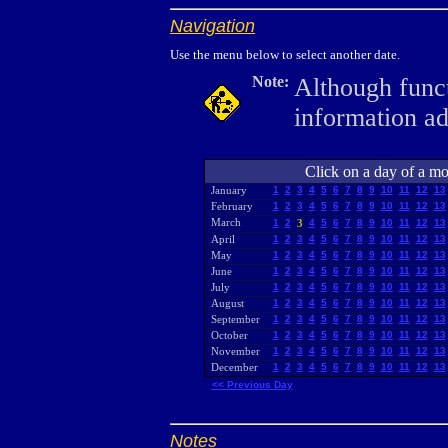
Navigation
Use the menu below to select another date.
Note:
Although funct
information a
Click on a day of a mon
January
1
2
3
4
5
6
7
8
9
10
11
12
13
February
1
2
3
4
5
6
7
8
9
10
11
12
13
March
1
2
3
4
5
6
7
8
9
10
11
12
13
April
1
2
3
4
5
6
7
8
9
10
11
12
13
May
1
2
3
4
5
6
7
8
9
10
11
12
13
June
1
2
3
4
5
6
7
8
9
10
11
12
13
July
1
2
3
4
5
6
7
8
9
10
11
12
13
August
1
2
3
4
5
6
7
8
9
10
11
12
13
September
1
2
3
4
5
6
7
8
9
10
11
12
13
October
1
2
3
4
5
6
7
8
9
10
11
12
13
November
1
2
3
4
5
6
7
8
9
10
11
12
13
December
1
2
3
4
5
6
7
8
9
10
11
12
13
<< Previous Day
Notes