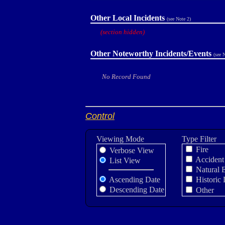
Other Local Incidents
(see Note 2)
(section hidden)
Other Noteworthy Incidents/Events
(see 
No Record Found
Control
Viewing Mode
Type Filter
Fire
Verbose View
Accident
List View
Natural 
Ascending Date
Historic 
Descending Date
Other