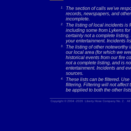
1.
The section of calls we've res
records, newspapers, and other 
incomplete.
2.
The listing of local incidents i
including some from Lykens for 
certainly not a complete listing,
your entertainment. Incidents l
3.
The listing of other noteworthy
our local area (for which we wer
historical events from our fire c
not a complete listing, and is no
entertainment. Incidents and ev
sources.
4.
These lists can be filtered. Use
filtering. Filtering will not affec
be applied to both the other lists
Copyright © 2004 -2026 Liberty Hose Company No. 2. All 