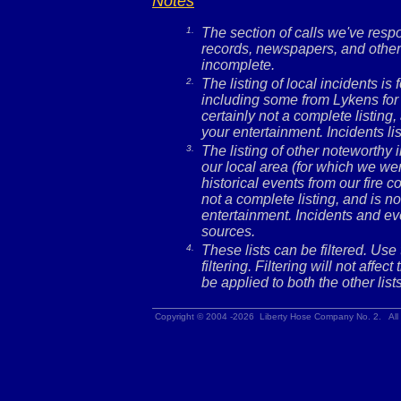
Notes
1.
The section of calls we've res
records, newspapers, and other 
incomplete.
2.
The listing of local incidents i
including some from Lykens for 
certainly not a complete listing,
your entertainment. Incidents l
3.
The listing of other noteworthy
our local area (for which we wer
historical events from our fire c
not a complete listing, and is no
entertainment. Incidents and ev
sources.
4.
These lists can be filtered. Use
filtering. Filtering will not affec
be applied to both the other lists
Copyright © 2004 -2026 Liberty Hose Company No. 2. All 