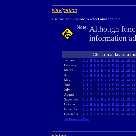
Navigation
Use the menu below to select another date.
Note:
Although funct
information a
Click on a day of a mon
January
1
2
3
4
5
6
7
8
9
10
11
12
13
February
1
2
3
4
5
6
7
8
9
10
11
12
13
March
1
2
3
4
5
6
7
8
9
10
11
12
13
April
1
2
3
4
5
6
7
8
9
10
11
12
13
May
1
2
3
4
5
6
7
8
9
10
11
12
13
June
1
2
3
4
5
6
7
8
9
10
11
12
13
July
1
2
3
4
5
6
7
8
9
10
11
12
13
August
1
2
3
4
5
6
7
8
9
10
11
12
13
September
1
2
3
4
5
6
7
8
9
10
11
12
13
October
1
2
3
4
5
6
7
8
9
10
11
12
13
November
1
2
3
4
5
6
7
8
9
10
11
12
13
December
1
2
3
4
5
6
7
8
9
10
11
12
13
<< Previous Day