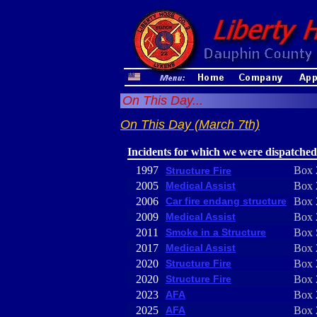
On This Day...
On This Day (March 7th)
Incidents for which we were dispatched
1997
Box 
Structure Fire
2005
Medical Assist
Box 
2006
Car fire endang structure
Box 
2009
Medical Assist
Box 
2011
Smoke in a Structure
Box 
2017
Medical Assist
Box 
2020
Structure Fire
Box 
2020
Structure Fire
Box 
2023
AFA
Box 
2025
AFA
Box 