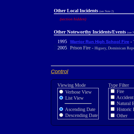
Other Local Incidents
(see Note 2)
(section hidden)
Other Noteworthy Incidents/Events
(see 
1995
-
Warrior Run High School Fire
2005
Prison Fire -
Higuey, Dominican Rep
Control
Viewing Mode
Type Filter
Fire
Verbose View
Accident
List View
Natural 
Ascending Date
Historic 
Descending Date
Other