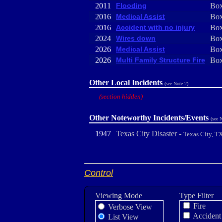
2011
Flooding
Box
2016
Medical Assist
Box
2016
Accident with no injury
Box
2024
Wires down
Box
2026
Medical Assist
Box
2026
Multi Family Structure Fire
Box
Other Local Incidents
(see Note 2)
(section hidden)
Other Noteworthy Incidents/Events
(see 
1947
Texas City Disaster -
Texas City, T
Control
Viewing Mode
Type Filter
Fire
Verbose View
Accident
List View