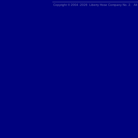
Copyright © 2004 -2026 Liberty Hose Company No. 2. All 