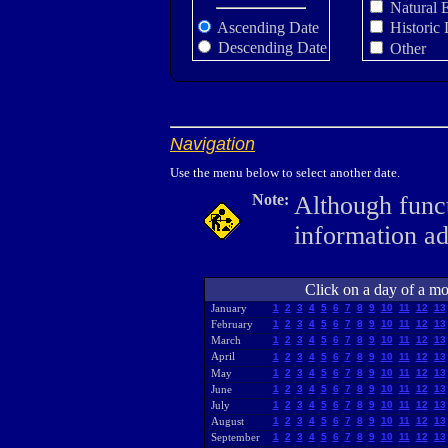
Natural 
Ascending Date
Historic 
Descending Date
Other
Navigation
Use the menu below to select another date.
Note:
Although funct
information a
Click on a day of a mon
January
1
2
3
4
5
6
7
8
9
10
11
12
13
February
1
2
3
4
5
6
7
8
9
10
11
12
13
March
1
2
3
4
5
6
7
8
9
10
11
12
13
April
1
2
3
4
5
6
7
8
9
10
11
12
13
May
1
2
3
4
5
6
7
8
9
10
11
12
13
June
1
2
3
4
5
6
7
8
9
10
11
12
13
July
1
2
3
4
5
6
7
8
9
10
11
12
13
August
1
2
3
4
5
6
7
8
9
10
11
12
13
September
1
2
3
4
5
6
7
8
9
10
11
12
13