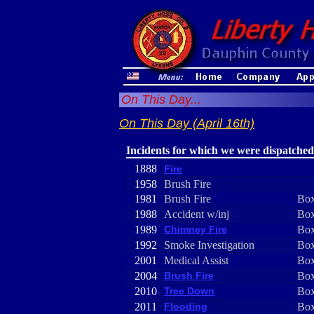
On This Day...
On This Day (April 16th)
Incidents for which we were dispatched
1888
Fire
1958
Brush Fire
1981
Brush Fire
Box
1988
Accident w/inj
Box
1989
Chimney Fire
Box
1992
Smoke Investigation
Box
2001
Medical Assist
Box
2004
Brush Fire
Box
2010
Tree Down
Box
2011
Flooding
Box