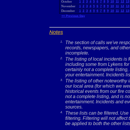
October
1
2
3
4
5
6
7
8
9
10
11
12
13
November
1
2
3
4
5
6
7
8
9
10
11
12
13
December
1
2
3
4
5
6
7
8
9
10
11
12
13
<< Previous Day
Notes
1.
The section of calls we've res
records, newspapers, and other 
incomplete.
2.
The listing of local incidents i
including some from Lykens for 
certainly not a complete listing,
your entertainment. Incidents l
3.
The listing of other noteworthy
our local area (for which we wer
historical events from our fire c
not a complete listing, and is no
entertainment. Incidents and ev
sources.
4.
These lists can be filtered. Use
filtering. Filtering will not affec
be applied to both the other lists