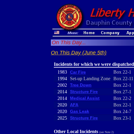
On This Day...
On This Day (June 5th)
Incidents for which we were dispatched
1983
Box 22-1
Car Fire
1994
Set-up Landing Zone
Box 22-11
2002
Tree Down
Box 22-1
2014
Structure Fire
Box 27-1
2014
Medical Assist
Box 22-2
2020
AFA
Box 22-1
2020
Gas Leak
Box 24-7
2025
Structure Fire
Box 23-1
Other Local Incidents
(see Note 2)