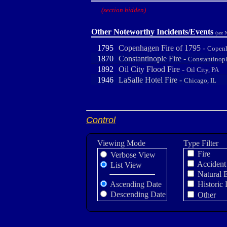
(section hidden)
Other Noteworthy Incidents/Events
(see 
1795
Copenhagen Fire of 1795 -
Copen
1870
Constantinople Fire -
Constantinopl
1892
Oil City Flood Fire -
Oil City, PA
1946
LaSalle Hotel Fire -
Chicago, IL
Control
Viewing Mode
Type Filter
Fire
Verbose View
Accident
List View
Natural 
Ascending Date
Historic 
Descending Date
Other