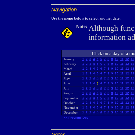
Navigation
Use the menu below to select another date.
Note:
Although funct
information a
Click on a day of a mon
January
1
2
3
4
5
6
7
8
9
10
11
12
13
February
1
2
3
4
5
6
7
8
9
10
11
12
13
March
1
2
3
4
5
6
7
8
9
10
11
12
13
April
1
2
3
4
5
6
7
8
9
10
11
12
13
May
1
2
3
4
5
6
7
8
9
10
11
12
13
June
1
2
3
4
5
6
7
8
9
10
11
12
13
July
1
2
3
4
5
6
7
8
9
10
11
12
13
August
1
2
3
4
5
6
7
8
9
10
11
12
13
September
1
2
3
4
5
6
7
8
9
10
11
12
13
October
1
2
3
4
5
6
7
8
9
10
11
12
13
November
1
2
3
4
5
6
7
8
9
10
11
12
13
December
1
2
3
4
5
6
7
8
9
10
11
12
13
<< Previous Day
Notes