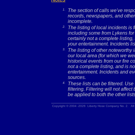
1.
The section of calls we've res
records, newspapers, and other 
incomplete.
2.
The listing of local incidents i
including some from Lykens for 
certainly not a complete listing,
your entertainment. Incidents l
3.
The listing of other noteworthy
our local area (for which we wer
historical events from our fire c
not a complete listing, and is no
entertainment. Incidents and ev
sources.
4.
These lists can be filtered. Use
filtering. Filtering will not affec
be applied to both the other lists
Copyright © 2004 -2026 Liberty Hose Company No. 2. All 