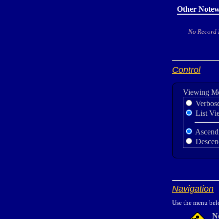
Other Notew
No Record
Control
Viewing M
Verbos
List Vi
Ascend
Descen
Navigation
Use the menu belo
N