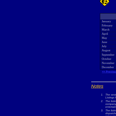
January
February
March
April
May
June
July
August
September
October
November
December
<< Previou
Notes
1.
The sect
Listings 
2.
The listi
company w
entertai
3.
The list
dispatche