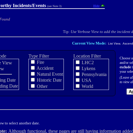
orthy Incidents/Events
Hide
(see Note 3)
 Found
Tip:
Use Verbose View to add the incident de
Current View Mode:
List View, Ascendi
ode
Type Filter
Location Filter
Choose a
Fire
LHC2
e View
and/or sel
exclude
t
Accident
Lykens
ew
your sele
Natural Event
Pennsylvania
(Leave al
ing Date
Historic Date
USA
to view al
ding Date
Other
World
Ap
w to select another date.
ote:
Although functional, these pages are still having information added