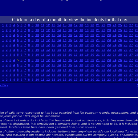
Click on a day of a month to view the incidents for that day.
1
2
3
4
5
6
7
8
9
10
11
12
13
14
15
16
17
18
19
20
21
22
23
24
25
26
27
2
1
2
3
4
5
6
7
8
9
10
11
12
13
14
15
16
17
18
19
20
21
22
23
24
25
26
27
2
1
2
3
4
5
6
7
8
9
10
11
12
13
14
15
16
17
18
19
20
21
22
23
24
25
26
27
2
1
2
3
4
5
6
7
8
9
10
11
12
13
14
15
16
17
18
19
20
21
22
23
24
25
26
27
2
1
2
3
4
5
6
7
8
9
10
11
12
13
14
15
16
17
18
19
20
21
22
23
24
25
26
27
2
1
2
3
4
5
6
7
8
9
10
11
12
13
14
15
16
17
18
19
20
21
22
23
24
25
26
27
2
1
2
3
4
5
6
7
8
9
10
11
12
13
14
15
16
17
18
19
20
21
22
23
24
25
26
27
2
1
2
3
4
5
6
7
8
9
10
11
12
13
14
15
16
17
18
19
20
21
22
23
24
25
26
27
2
1
2
3
4
5
6
7
8
9
10
11
12
13
14
15
16
17
18
19
20
21
22
23
24
25
26
27
2
1
2
3
4
5
6
7
8
9
10
11
12
13
14
15
16
17
18
19
20
21
22
23
24
25
26
27
2
1
2
3
4
5
6
7
8
9
10
11
12
13
14
15
16
17
18
19
20
21
22
23
24
25
26
27
2
1
2
3
4
5
6
7
8
9
10
11
12
13
14
15
16
17
18
19
20
21
22
23
24
25
26
27
2
s Day
ion of calls we've responded to has been compiled from fire company records, newspapers, and o
for years prior to 1981 might be incomplete.
ng of local incidents is for incidents that happened around our local area, including some from Lyke
as not dispatched. It is certainly not a complete listing, and is not intended to be. It is included
nment. Incidents listed here have been gathered from public sources.
ing of other noteworthy incidents includes incidents from anywhere outside our local area (for whi
d). Also included in this section are historical events from our fire company, Lykens, or around the 