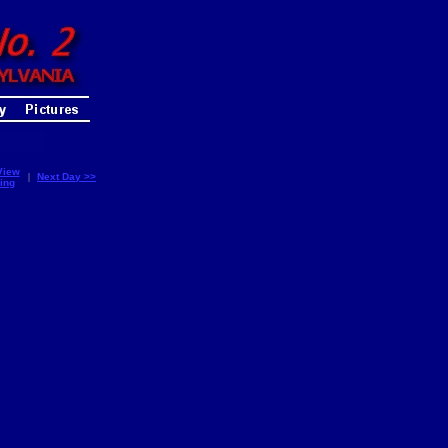
View
|
Next Day >>
ing