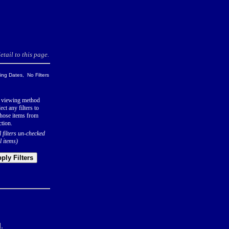
tail to this page.
ng Dates, No Filters
 viewing method
ect any filters to
hose items from
ction.
l filters un-checked
l items)
ply Filters
.