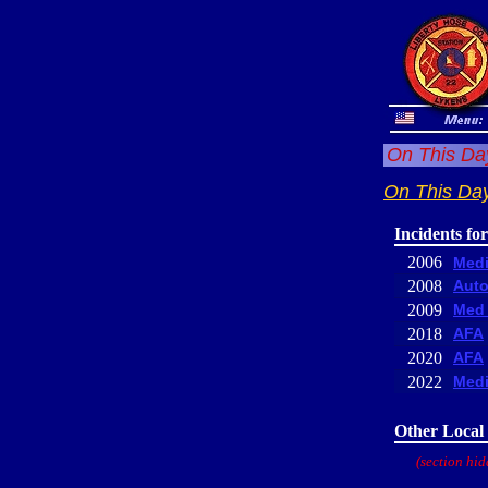
On This Day
On This Day
Incidents fo
2006
Medi
2008
Auto
2009
Med 
2018
AFA
2020
AFA
2022
Medi
Other Local 
(section hid