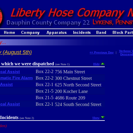
...
 (August 5th)
Verbose 
<< Previous Day
|
Descend
r which we were dispatched
Hide
(see Note 1)
Box 22-2
cal Assist
756 Main Street
matic Fire Alarm
Box 22-2
300 Chestnut Street
Assist
Box 22-1
625 North Second Street
Box 21-5
200 Kocher Lane
Box 21-5
4686 Route 209
cal Assist
Box 22-1
524 South Second Street
Incidents
Show
(see Note 2)
den)