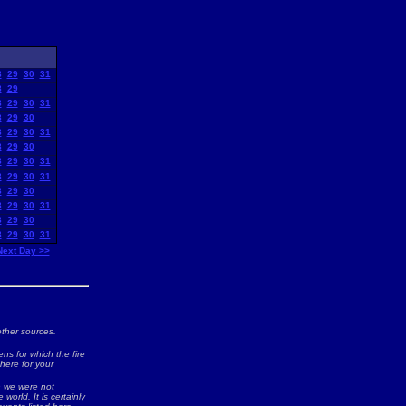
8
29
30
31
8
29
8
29
30
31
8
29
30
8
29
30
31
8
29
30
8
29
30
31
8
29
30
31
8
29
30
8
29
30
31
8
29
30
8
29
30
31
Next Day >>
ther sources.
ns for which the fire
 here for your
ch we were not
world. It is certainly