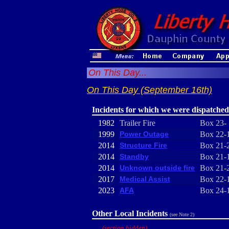
On This Day...
On This Day (September 16th)
Incidents for which we were dispatched
1982
Trailer Fire
Box 23-
1999
Power Outage
Box 22-
2014
Structure Fire
Box 21-
2014
Standby
Box 21-
2014
Unknown outside fire
Box 21-
2017
Medical Assist
Box 22-
2023
AFA
Box 24-
Other Local Incidents
(see Note 2)
(section hidden)