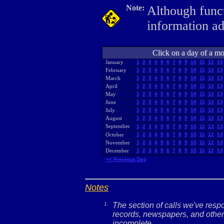
Note:
Although funct
information a
Click on a day of a mon
January
1
2
3
4
5
6
7
8
9
10
11
12
13
February
1
2
3
4
5
6
7
8
9
10
11
12
13
March
1
2
3
4
5
6
7
8
9
10
11
12
13
April
1
2
3
4
5
6
7
8
9
10
11
12
13
May
1
2
3
4
5
6
7
8
9
10
11
12
13
June
1
2
3
4
5
6
7
8
9
10
11
12
13
July
1
2
3
4
5
6
7
8
9
10
11
12
13
August
1
2
3
4
5
6
7
8
9
10
11
12
13
September
1
2
3
4
5
6
7
8
9
10
11
12
13
October
1
2
3
4
5
6
7
8
9
10
11
12
13
November
1
2
3
4
5
6
7
8
9
10
11
12
13
December
1
2
3
4
5
6
7
8
9
10
11
12
13
<< Previous Day
Notes
1.
The section of calls we've res
records, newspapers, and other 
incomplete.