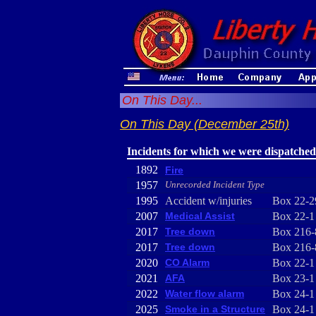
On This Day...
On This Day (December 25th)
Incidents for which we were dispatched
1892
Fire
1957
Unrecorded Incident Type
1995
Accident w/injuries
Box 22-2
2007
Medical Assist
Box 22-1
2017
Tree down
Box 216-
2017
Tree down
Box 216-
2020
CO Alarm
Box 22-1
2021
AFA
Box 23-1
2022
Water flow alarm
Box 24-1
2025
Smoke in a Structure
Box 24-1