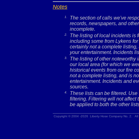
Notes
1.
The section of calls we've res
records, newspapers, and other 
incomplete.
2.
The listing of local incidents i
including some from Lykens for 
certainly not a complete listing,
your entertainment. Incidents l
3.
The listing of other noteworthy
our local area (for which we wer
historical events from our fire c
not a complete listing, and is no
entertainment. Incidents and ev
sources.
4.
These lists can be filtered. Use
filtering. Filtering will not affec
be applied to both the other lists
Copyright © 2004 -2026 Liberty Hose Company No. 2. All 