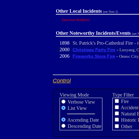
Other Local Incidents
(see Note 2)
(section hidden)
Other Noteworthy Incidents/Events
(see 
1898
St. Patrick's Pro-Cathedral Fire -
H
2000
-
Christmas Party Fire
Luoyang, C
2006
-
Fireworks Store Fire
Ormoc City,
Control
Viewing Mode
Type Filter
Fire
Verbose View
Accident
List View
Natural 
Ascending Date
Historic 
Descending Date
Other