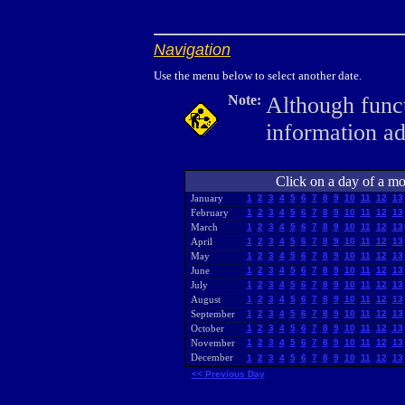
Navigation
Use the menu below to select another date.
Note:
Although funct
information a
Click on a day of a mon
January
1
2
3
4
5
6
7
8
9
10
11
12
13
February
1
2
3
4
5
6
7
8
9
10
11
12
13
March
1
2
3
4
5
6
7
8
9
10
11
12
13
April
1
2
3
4
5
6
7
8
9
10
11
12
13
May
1
2
3
4
5
6
7
8
9
10
11
12
13
June
1
2
3
4
5
6
7
8
9
10
11
12
13
July
1
2
3
4
5
6
7
8
9
10
11
12
13
August
1
2
3
4
5
6
7
8
9
10
11
12
13
September
1
2
3
4
5
6
7
8
9
10
11
12
13
October
1
2
3
4
5
6
7
8
9
10
11
12
13
November
1
2
3
4
5
6
7
8
9
10
11
12
13
December
1
2
3
4
5
6
7
8
9
10
11
12
13
<< Previous Day