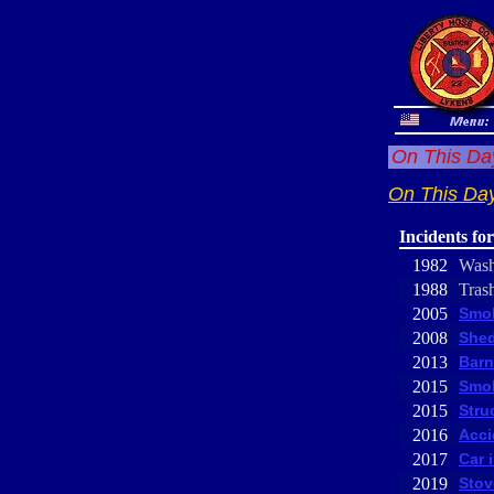
On This Day
On This Day
Incidents fo
1982
Was
1988
Trash
2005
Smok
2008
Shed
2013
Barn
2015
Smok
2015
Stru
2016
Acci
2017
Car 
2019
Stov