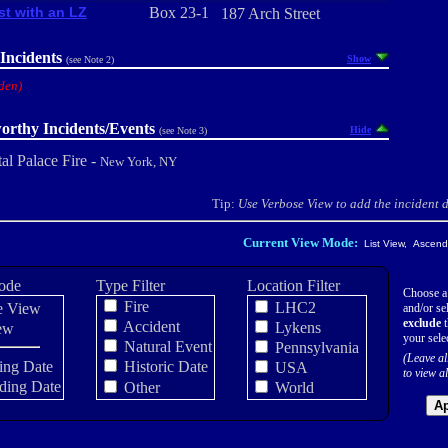
st with an LZ
Box 23-1
187 Arch Street
Incidents
Show
(see Note 2)
den)
orthy Incidents/Events
Hide
(see Note 3)
al Palace Fire -
New York, NY
Tip:
Use Verbose View to add the incident de
Current View Mode:
List View, Ascendi
ode
Type Filter
Location Filter
Choose a
Fire
LHC2
e View
and/or sel
exclude
t
Accident
Lykens
ew
your sele
Natural Event
Pennsylvania
(Leave al
ing Date
Historic Date
USA
to view al
ding Date
Other
World
Ap