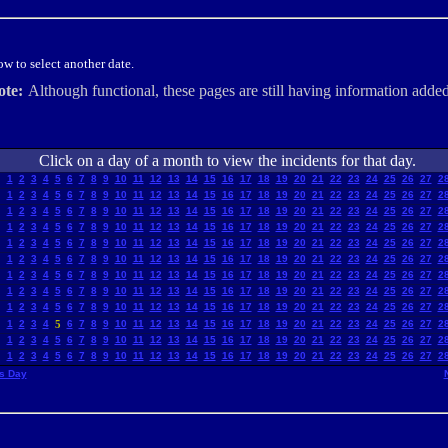
w to select another date.
ote:
Although functional, these pages are still having information added
Click on a day of a month to view the incidents for that day.
1
2
3
4
5
6
7
8
9
10
11
12
13
14
15
16
17
18
19
20
21
22
23
24
25
26
27
2
1
2
3
4
5
6
7
8
9
10
11
12
13
14
15
16
17
18
19
20
21
22
23
24
25
26
27
2
1
2
3
4
5
6
7
8
9
10
11
12
13
14
15
16
17
18
19
20
21
22
23
24
25
26
27
2
1
2
3
4
5
6
7
8
9
10
11
12
13
14
15
16
17
18
19
20
21
22
23
24
25
26
27
2
1
2
3
4
5
6
7
8
9
10
11
12
13
14
15
16
17
18
19
20
21
22
23
24
25
26
27
2
1
2
3
4
5
6
7
8
9
10
11
12
13
14
15
16
17
18
19
20
21
22
23
24
25
26
27
2
1
2
3
4
5
6
7
8
9
10
11
12
13
14
15
16
17
18
19
20
21
22
23
24
25
26
27
2
1
2
3
4
5
6
7
8
9
10
11
12
13
14
15
16
17
18
19
20
21
22
23
24
25
26
27
2
1
2
3
4
5
6
7
8
9
10
11
12
13
14
15
16
17
18
19
20
21
22
23
24
25
26
27
2
1
2
3
4
5
6
7
8
9
10
11
12
13
14
15
16
17
18
19
20
21
22
23
24
25
26
27
2
1
2
3
4
5
6
7
8
9
10
11
12
13
14
15
16
17
18
19
20
21
22
23
24
25
26
27
2
1
2
3
4
5
6
7
8
9
10
11
12
13
14
15
16
17
18
19
20
21
22
23
24
25
26
27
2
s Day