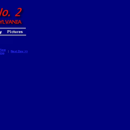
View
|
Next Day >>
ing