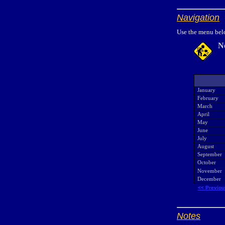
Navigation
Use the menu belo
N
January
February
March
April
May
June
July
August
September
October
November
December
<< Previou
Notes