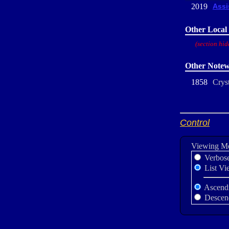
2019
Assi
Other Local 
(section hid
Other Notew
1858
Cryst
Control
Viewing M
Verbos
List Vi
Ascend
Descen