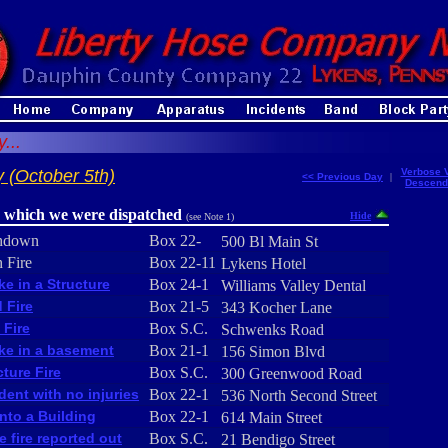
...
 (October 5th)
Verbose 
<< Previous Day
|
Descend
r which we were dispatched
Hide
(see Note 1)
hdown
Box 22-
500 Bl Main St
 Fire
Box 22-11
Lykens Hotel
e in a Structure
Box 24-1
Williams Valley Dental
 Fire
Box 21-5
343 Kocher Lane
 Fire
Box S.C.
Schwenks Road
e in a basement
Box 21-1
156 Simon Blvd
cture Fire
Box S.C.
300 Greenwood Road
dent with no injuries
Box 22-1
536 North Second Street
into a Building
Box 22-1
614 Main Street
e fire reported out
Box S.C.
21 Bendigo Street