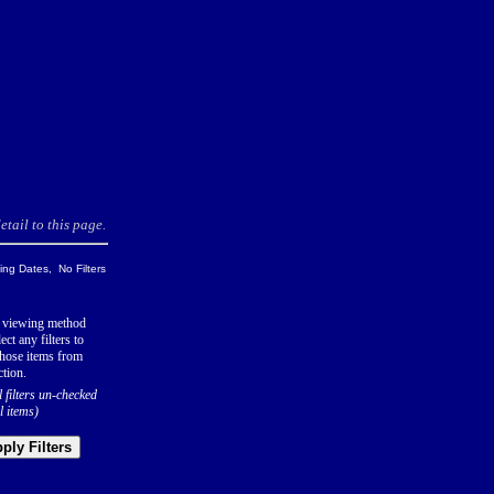
tail to this page.
ng Dates, No Filters
 viewing method
ect any filters to
hose items from
ction.
l filters un-checked
l items)
ply Filters